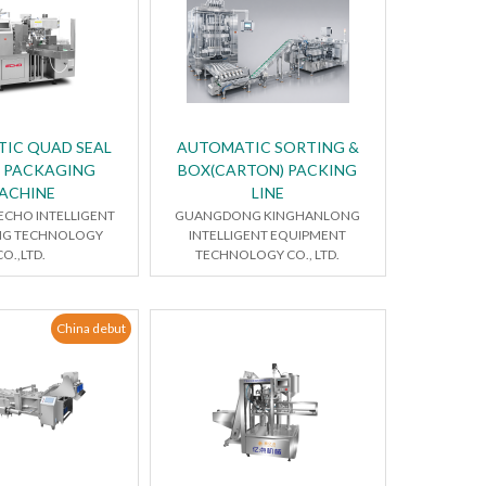
IC QUAD SEAL
AUTOMATIC SORTING &
 PACKAGING
BOX(CARTON) PACKING
ACHINE
LINE
CHO INTELLIGENT
GUANGDONG KINGHANLONG
NG TECHNOLOGY
INTELLIGENT EQUIPMENT
CO.,LTD.
TECHNOLOGY CO., LTD.
China debut