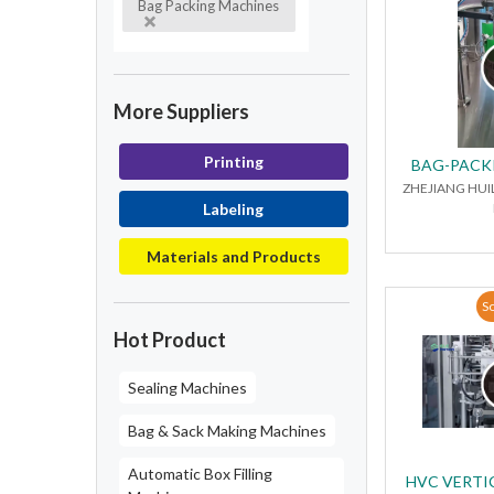
Bag Packing Machines
More Suppliers
Printing
BAG-PACK
ZHEJIANG HUI
Labeling
Materials and Products
So
Hot Product
Sealing Machines
Bag & Sack Making Machines
Automatic Box Filling
HVC VERTIC