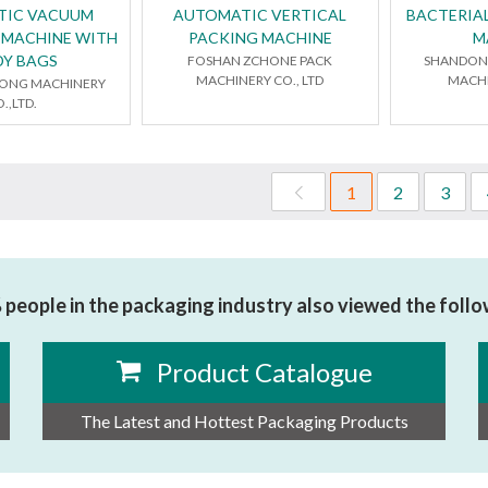
TIC VACUUM
AUTOMATIC VERTICAL
BACTERIAL
 MACHINE WITH
PACKING MACHINE
M
DY BAGS
FOSHAN ZCHONE PACK
SHANDONG
MACHINERY CO., LTD
MACHI
LONG MACHINERY
.,LTD.
1
2
3
people in the packaging industry also viewed the foll
Product Catalogue
The Latest and Hottest Packaging Products