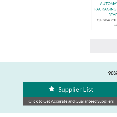
AUTOMA
PACKAGING
REA
QINGDAO YI
CO
90% 
Supplier List
Click to Get Accurate and Guaranteed Suppliers