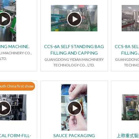
ING MACHINE.
CCS-6A SELF STANDING BAG
CCS-8A SE
FILLING AND CAPPING
FILLING
LI MACHINERY CO.,
LTD.
GUANGDONG YIDIAN MACHINERY
GUANGDONG 
TECHNOLOGY CO., LTD.
TECHNOL
uth China first show
AL FORM-FILL-
SAUCE PACKAGING
上称重式智