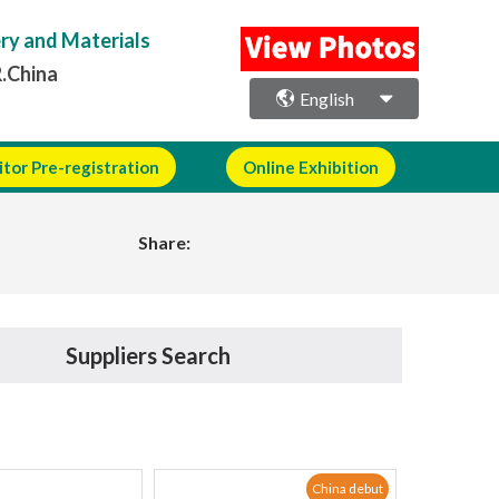
ery and Materials
R.China
English
itor Pre-registration
Online Exhibition
Share:
Suppliers Search
China debut