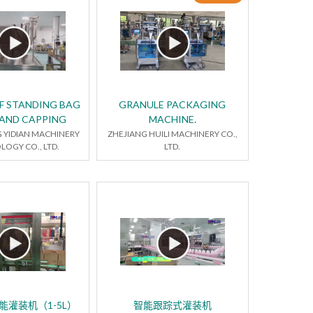
LF STANDING BAG
GRANULE PACKAGING
 AND CAPPING
MACHINE.
YIDIAN MACHINERY
ZHEJIANG HUILI MACHINERY CO.,
OGY CO., LTD.
LTD.
能灌装机（1-5L）
智能跟踪式灌装机