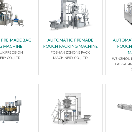
 PRE-MADE BAG
AUTOMATIC PREMADE
AUTOMAT
G MACHINE
POUCH PACKING MACHINE
POUCH
M
UK PRECISION
FOSHAN ZCHONE PACK
RY CO., LTD
MACHINERY CO., LTD
WENZHOU E
PACKAGI