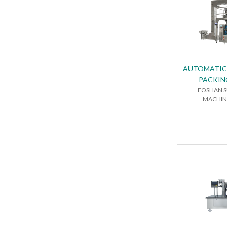
AUTOMATIC
PACKIN
FOSHAN S
MACHINE