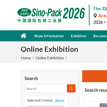
The 32
Area
2026
Show Information
Exhibitor
Become 
Online Exhibition
Home
Online Exhibition
Search
Search resu
Selected Criteria
Reset