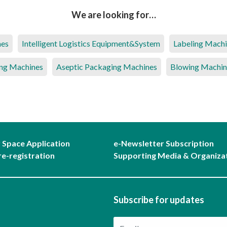
We are looking for…
nes
Intelligent Logistics Equipment&System
Labeling Mach
ng Machines
Aseptic Packaging Machines
Blowing Machin
r Space Application
e-Newsletter Subscription
re-registration
Supporting Media & Organiza
Subscribe for updates