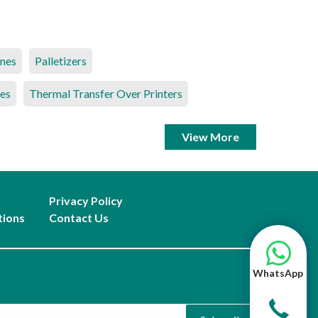
ines
Palletizers
es
Thermal Transfer Over Printers
View More
Privacy Policy
tions
Contact Us
WhatsApp