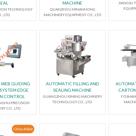
SEAL
MACHINE
JIANGSU 
EQUIPM
ION TECHNOLOGY
QUANZHOU MINANHONG
., LTD.
MACHINERY EQUIPMENT CO., LTD
E WEB GUIDING
AUTOMATIC FILLING AND
AUTOMAT
SYSTEM EDGE
SEALING MACHINE
CARTON
ON CONTROL
GUANGZHOU XIMING MACHINERY
FOSHAN 
TECHNOLOGY CO., LTD.
MACHIN
NGHUI PRECISION
RY CO., LTD.
China debut