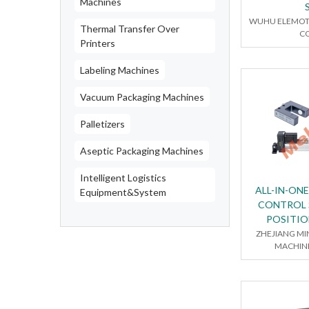
Machines
WUHU ELEMOT
Thermal Transfer Over
CO
Printers
Labeling Machines
Vacuum Packaging Machines
Palletizers
Aseptic Packaging Machines
Intelligent Logistics
ALL-IN-ON
Equipment&System
CONTROL 
POSITI
ZHEJIANG MI
MACHINE