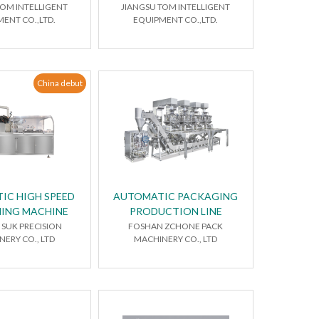
TOM INTELLIGENT
JIANGSU TOM INTELLIGENT
ENT CO.,LTD.
EQUIPMENT CO.,LTD.
China debut
IC HIGH SPEED
AUTOMATIC PACKAGING
ING MACHINE
PRODUCTION LINE
SUK PRECISION
FOSHAN ZCHONE PACK
ERY CO., LTD
MACHINERY CO., LTD