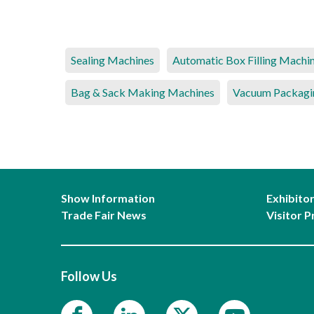
Sealing Machines
Automatic Box Filling Machi
Bag & Sack Making Machines
Vacuum Packagi
Show Information
Exhibito
Trade Fair News
Visitor P
Follow Us