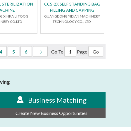
 STERILIZATION
CCS-2X SELF STANDING BAG
ACHINE
FILLING AND CAPPING
 XINKAILI FOOG
GUANGDONG YIDIAN MACHINERY
NERY CO.LTD
TECHNOLOGY CO., LTD.
Go To
Page
4
5
6
Go
owing
Business Matching
Create New Business Opportunities