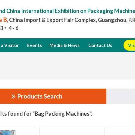
nd China International Exhibition on Packaging Machin
 B,
China Import & Export Fair Complex, Guangzhou, P.
3
4 - 6
a Visitor
Events
Media & News
Contact Us
Vis
Products Search
lts found for "Bag Packing Machines".