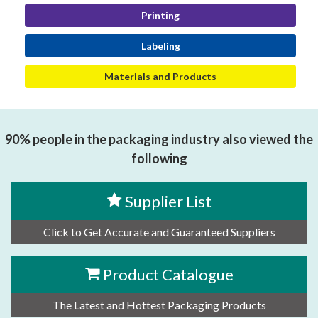
Printing
Labeling
Materials and Products
90% people in the packaging industry also viewed the
following
Supplier List
Click to Get Accurate and Guaranteed Suppliers
Product Catalogue
The Latest and Hottest Packaging Products