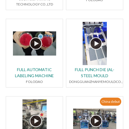
TECHNOLOGY CO.,LTD
FULL AUTOMATIC
FULL PUNCH DIE (AL-
LABELING MACHINE
STEEL MOULD
FOLODAO
DONGGUANZHANYEMOULDCO.,LTD
China debut