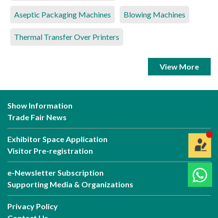
Aseptic Packaging Machines
Blowing Machines
Thermal Transfer Over Printers
View More
Show Information
Trade Fair News
Exhibitor Space Application
Visitor Pre-registration
e-Newsletter Subscription
Supporting Media & Organizations
Privacy Policy
Contact Us