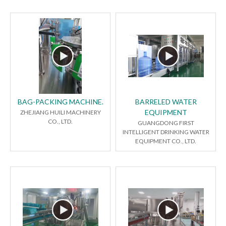
BAG-PACKING MACHINE.
BARRELED WATER
EQUIPMENT
ZHEJIANG HUILI MACHINERY
CO., LTD.
GUANGDONG FIRST
INTELLIGENT DRINKING WATER
EQUIPMENT CO., LTD.