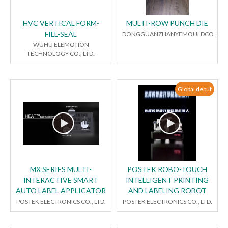
HVC VERTICAL FORM-
MULTI-ROW PUNCH DIE
FILL-SEAL
DONGGUANZHANYEMOULDCO.,LTD
WUHU ELEMOTION
TECHNOLOGY CO., LTD.
Global debut
MX SERIES MULTI-
POSTEK ROBO-TOUCH
INTERACTIVE SMART
INTELLIGENT PRINTING
AUTO LABEL APPLICATOR
AND LABELING ROBOT
POSTEK ELECTRONICS CO., LTD.
POSTEK ELECTRONICS CO., LTD.