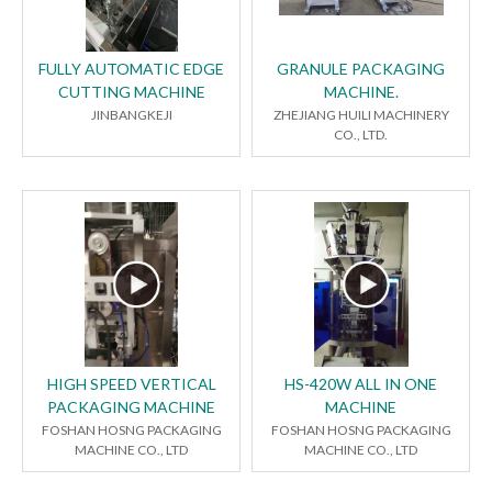
FULLY AUTOMATIC EDGE
GRANULE PACKAGING
CUTTING MACHINE
MACHINE.
JINBANGKEJI
ZHEJIANG HUILI MACHINERY
CO., LTD.
HIGH SPEED VERTICAL
HS-420W ALL IN ONE
PACKAGING MACHINE
MACHINE
FOSHAN HOSNG PACKAGING
FOSHAN HOSNG PACKAGING
MACHINE CO., LTD
MACHINE CO., LTD