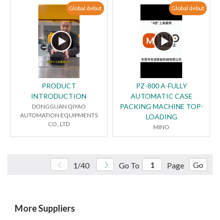
Global debut
Global debut
PRODUCT
PZ-800 A-FULLY
INTRODUCTION
AUTOMATIC CASE
PACKING MACHINE TOP-
DONGGUAN QIYAO
AUTOMATION EQUIPMENTS
LOADING
CO.,LTD
MINO
Go
1/40
Go To
Page
More Suppliers