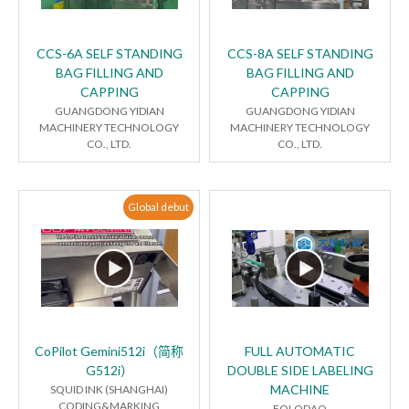
CCS-6A SELF STANDING
CCS-8A SELF STANDING
BAG FILLING AND
BAG FILLING AND
CAPPING
CAPPING
GUANGDONG YIDIAN
GUANGDONG YIDIAN
MACHINERY TECHNOLOGY
MACHINERY TECHNOLOGY
CO., LTD.
CO., LTD.
Global debut
CoPilot Gemini512i（简称
FULL AUTOMATIC
G512i）
DOUBLE SIDE LABELING
MACHINE
SQUID INK (SHANGHAI)
CODING&MARKING
FOLODAO