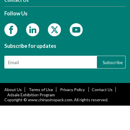
Follow Us
Subscribe for updates
Subscribe
About Us
Terms of Use
Privacy Policy
Contact Us
Adsale Exhibition Program
Copyright © www.chinasinopack.com. All rights reserved.