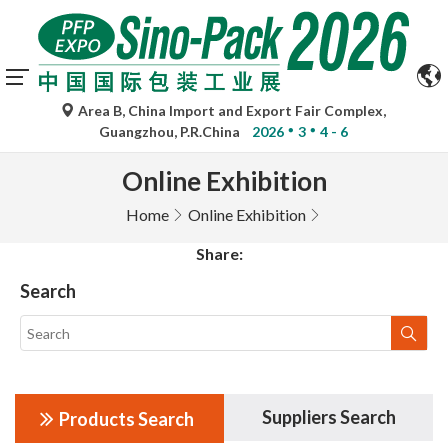
Area B, China Import and Export Fair Complex,
Guangzhou, P.R.China
2026
3
4 - 6
Online Exhibition
Home
Online Exhibition
Share:
Search
Suppliers Search
Products Search