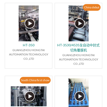
China debut
HT-350
HT-3530/4535全自动中封式
切角覆膜机
GUANGZHOU HONGTAI
AUTOMATION TECHNOLOGY
GUANGZHOU HONGTAI
CO.,LTD
AUTOMATION TECHNOLOGY
CO.,LTD
South China first show