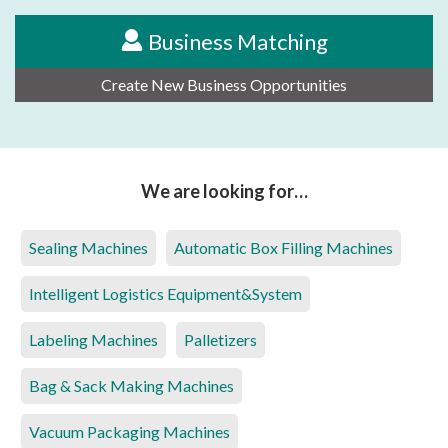
Business Matching
Create New Business Opportunities
We are looking for…
Sealing Machines
Automatic Box Filling Machines
Intelligent Logistics Equipment&System
Labeling Machines
Palletizers
Bag & Sack Making Machines
Vacuum Packaging Machines