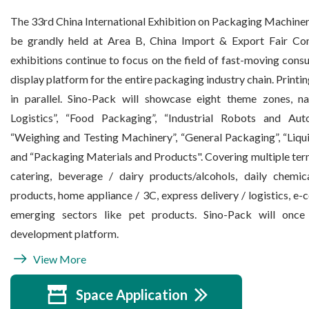
The 33rd China International Exhibition on Packaging Machiner
be grandly held at Area B, China Import & Export Fair Co
exhibitions continue to focus on the field of fast-moving con
display platform for the entire packaging industry chain. Printi
in parallel. Sino-Pack will showcase eight theme zones, 
Logistics”, “Food Packaging”, “Industrial Robots and Aut
“Weighing and Testing Machinery”, “General Packaging”, “Liq
and “Packaging Materials and Products". Covering multiple termi
catering, beverage / dairy products/alcohols, daily chemic
products, home appliance / 3C, express delivery / logistics, e
emerging sectors like pet products. Sino-Pack will once 
development platform.
View More
Space Application