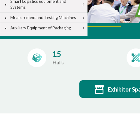
Smart Logistics Equipment and
Systems
Measurement and Testing Machines
Auxiliary Equipment of Packaging
15
Halls
Exhibitor Sp