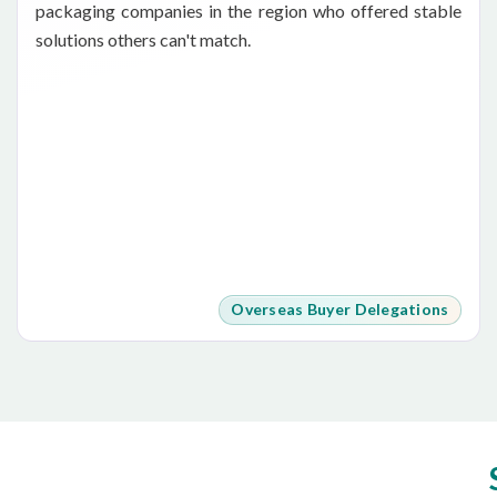
packaging companies in the region who offered stable
solutions others can't match.
Overseas Buyer Delegations