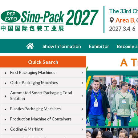
The 33rd Ch
Area B,
C
2027.3.4-6
Show Information
Exhibitor
Become a 
Quick Search
First Packaging Machines
Outer Packaging Machines
Automated Smart Packaging Total
Solution
Plastics Packaging Machines
Production Machine of Containers
Coding & Marking