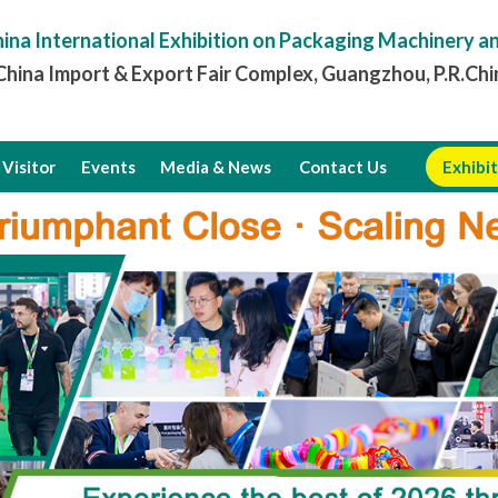
ina International Exhibition on Packaging Machinery a
hina Import & Export Fair Complex, Guangzhou, P.R.Chi
Visitor
Events
Media & News
Contact Us
Exhibit