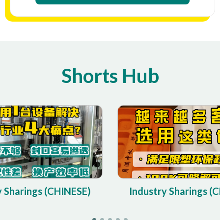
Shorts Hub
y Sharings (CHINESE)
Industry Sharings (