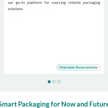
our go-to platform for sourcing reliable packaging
solutions.
Overseas Associations
Smart Packaging for Now and Futur