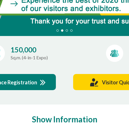
150,000
Sq.m. (4-in-1 Expo)
ace Registration
Visitor Qui
Show Information