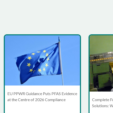
EU PPWR Guidance Puts PFAS Evidence
at the Centre of 2026 Compliance
Complete F
Solutions: 
Moving Bey