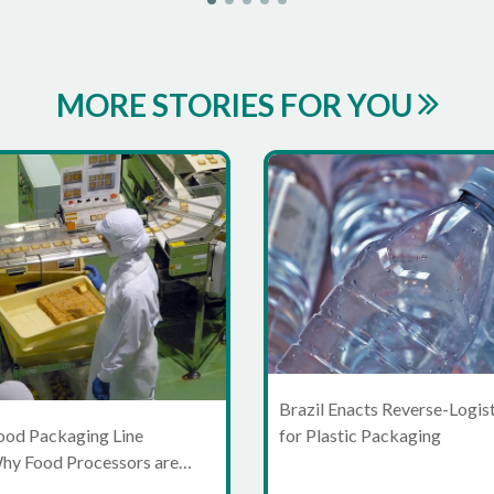
MORE STORIES FOR YOU
Brazil Enacts Reverse-Logis
for Plastic Packaging
ood Packaging Line
Why Food Processors are
ond Standalone Machines