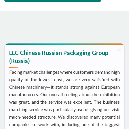
LLC Chinese Russian Packaging Group
(Russia)
Facing market challenges where customers demand high
quality at the lowest cost, we are very satisfied with
Chinese machinery—it stands strong against European
manufacturers. Our overall feeling about the exhibition
was great, and the service was excellent. The business
matching service was particularly useful, giving our visit
much-needed structure. We discovered many potential
companies to work with, including one of the biggest