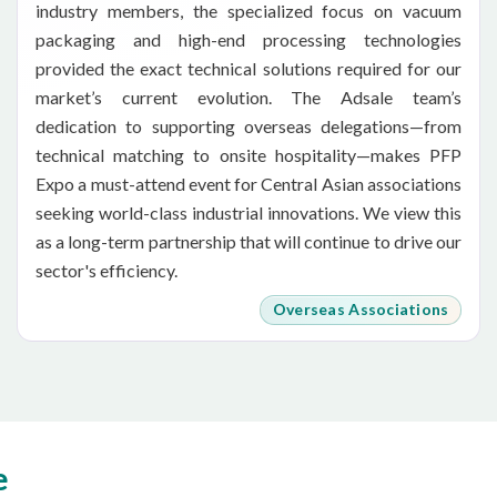
industry members, the specialized focus on vacuum
packaging and high-end processing technologies
provided the exact technical solutions required for our
market’s current evolution. The Adsale team’s
dedication to supporting overseas delegations—from
technical matching to onsite hospitality—makes PFP
Expo a must-attend event for Central Asian associations
seeking world-class industrial innovations. We view this
as a long-term partnership that will continue to drive our
sector's efficiency.
Overseas Associations
e