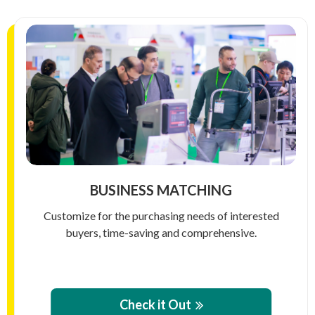
BUSINESS MATCHING
Customize for the purchasing needs of interested
buyers, time-saving and comprehensive.
Check it Out