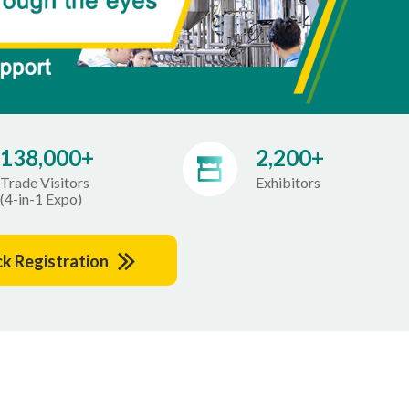
138,000+
2,200+
Trade Visitors
Exhibitors
(4-in-1 Expo)
ck Registration