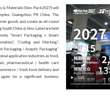
y & Materials (Sino-Pack2027) will
mplex, Guangzhou, PR China. The
sumer goods and create an all-round
ng South China & Sino-Label are held
namely “Smart Packaging + Smart
omation”, “Coding and Marking”,
uid Packaging / Aseptic Packaging”
nal application industries as food,
als, pharmaceutical / health care
-commerce / fresh food delivery and
again be a significant business