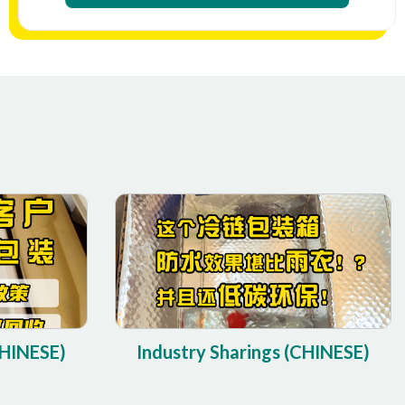
CHINESE)
Industry Sharings (CHINESE)