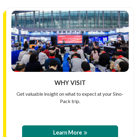
WHY VISIT
Get valuable insight on what to expect at your Sino-
Pack trip.
Learn More