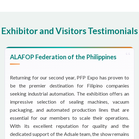
Exhibitor and Visitors Testimonials
ALAFOP Federation of the Philippines
Returning for our second year, PFP Expo has proven to
be the premier destination for Filipino companies
seeking industrial automation. The exhibition offers an
impressive selection of sealing machines, vacuum
packaging, and automated production lines that are
essential for our members to scale their operations.
With its excellent reputation for quality and the
dedicated support of the Adsale team, the show remains