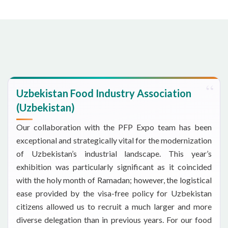
Uzbekistan Food Industry Association
(Uzbekistan)
Our collaboration with the PFP Expo team has been
exceptional and strategically vital for the modernization
of Uzbekistan’s industrial landscape. This year’s
exhibition was particularly significant as it coincided
with the holy month of Ramadan; however, the logistical
ease provided by the visa-free policy for Uzbekistan
citizens allowed us to recruit a much larger and more
diverse delegation than in previous years. For our food