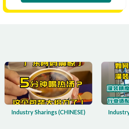
Industry Sharings (CHINESE)
Industr