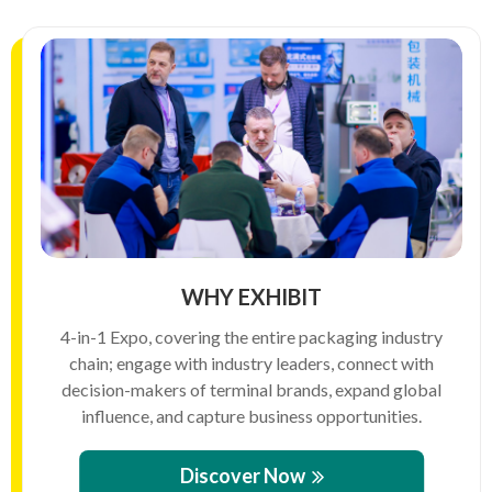
WHY EXHIBIT
4-in-1 Expo, covering the entire packaging industry
chain; engage with industry leaders, connect with
decision-makers of terminal brands, expand global
influence, and capture business opportunities.
Discover Now