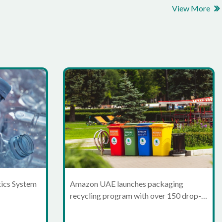
View More
tics System
Amazon UAE launches packaging
recycling program with over 150 drop-
off points in Dubai