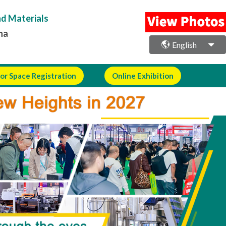
nd Materials
na
English
or Space Registration
Online Exhibition