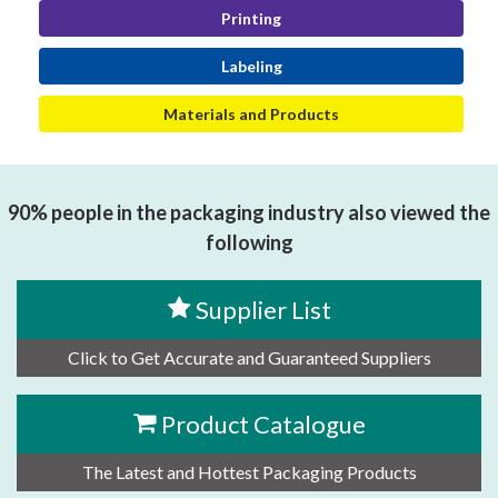
Printing
Labeling
Materials and Products
90% people in the packaging industry also viewed the
following
Supplier List
Click to Get Accurate and Guaranteed Suppliers
Product Catalogue
The Latest and Hottest Packaging Products