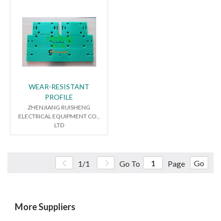
WEAR-RESISTANT
PROFILE
ZHENJIANG RUISHENG
ELECTRICAL EQUIPMENT CO.,
LTD
Go
1/1
Go To
Page
More Suppliers