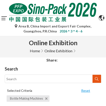
Area B, China Import and Export Fair Complex,
Guangzhou, P.R.China
2026
3
4 - 6
Online Exhibition
Home
Online Exhibition
Share:
Search
Selected Criteria
Reset
Bottle Making Machines