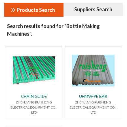
Suppliers Search
Products Search
Search results found for "Bottle Making
Machines".
CHAIN GUIDE
UHMW-PE BAR
ZHENJIANG RUISHENG
ZHENJIANG RUISHENG
ELECTRICAL EQUIPMENT CO.,
ELECTRICAL EQUIPMENT CO.,
LTD
LTD