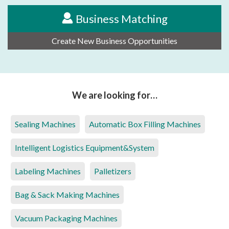
Business Matching
Create New Business Opportunities
We are looking for…
Sealing Machines
Automatic Box Filling Machines
Intelligent Logistics Equipment&System
Labeling Machines
Palletizers
Bag & Sack Making Machines
Vacuum Packaging Machines