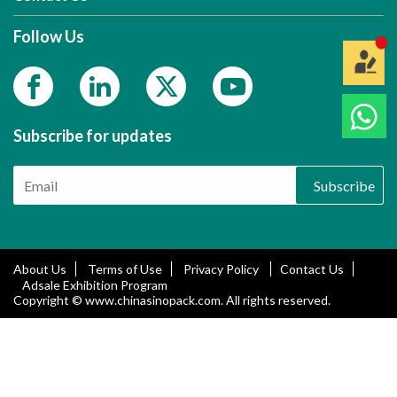
Follow Us
Subscribe for updates
Subscribe
About Us
Terms of Use
Privacy Policy
Contact Us
Adsale Exhibition Program
Copyright © www.chinasinopack.com. All rights reserved.