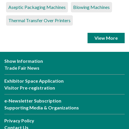
Aseptic Packaging Machines
Blowing Machines
Thermal Transfer Over Printers
View More
Show Information
Trade Fair News
Exhibitor Space Application
Visitor Pre-registration
e-Newsletter Subscription
Supporting Media & Organizations
Privacy Policy
Contact Us