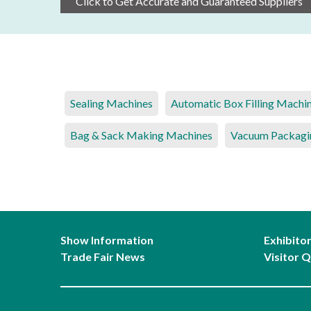
Click to Get Accurate and Guaranteed Suppliers
Sealing Machines
Automatic Box Filling Machi
Bag & Sack Making Machines
Vacuum Packagi
Show Information
Exhibito
Trade Fair News
Visitor Q