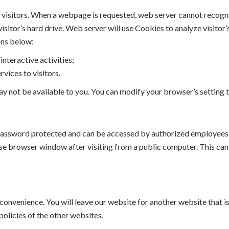
visitors. When a webpage is requested, web server cannot recognize 
visitor’s hard drive. Web server will use Cookies to analyze visito
ons below:
interactive activities;
rvices to visitors.
ay not be available to you. You can modify your browser’s setting 
password protected and can be accessed by authorized employees 
 browser window after visiting from a public computer. This can 
onvenience. You will leave our website for another website that is
policies of the other websites.