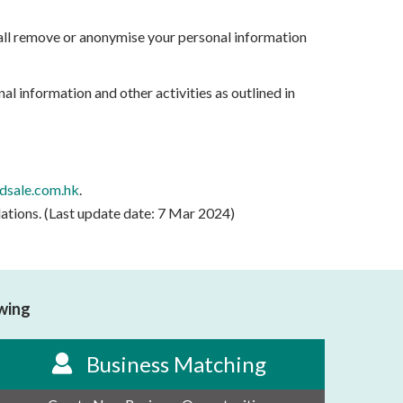
hall remove or anonymise your personal information
al information and other activities as outlined in
sale.com.hk
.
lations. (Last update date: 7 Mar 2024)
owing
Business Matching