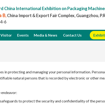
rd China International Exhibition on Packaging Machine
 B,
China Import & Export Fair Complex, Guangzhou, P.
.4-6
Visitor
Events
Media & News
Contact Us
Exhibit
ces in protecting and managing your personal information. Personal 
entifiable natural persons that is recorded by electronic or other 
e endeavor:
afeguards to protect the security and confidentiality of the perso