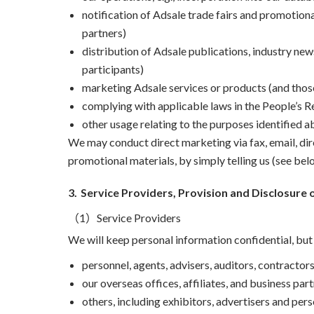
notification of Adsale trade fairs and promotiona
partners)
distribution of Adsale publications, industry ne
participants)
marketing Adsale services or products (and those
complying with applicable laws in the People’s R
other usage relating to the purposes identified a
We may conduct direct marketing via fax, email, di
promotional materials, by simply telling us (see belo
3.
Service Providers, Provision and Disclosure 
（1）Service Providers
We will keep personal information confidential, bu
personnel, agents, advisers, auditors, contractors
our overseas offices, affiliates, and business par
others, including exhibitors, advertisers and per