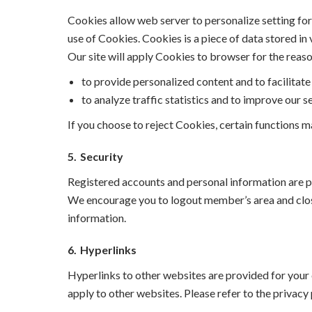
Cookies allow web server to personalize setting for 
use of Cookies. Cookies is a piece of data stored in 
Our site will apply Cookies to browser for the reas
to provide personalized content and to facilitate 
to analyze traffic statistics and to improve our se
If you choose to reject Cookies, certain functions m
5.
Security
Registered accounts and personal information are 
We encourage you to logout member’s area and close
information.
6.
Hyperlinks
Hyperlinks to other websites are provided for your c
apply to other websites. Please refer to the privacy 