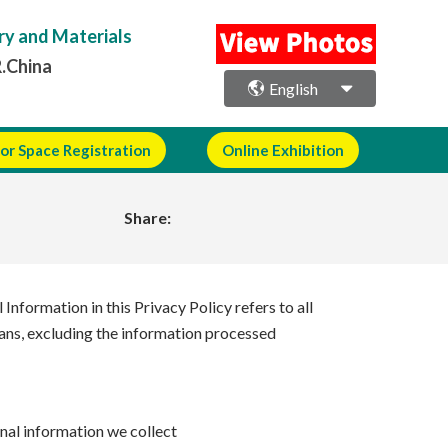
ry and Materials
R.China
English
or Space Registration
Online Exhibition
Share:
Information in this Privacy Policy refers to all
means, excluding the information processed
nal information we collect