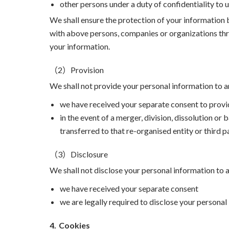
other persons under a duty of confidentiality to 
We shall ensure the protection of your information 
with above persons, companies or organizations thro
your information.
（2）Provision
We shall not provide your personal information to a
we have received your separate consent to provi
in the event of a merger, division, dissolution or
transferred to that re-organised entity or third 
（3）Disclosure
We shall not disclose your personal information to
we have received your separate consent
we are legally required to disclose your personal
4.
Cookies