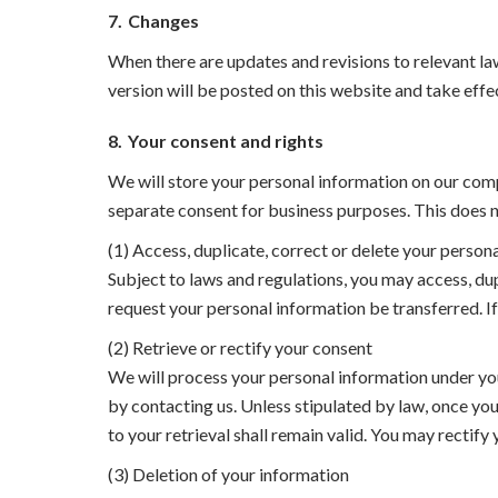
7.
Changes
When there are updates and revisions to relevant law
version will be posted on this website and take effe
8.
Your consent and rights
We will store your personal information on our comp
separate consent for business purposes. This does no
(1) Access, duplicate, correct or delete your person
Subject to laws and regulations, you may access, dup
request your personal information be transferred. If
(2) Retrieve or rectify your consent
We will process your personal information under you
by contacting us. Unless stipulated by law, once you
to your retrieval shall remain valid. You may rectif
(3) Deletion of your information