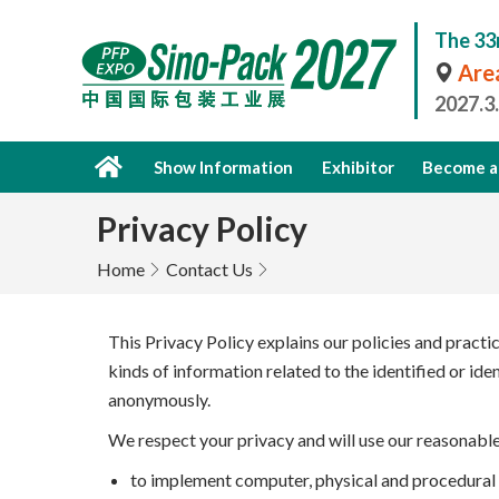
The 33
Area
2027.3
Show Information
Exhibitor
Become a 
Privacy Policy
Home
Contact Us
This Privacy Policy explains our policies and practi
kinds of information related to the identified or id
anonymously.
We respect your privacy and will use our reasonabl
to implement computer, physical and procedural s