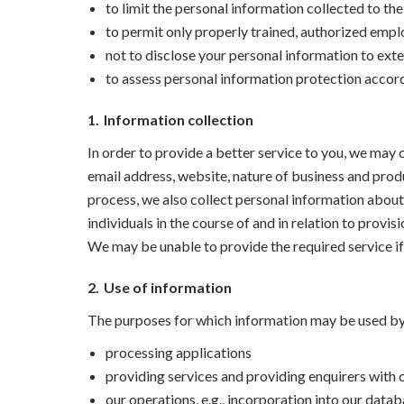
to limit the personal information collected to th
to permit only properly trained, authorized emp
not to disclose your personal information to exte
to assess personal information protection accor
1.
Information collection
In order to provide a better service to you, we ma
email address, website, nature of business and produ
process, we also collect personal information about
individuals in the course of and in relation to provis
We may be unable to provide the required service if
2.
Use of information
The purposes for which information may be used by u
processing applications
providing services and providing enquirers with
our operations, e.g., incorporation into our datab