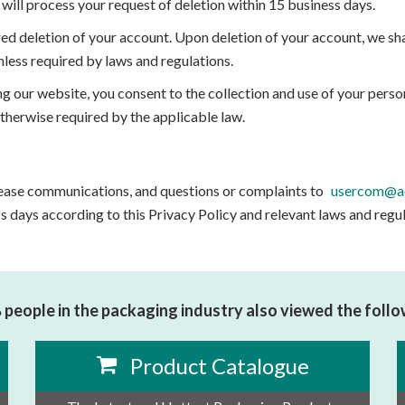
will process your request of deletion within 15 business days.
ed deletion of your account. Upon deletion of your account, we s
nless required by laws and regulations.
ng our website, you consent to the collection and use of your person
otherwise required by the applicable law.
 cease communications, and questions or complaints to
usercom@ad
s days according to this Privacy Policy and relevant laws and regu
people in the packaging industry also viewed the foll
Product Catalogue