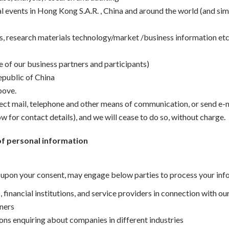
l events in Hong Kong S.A.R. , China and around the world (and sim
ws, research materials technology/market /business information etc
 of our business partners and participants)
epublic of China
bove.
rect mail, telephone and other means of communication, or send e-
w for contact details), and we will cease to do so, without charge.
of personal information
t upon your consent, may engage below parties to process your inf
, financial institutions, and service providers in connection with ou
tners
sons enquiring about companies in different industries