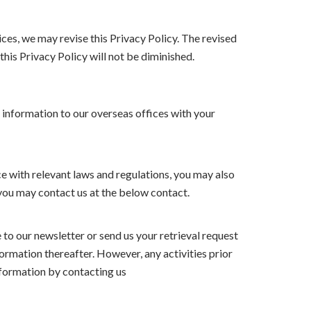
ces, we may revise this Privacy Policy. The revised
this Privacy Policy will not be diminished.
 information to our overseas offices with your
ce with relevant laws and regulations, you may also
 you may contact us at the below contact.
to our newsletter or send us your retrieval request
ormation thereafter. However, any activities prior
information by contacting us