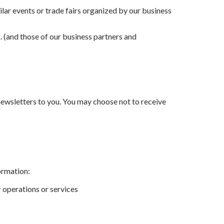
ilar events or trade fairs organized by our business
. (and those of our business partners and
newsletters to you. You may choose not to receive
ormation:
r operations or services