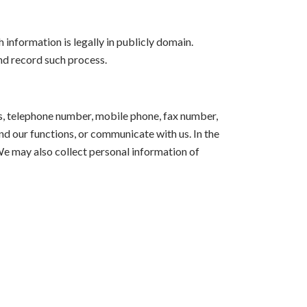
 information is legally in publicly domain.
nd record such process.
ss, telephone number, mobile phone, fax number,
end our functions, or communicate with us. In the
We may also collect personal information of