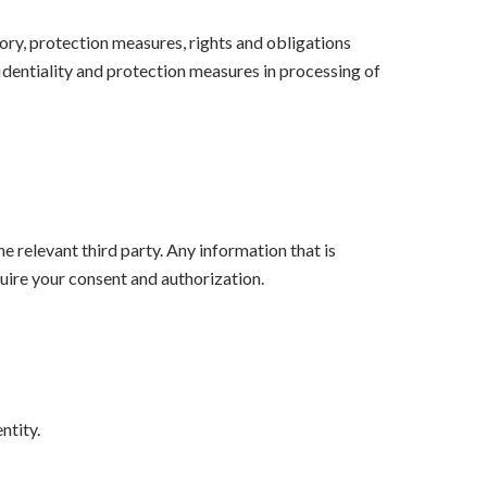
ory, protection measures, rights and obligations
identiality and protection measures in processing of
e relevant third party. Any information that is
quire your consent and authorization.
ntity.