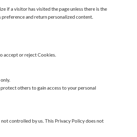
if a visitor has visited the page unless there is the
r’s preference and return personalized content.
to accept or reject Cookies.
only.
protect others to gain access to your personal
 not controlled by us. This Privacy Policy does not