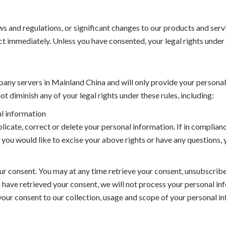
s and regulations, or significant changes to our products and servi
ct immediately. Unless you have consented, your legal rights under 
any servers in Mainland China and will only provide your personal
t diminish any of your legal rights under these rules, including:
al information
licate, correct or delete your personal information. If in complian
 you would like to excise your above rights or have any questions,
r consent. You may at any time retrieve your consent, unsubscribe 
 have retrieved your consent, we will not process your personal inf
y your consent to our collection, usage and scope of your personal 