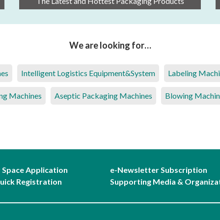
The Latest and Hottest Packaging Products
We are looking for…
nes
Intelligent Logistics Equipment&System
Labeling Mach
ng Machines
Aseptic Packaging Machines
Blowing Machin
r Space Application
e-Newsletter Subscription
uick Registration
Supporting Media & Organiza