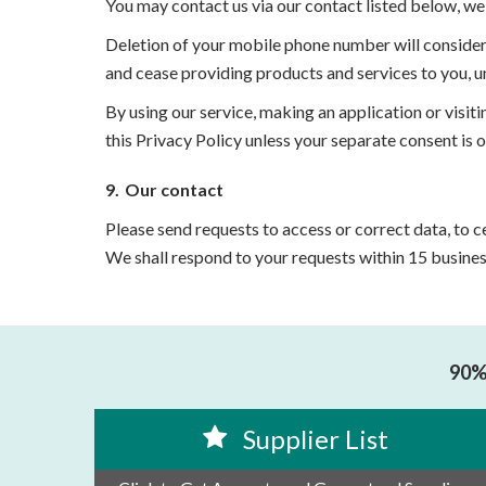
You may contact us via our contact listed below, we 
Deletion of your mobile phone number will consider
and cease providing products and services to you, u
By using our service, making an application or visiti
this Privacy Policy unless your separate consent is 
9.
Our contact
Please send requests to access or correct data, to
We shall respond to your requests within 15 busines
90% 
Supplier List