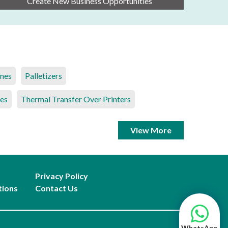
Create New Business Opportunities
ines
Palletizers
es
Thermal Transfer Over Printers
View More
Privacy Policy
tions
Contact Us
WhatsApp