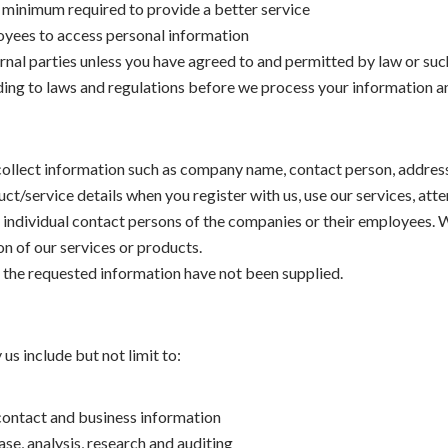
e minimum required to provide a better service
loyees to access personal information
rnal parties unless you have agreed to and permitted by law or such
ding to laws and regulations before we process your information a
y collect information such as company name, contact person, addre
ct/service details when you register with us, use our services, att
 individual contact persons of the companies or their employees. 
ion of our services or products.
 the requested information have not been supplied.
s include but not limit to:
 contact and business information
ase, analysis, research and auditing