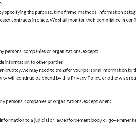
us
by specifying the purpose, time frame, methods, information categ
ugh contracts in place. We shall monitor their compliance in conf
ny persons, companies or organizations, except:
de information to other parties
 bankruptcy, we may need to transfer your personal information to th
party will continue be bound by this Privacy Policy, or otherwise re
 any persons, companies or organizations, except when:
 information to a judicial or law enforcement body or government e