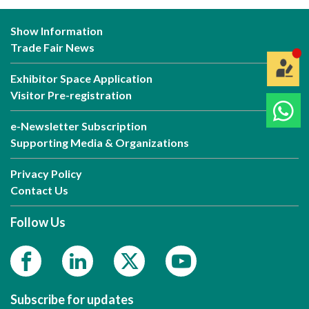
Show Information
Trade Fair News
Exhibitor Space Application
Visitor Pre-registration
e-Newsletter Subscription
Supporting Media & Organizations
Privacy Policy
Contact Us
Follow Us
Subscribe for updates