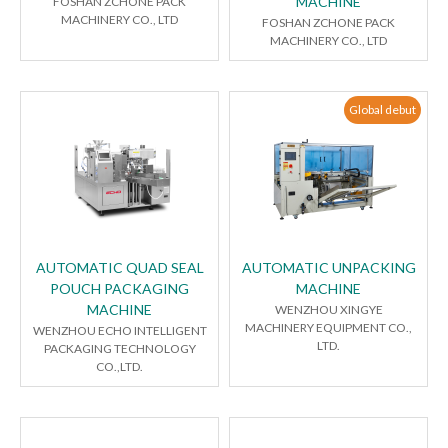
MACHINE
FOSHAN ZCHONE PACK
MACHINERY CO., LTD
FOSHAN ZCHONE PACK
MACHINERY CO., LTD
Global debut
AUTOMATIC QUAD SEAL
AUTOMATIC UNPACKING
POUCH PACKAGING
MACHINE
MACHINE
WENZHOU XINGYE
MACHINERY EQUIPMENT CO.,
WENZHOU ECHO INTELLIGENT
LTD.
PACKAGING TECHNOLOGY
CO.,LTD.