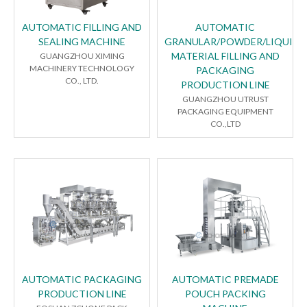
AUTOMATIC FILLING AND
AUTOMATIC
SEALING MACHINE
GRANULAR/POWDER/LIQUID
MATERIAL FILLING AND
GUANGZHOU XIMING
MACHINERY TECHNOLOGY
PACKAGING
CO., LTD.
PRODUCTION LINE
GUANGZHOU UTRUST
PACKAGING EQUIPMENT
CO.,LTD
AUTOMATIC PACKAGING
AUTOMATIC PREMADE
PRODUCTION LINE
POUCH PACKING