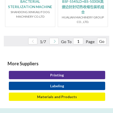
BACTERIAL
BSF-5545LD+BS-5030X高
STERILIZATION MACHINE
速边封封切热收缩包装机组
合
SHANDONG XINKAILI FOOG
MACHINERY CO.LTD
HUALIAN MACHINERY GROUP
CO., LTD.
Go
1/7
Go To
Page
More Suppliers
Printing
Labeling
Materials and Products