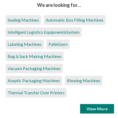
We are looking for…
Sealing Machines
Automatic Box Filling Machines
Intelligent Logistics Equipment&System
Labeling Machines
Palletizers
Bag & Sack Making Machines
Vacuum Packaging Machines
Aseptic Packaging Machines
Blowing Machines
Thermal Transfer Over Printers
View More