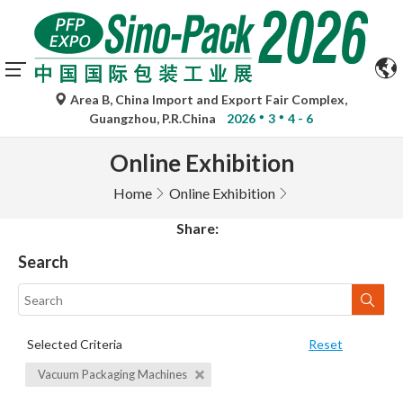
Area B, China Import and Export Fair Complex,
Guangzhou, P.R.China
2026
3
4 - 6
Online Exhibition
Home
Online Exhibition
Share:
Search
Selected Criteria
Reset
Vacuum Packaging Machines