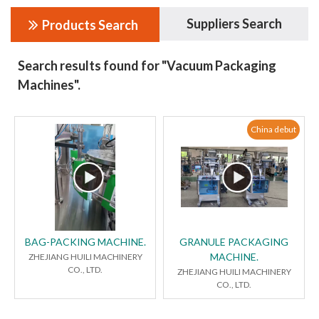
Suppliers Search
Products Search
Search results found for "Vacuum Packaging
Machines".
China debut
BAG-PACKING MACHINE.
GRANULE PACKAGING
MACHINE.
ZHEJIANG HUILI MACHINERY
CO., LTD.
ZHEJIANG HUILI MACHINERY
CO., LTD.