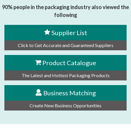
90% people in the packaging industry also viewed the
following
Supplier List
Click to Get Accurate and Guaranteed Suppliers
Product Catalogue
The Latest and Hottest Packaging Products
Business Matching
Create New Business Opportunities