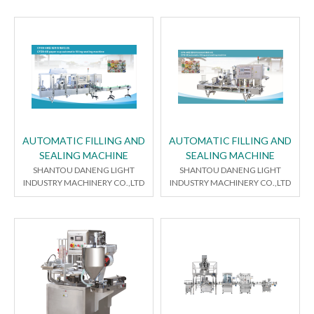
AUTOMATIC FILLING AND
AUTOMATIC FILLING AND
SEALING MACHINE
SEALING MACHINE
SHANTOU DANENG LIGHT
SHANTOU DANENG LIGHT
INDUSTRY MACHINERY CO.,LTD
INDUSTRY MACHINERY CO.,LTD