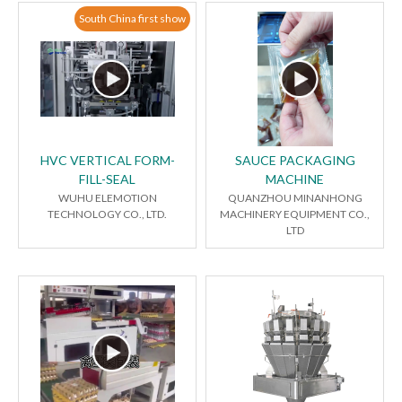
South China first show
HVC VERTICAL FORM-
SAUCE PACKAGING
FILL-SEAL
MACHINE
WUHU ELEMOTION
QUANZHOU MINANHONG
TECHNOLOGY CO., LTD.
MACHINERY EQUIPMENT CO.,
LTD