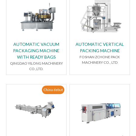
AUTOMATIC VACUUM
AUTOMATIC VERTICAL
PACKAGING MACHINE
PACKING MACHINE
WITH READY BAGS
FOSHAN ZCHONE PACK
MACHINERY CO., LTD
QINGDAO YILONG MACHINERY
CO.,LTD.
China debut