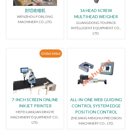
封切收缩机
16 HEAD SCREW
MULTIHEAD WEIGHER
WENZHOU FORLONG
MACHINERY CO.,LTD.
GUANGDONG TOUPACK
INTELLIGENT EQUIPMENT CO.,
LTD.
Global debut
7-INCH SCREEN ONLINE
ALL-IN-ONE WEB GUIDING
INKJET PRINTER
CONTROL SYSTEM EDGE
POSITION CONTROL
HEFEI LIANLIAN DINGYE
MACHINERY EQUIPMENT CO.,
ZHEJIANG MINGHUI PRECISION
LTD.
MACHINERY CO., LTD.