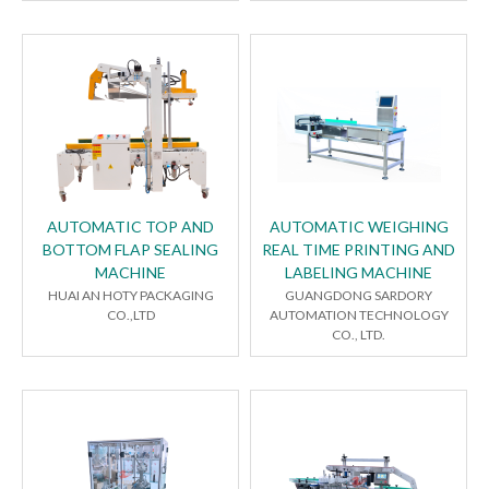
AUTOMATIC TOP AND
AUTOMATIC WEIGHING
BOTTOM FLAP SEALING
REAL TIME PRINTING AND
MACHINE
LABELING MACHINE
HUAI AN HOTY PACKAGING
GUANGDONG SARDORY
CO.,LTD
AUTOMATION TECHNOLOGY
CO., LTD.