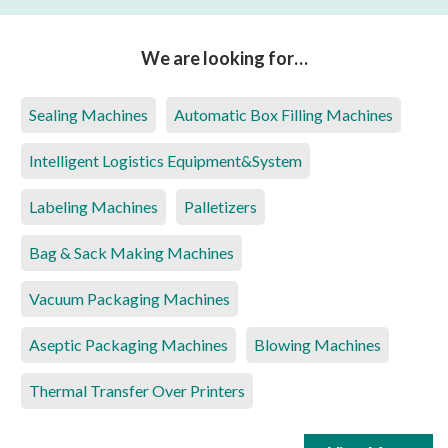
We are looking for…
Sealing Machines
Automatic Box Filling Machines
Intelligent Logistics Equipment&System
Labeling Machines
Palletizers
Bag & Sack Making Machines
Vacuum Packaging Machines
Aseptic Packaging Machines
Blowing Machines
Thermal Transfer Over Printers