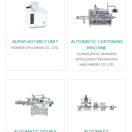
ALPHA HOT MELT UNIT
AUTOMATIC CARTONING
MACHINE
ROBATECH (CHINA) CO., LTD.
GUANGZHOU JINXIANG
INTELLIGENT PACKAGING
MACHINERY CO.,LTD.
AUTOMATIC DOUBLE
AUTOMATIC