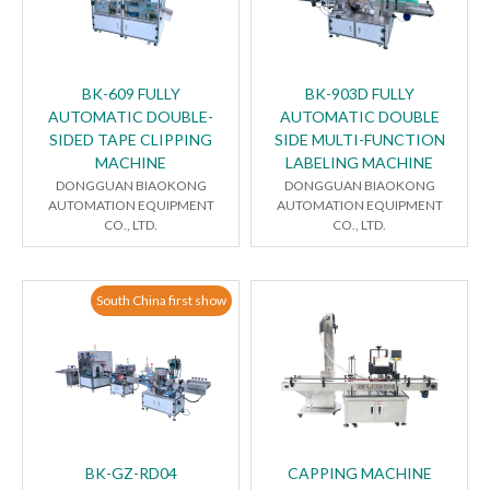
BK-609 FULLY
BK-903D FULLY
AUTOMATIC DOUBLE-
AUTOMATIC DOUBLE
SIDED TAPE CLIPPING
SIDE MULTI-FUNCTION
MACHINE
LABELING MACHINE
DONGGUAN BIAOKONG
DONGGUAN BIAOKONG
AUTOMATION EQUIPMENT
AUTOMATION EQUIPMENT
CO., LTD.
CO., LTD.
South China first show
BK-GZ-RD04
CAPPING MACHINE