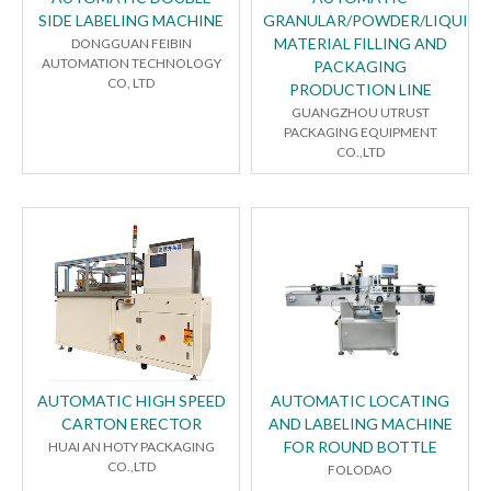
SIDE LABELING MACHINE
GRANULAR/POWDER/LIQUID
MATERIAL FILLING AND
DONGGUAN FEIBIN
AUTOMATION TECHNOLOGY
PACKAGING
CO, LTD
PRODUCTION LINE
GUANGZHOU UTRUST
PACKAGING EQUIPMENT
CO.,LTD
AUTOMATIC HIGH SPEED
AUTOMATIC LOCATING
CARTON ERECTOR
AND LABELING MACHINE
FOR ROUND BOTTLE
HUAI AN HOTY PACKAGING
CO.,LTD
FOLODAO