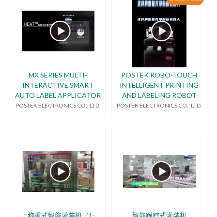
MX SERIES MULTI-
POSTEK ROBO-TOUCH
INTERACTIVE SMART
INTELLIGENT PRINTING
AUTO LABEL APPLICATOR
AND LABELING ROBOT
POSTEK ELECTRONICS CO., LTD.
POSTEK ELECTRONICS CO., LTD.
上称重式智能灌装机（1-
智能跟踪式灌装机