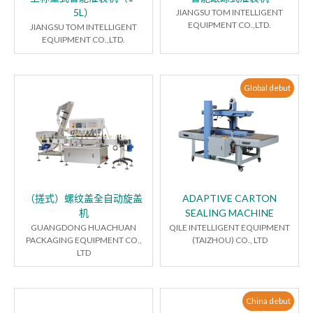
5L）
JIANGSU TOM INTELLIGENT
EQUIPMENT CO.,LTD.
JIANGSU TOM INTELLIGENT
EQUIPMENT CO.,LTD.
Global debut
（搓式）螺纹盖全自动旋盖
ADAPTIVE CARTON
机
SEALING MACHINE
GUANGDONG HUACHUAN
QILE INTELLIGENT EQUIPMENT
PACKAGING EQUIPMENT CO.,
(TAIZHOU) CO., LTD
LTD
China debut