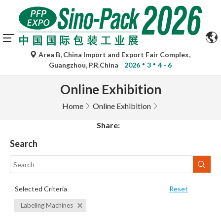
Area B, China Import and Export Fair Complex,
Guangzhou, P.R.China
2026
3
4 - 6
Online Exhibition
Home
Online Exhibition
Share:
Search
Selected Criteria
Reset
Labeling Machines