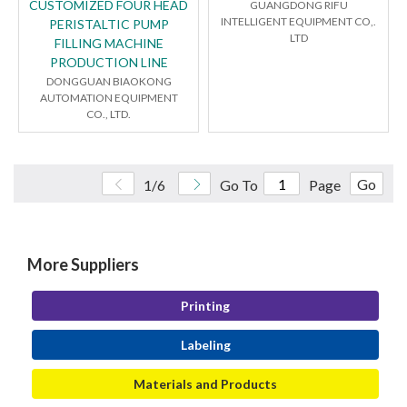
CUSTOMIZED FOUR HEAD
GUANGDONG RIFU
INTELLIGENT EQUIPMENT CO,.
PERISTALTIC PUMP
LTD
FILLING MACHINE
PRODUCTION LINE
DONGGUAN BIAOKONG
AUTOMATION EQUIPMENT
CO., LTD.
Go
1/6
Go To
Page
More Suppliers
Printing
Labeling
Materials and Products