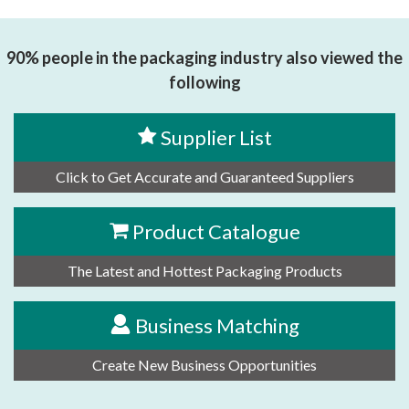
90% people in the packaging industry also viewed the
following
Supplier List
Click to Get Accurate and Guaranteed Suppliers
Product Catalogue
The Latest and Hottest Packaging Products
Business Matching
Create New Business Opportunities