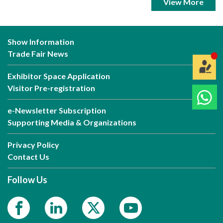
View More
Show Information
Trade Fair News
Exhibitor Space Application
Visitor Pre-registration
e-Newsletter Subscription
Supporting Media & Organizations
Privacy Policy
Contact Us
Follow Us