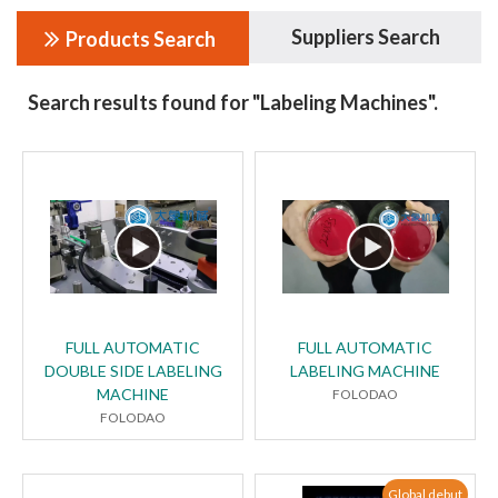
Suppliers Search
Products Search
Search results found for "Labeling Machines".
FULL AUTOMATIC
FULL AUTOMATIC
DOUBLE SIDE LABELING
LABELING MACHINE
MACHINE
FOLODAO
FOLODAO
Global debut