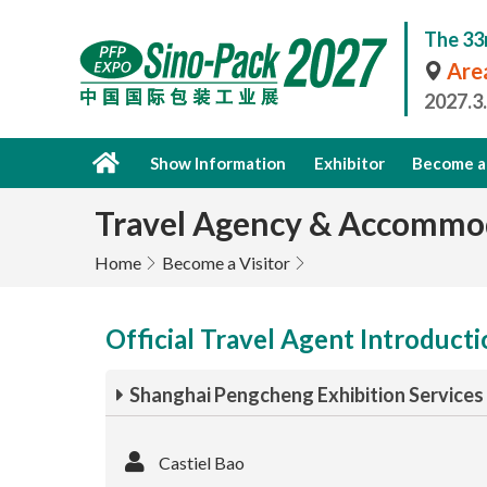
The 33
Area
2027.3
Show Information
Exhibitor
Become a 
Travel Agency & Accommo
Home
Become a Visitor
Official Travel Agent Introduct
Shanghai Pengcheng Exhibition Services 
Castiel Bao