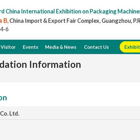
rd China International Exhibition on Packaging Machine
 B,
China Import & Export Fair Complex, Guangzhou, P.
.4-6
Visitor
Events
Media & News
Contact Us
Exhibit
dation Information
ion
Co. Ltd.