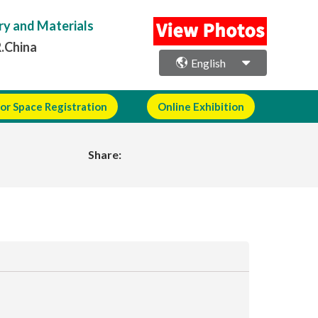
ry and Materials
R.China
English
or Space Registration
Online Exhibition
Share: