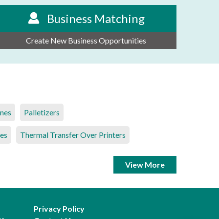
Business Matching
Create New Business Opportunities
ines
Palletizers
es
Thermal Transfer Over Printers
View More
Privacy Policy