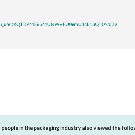
ibition_u/eitXQTRPME85MUNWVFU0emU4ck13QT09/d29
people in the packaging industry also viewed the foll