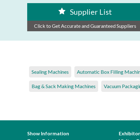
Supplier List
Click to Get Accurate and Guaranteed Suppliers
Sealing Machines
Automatic Box Filling Machi
Bag & Sack Making Machines
Vacuum Packagi
Show Information
Exhibito