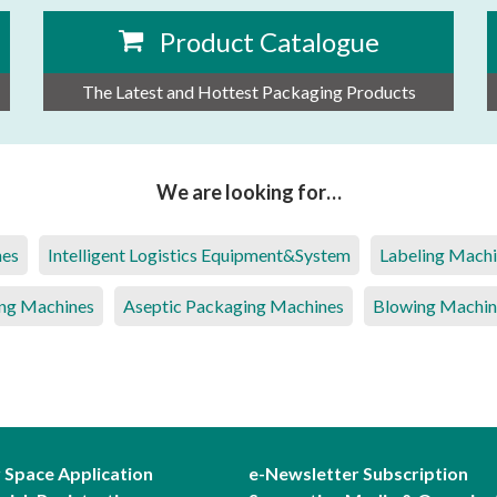
Product Catalogue
The Latest and Hottest Packaging Products
We are looking for…
nes
Intelligent Logistics Equipment&System
Labeling Mach
ng Machines
Aseptic Packaging Machines
Blowing Machin
r Space Application
e-Newsletter Subscription