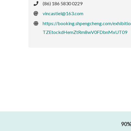
(86) 186 5830 0229
vincastiel@163.com
https://booking.shpengcheng.com/exh
TZEtockdHemZtRm8wV0FDbnMxUT09
90% 