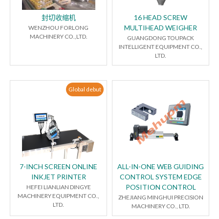
封切收缩机
16 HEAD SCREW
MULTIHEAD WEIGHER
WENZHOU FORLONG
MACHINERY CO.,LTD.
GUANGDONG TOUPACK
INTELLIGENT EQUIPMENT CO.,
LTD.
Global debut
7-INCH SCREEN ONLINE
ALL-IN-ONE WEB GUIDING
INKJET PRINTER
CONTROL SYSTEM EDGE
POSITION CONTROL
HEFEI LIANLIAN DINGYE
MACHINERY EQUIPMENT CO.,
ZHEJIANG MINGHUI PRECISION
LTD.
MACHINERY CO., LTD.