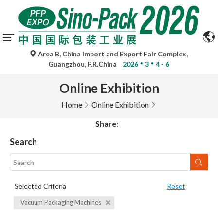
Area B, China Import and Export Fair Complex,
Guangzhou, P.R.China
2026
3
4 - 6
Online Exhibition
Home
Online Exhibition
Share:
Search
Selected Criteria
Reset
Vacuum Packaging Machines