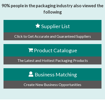
90% people in the packaging industry also viewed the
following
Supplier List
Click to Get Accurate and Guaranteed Suppliers
Product Catalogue
The Latest and Hottest Packaging Products
Business Matching
Create New Business Opportunities