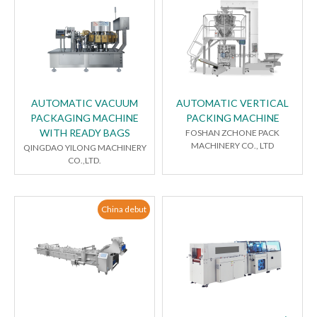
AUTOMATIC VACUUM
AUTOMATIC VERTICAL
PACKAGING MACHINE
PACKING MACHINE
WITH READY BAGS
FOSHAN ZCHONE PACK
MACHINERY CO., LTD
QINGDAO YILONG MACHINERY
CO.,LTD.
China debut