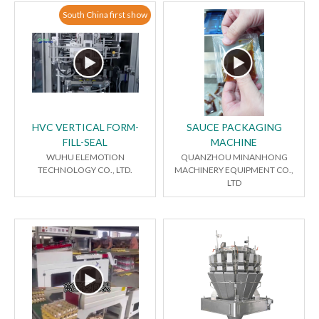
South China first show
HVC VERTICAL FORM-
SAUCE PACKAGING
FILL-SEAL
MACHINE
WUHU ELEMOTION
QUANZHOU MINANHONG
TECHNOLOGY CO., LTD.
MACHINERY EQUIPMENT CO.,
LTD