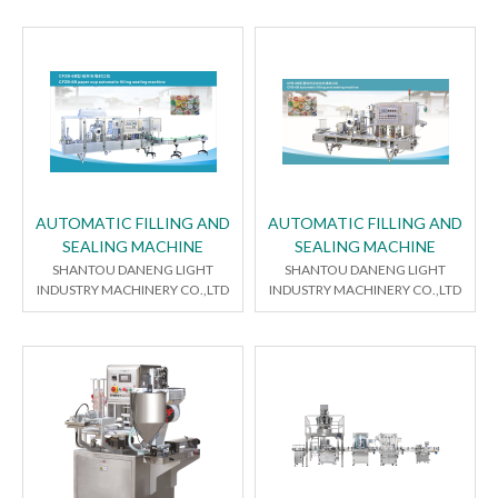
AUTOMATIC FILLING AND
AUTOMATIC FILLING AND
SEALING MACHINE
SEALING MACHINE
SHANTOU DANENG LIGHT
SHANTOU DANENG LIGHT
INDUSTRY MACHINERY CO.,LTD
INDUSTRY MACHINERY CO.,LTD