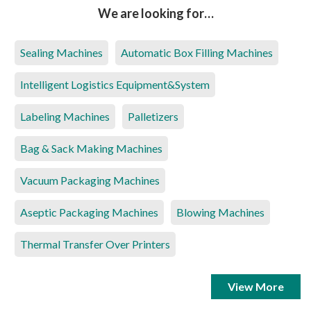
We are looking for…
Sealing Machines
Automatic Box Filling Machines
Intelligent Logistics Equipment&System
Labeling Machines
Palletizers
Bag & Sack Making Machines
Vacuum Packaging Machines
Aseptic Packaging Machines
Blowing Machines
Thermal Transfer Over Printers
View More