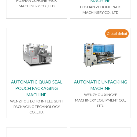
MACHINE
FOSHAN ZCHONE PACK
MACHINERY CO., LTD
FOSHAN ZCHONE PACK
MACHINERY CO., LTD
Global debut
AUTOMATIC QUAD SEAL
AUTOMATIC UNPACKING
POUCH PACKAGING
MACHINE
MACHINE
WENZHOU XINGYE
MACHINERY EQUIPMENT CO.,
WENZHOU ECHO INTELLIGENT
LTD.
PACKAGING TECHNOLOGY
CO.,LTD.