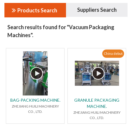
Suppliers Search
Products Search
Search results found for "Vacuum Packaging
Machines".
China debut
BAG-PACKING MACHINE.
GRANULE PACKAGING
MACHINE.
ZHEJIANG HUILI MACHINERY
CO., LTD.
ZHEJIANG HUILI MACHINERY
CO., LTD.