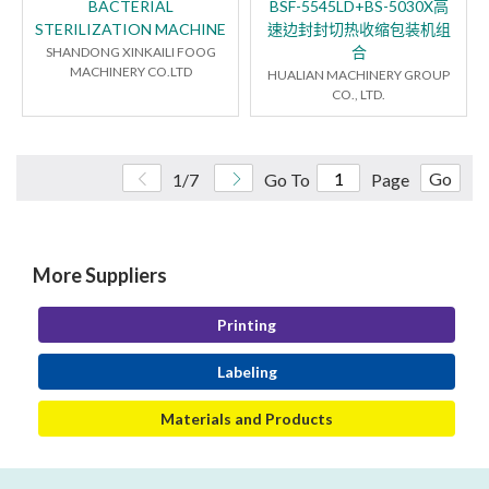
BACTERIAL
BSF-5545LD+BS-5030X高
STERILIZATION MACHINE
速边封封切热收缩包装机组
合
SHANDONG XINKAILI FOOG
MACHINERY CO.LTD
HUALIAN MACHINERY GROUP
CO., LTD.
Go
1/7
Go To
Page
More Suppliers
Printing
Labeling
Materials and Products