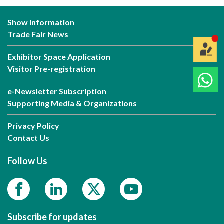
Show Information
Trade Fair News
Exhibitor Space Application
Visitor Pre-registration
e-Newsletter Subscription
Supporting Media & Organizations
Privacy Policy
Contact Us
Follow Us
Subscribe for updates