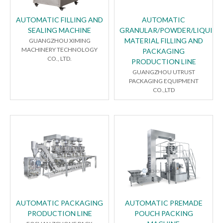
AUTOMATIC FILLING AND
AUTOMATIC
SEALING MACHINE
GRANULAR/POWDER/LIQUID
MATERIAL FILLING AND
GUANGZHOU XIMING
MACHINERY TECHNOLOGY
PACKAGING
CO., LTD.
PRODUCTION LINE
GUANGZHOU UTRUST
PACKAGING EQUIPMENT
CO.,LTD
AUTOMATIC PACKAGING
AUTOMATIC PREMADE
PRODUCTION LINE
POUCH PACKING