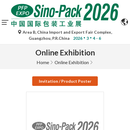
Area B, China Import and Export Fair Complex,
Guangzhou, P.R.China
2026
3
4 - 6
Online Exhibition
Home
Online Exhibition
Invitation / Product Poster