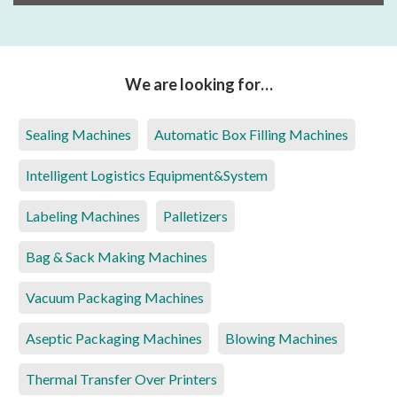
We are looking for…
Sealing Machines
Automatic Box Filling Machines
Intelligent Logistics Equipment&System
Labeling Machines
Palletizers
Bag & Sack Making Machines
Vacuum Packaging Machines
Aseptic Packaging Machines
Blowing Machines
Thermal Transfer Over Printers