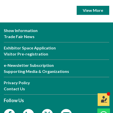
View More
Show Information
Trade Fair News
Exhibitor Space Application
Visitor Pre-registration
e-Newsletter Subscription
Supporting Media & Organizations
Privacy Policy
Contact Us
Follow Us