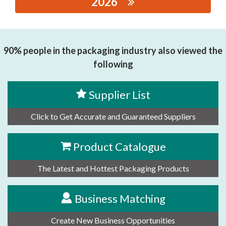
2026
思源黑体预加载(勿删): Xiamen Dechuang Huizhi
Inetelligent Equipment Co., Ltd
90% people in the packaging industry also viewed the
following
Supplier List
Click to Get Accurate and Guaranteed Suppliers
Product Catalogue
The Latest and Hottest Packaging Products
Business Matching
Create New Business Opportunities