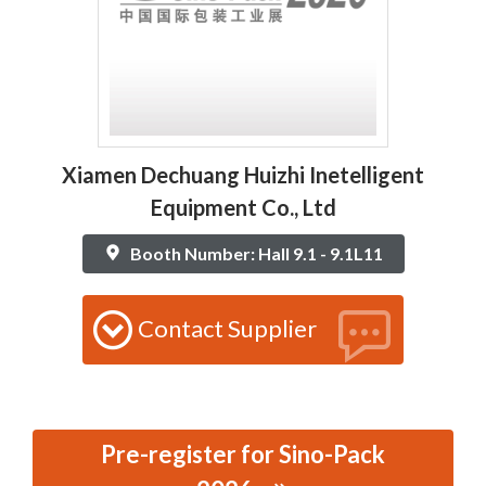
Xiamen Dechuang Huizhi Inetelligent
Equipment Co., Ltd
Booth Number: Hall 9.1 - 9.1L11
Contact Supplier
Pre-register for Sino-Pack