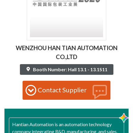
WENZHOU HAN TIAN AUTOMATION
CO.,LTD
Booth Number: Hall 13.1 - 13.1S11
Contact Supplier
Hantian Automation is an automation technology
company integrating R&D, manufacturing, and sales.