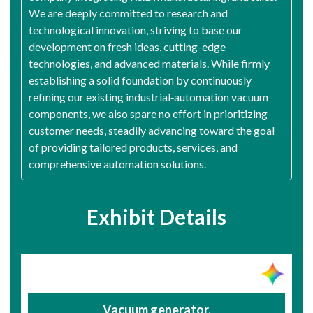
We are deeply committed to research and
technological innovation, striving to base our
development on fresh ideas, cutting-edge
technologies, and advanced materials. While firmly
establishing a solid foundation by continuously
refining our existing industrial‑automation vacuum
components, we also spare no effort in prioritizing
customer needs, steadily advancing toward the goal
of providing tailored products, services, and
comprehensive automation solutions.
Exhibit Details
Vacuum generator,