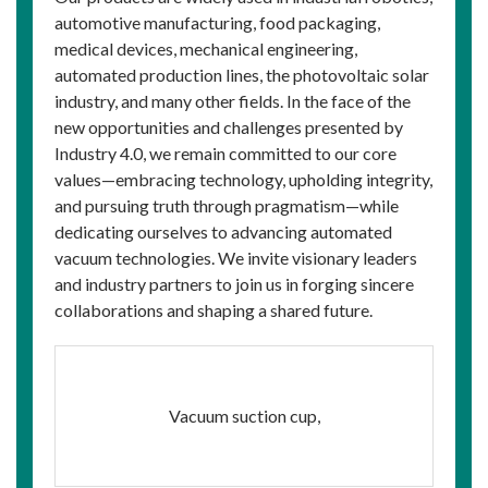
automotive manufacturing, food packaging,
medical devices, mechanical engineering,
automated production lines, the photovoltaic solar
industry, and many other fields. In the face of the
new opportunities and challenges presented by
Industry 4.0, we remain committed to our core
values—embracing technology, upholding integrity,
and pursuing truth through pragmatism—while
dedicating ourselves to advancing automated
vacuum technologies. We invite visionary leaders
and industry partners to join us in forging sincere
collaborations and shaping a shared future.
Vacuum suction cup,