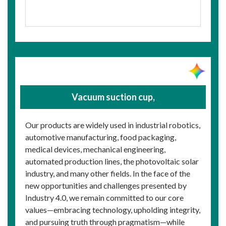
Vacuum suction cup,
Our products are widely used in industrial robotics,
automotive manufacturing, food packaging,
medical devices, mechanical engineering,
automated production lines, the photovoltaic solar
industry, and many other fields. In the face of the
new opportunities and challenges presented by
Industry 4.0, we remain committed to our core
values—embracing technology, upholding integrity,
and pursuing truth through pragmatism—while