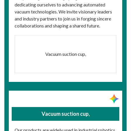
dedicating ourselves to advancing automated
vacuum technologies. We invite visionary leaders
and industry partners to join us in forging sincere
collaborations and shaping a shared future.
Vacuum suction cup,
Vacuum suction cup,
Our products are widely used in industrial robotics,