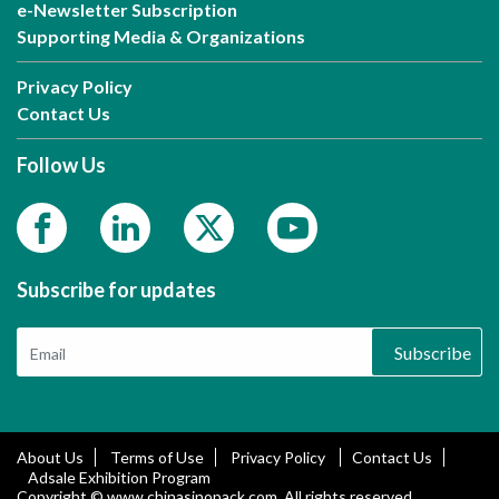
e-Newsletter Subscription
Supporting Media & Organizations
Privacy Policy
Contact Us
Follow Us
Subscribe for updates
Subscribe
About Us
Terms of Use
Privacy Policy
Contact Us
Adsale Exhibition Program
Copyright © www.chinasinopack.com. All rights reserved.