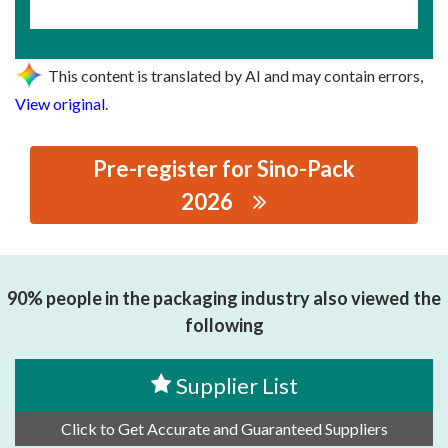
This content is translated by AI and may contain errors,
View original
.
Pre-register for Sino-Pack
2026
思源黑体预加载(勿删): WENZHOU HAN TIAN
AUTOMATION CO.,LTD
90% people in the packaging industry also viewed the
following
Supplier List
Click to Get Accurate and Guaranteed Suppliers