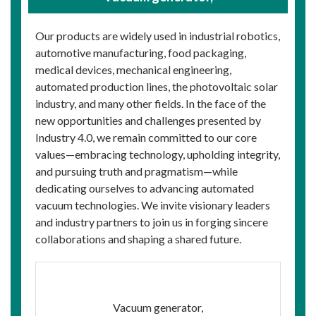
Our products are widely used in industrial robotics,
automotive manufacturing, food packaging,
medical devices, mechanical engineering,
automated production lines, the photovoltaic solar
industry, and many other fields. In the face of the
new opportunities and challenges presented by
Industry 4.0, we remain committed to our core
values—embracing technology, upholding integrity,
and pursuing truth and pragmatism—while
dedicating ourselves to advancing automated
vacuum technologies. We invite visionary leaders
and industry partners to join us in forging sincere
collaborations and shaping a shared future.
Vacuum generator,