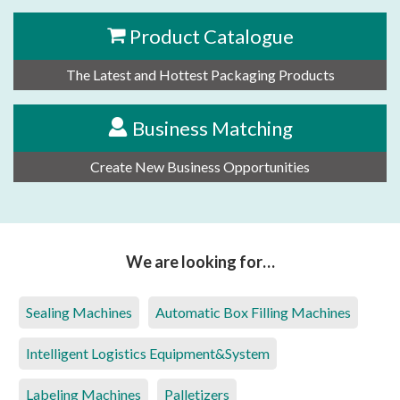
Product Catalogue
The Latest and Hottest Packaging Products
Business Matching
Create New Business Opportunities
We are looking for…
Sealing Machines
Automatic Box Filling Machines
Intelligent Logistics Equipment&System
Labeling Machines
Palletizers