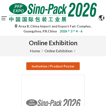
Area B, China Import and Export Fair Complex,
Guangzhou, P.R.China
2026
3
4 - 6
Online Exhibition
Home
Online Exhibition
Invitation / Product Poster