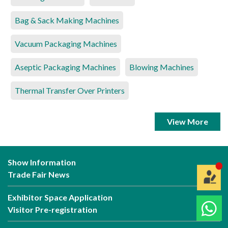
Bag & Sack Making Machines
Vacuum Packaging Machines
Aseptic Packaging Machines
Blowing Machines
Thermal Transfer Over Printers
View More
Show Information
Trade Fair News
Exhibitor Space Application
Visitor Pre-registration