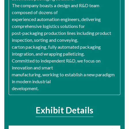
The company boasts a design and R&D team
composed of dozens of
experienced automation engineers, delivering
comprehensive logistics solutions for
post-packaging production lines including product
inspection, sorting and conveying,
carton packaging, fully automated packaging
integration, and wrapping palletizing.
Committed to independent R&D, we focus on
innovation and smart
manufacturing, working to establish a new paradigm
in modern industrial
development.
Exhibit Details