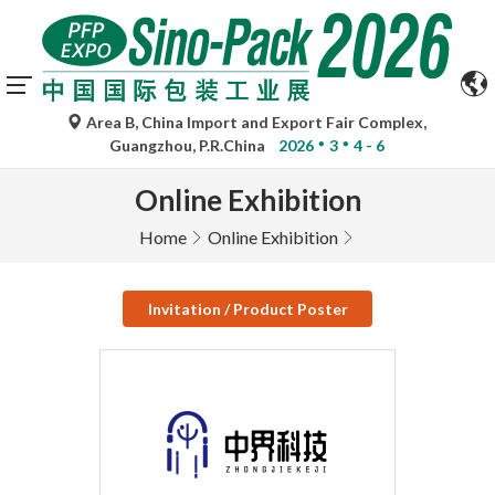
Area B, China Import and Export Fair Complex,
Guangzhou, P.R.China
2026
3
4 - 6
Online Exhibition
Home
Online Exhibition
Invitation / Product Poster