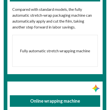
Compared with standard models, the fully
automatic stretch‑wrap packaging machine can
automatically apply and cut the film, taking
another step forward in labor savings.
Fully automatic stretch wrapping machine
Online wrapping machine