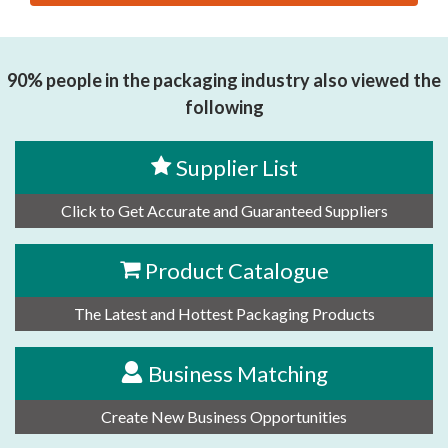
思源黑体预加载(勿删): JINAN ZHONGJIE AUTOMATION
TECHNOLOGY CO., LTD
90% people in the packaging industry also viewed the
following
Supplier List
Click to Get Accurate and Guaranteed Suppliers
Product Catalogue
The Latest and Hottest Packaging Products
Business Matching
Create New Business Opportunities