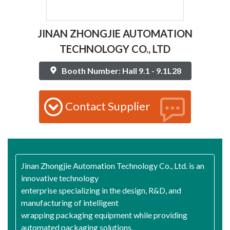
JINAN ZHONGJIE AUTOMATION
TECHNOLOGY CO., LTD
Booth Number: Hall 9.1 - 9.1L28
Contact Supplier
Jinan Zhongjie Automation Technology Co., Ltd. is an
innovative technology
enterprise specializing in the design, R&D, and
manufacturing of intelligent
wrapping packaging equipment while providing
automated packaging solutions.