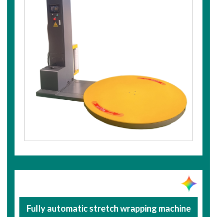
Fully automatic stretch wrapping machine