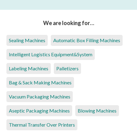
We are looking for…
Sealing Machines
Automatic Box Filling Machines
Intelligent Logistics Equipment&System
Labeling Machines
Palletizers
Bag & Sack Making Machines
Vacuum Packaging Machines
Aseptic Packaging Machines
Blowing Machines
Thermal Transfer Over Printers