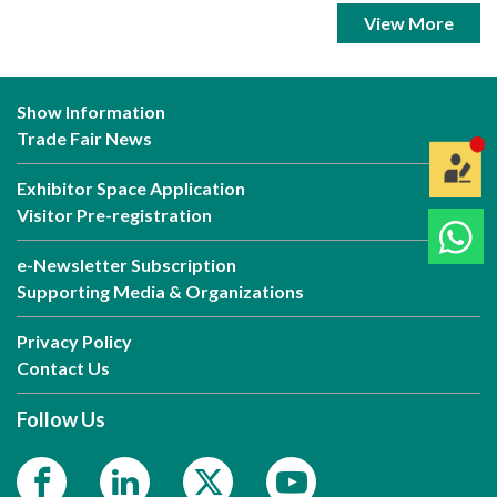
View More
Show Information
Trade Fair News
Exhibitor Space Application
Visitor Pre-registration
e-Newsletter Subscription
Supporting Media & Organizations
Privacy Policy
Contact Us
Follow Us