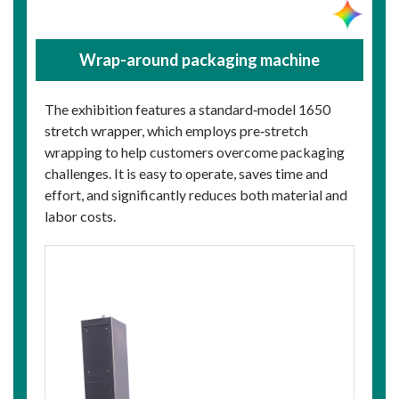
Wrap-around packaging machine
The exhibition features a standard‑model 1650
stretch wrapper, which employs pre‑stretch
wrapping to help customers overcome packaging
challenges. It is easy to operate, saves time and
effort, and significantly reduces both material and
labor costs.