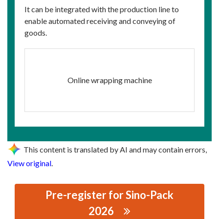
It can be integrated with the production line to
enable automated receiving and conveying of
goods.
Online wrapping machine
This content is translated by AI and may contain errors,
View original
.
Pre-register for Sino-Pack
2026