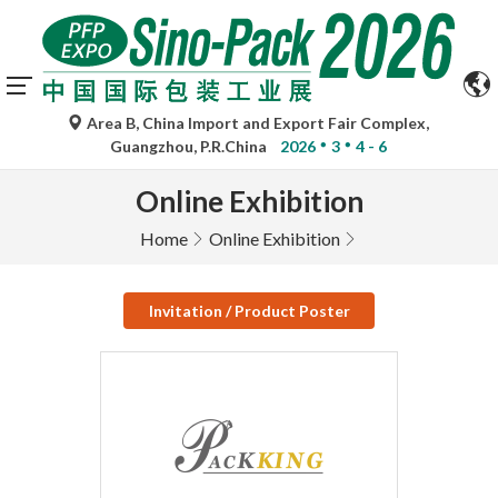
Area B, China Import and Export Fair Complex,
Guangzhou, P.R.China
2026
3
4 - 6
Online Exhibition
Home
Online Exhibition
Invitation / Product Poster