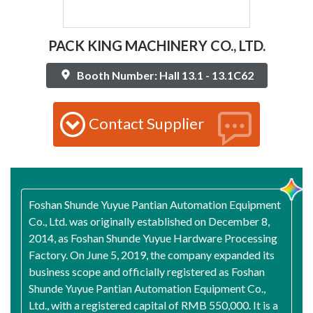
PACK KING MACHINERY CO., LTD.
Booth Number: Hall 13.1 - 13.1C62
Contact Supplier
Foshan Shunde Yuyue Pantian Automation Equipment
Co., Ltd. was originally established on December 8,
2014, as Foshan Shunde Yuyue Hardware Processing
Factory. On June 5, 2019, the company expanded its
business scope and officially registered as Foshan
Shunde Yuyue Pantian Automation Equipment Co.,
Ltd., with a registered capital of RMB 550,000. It is a