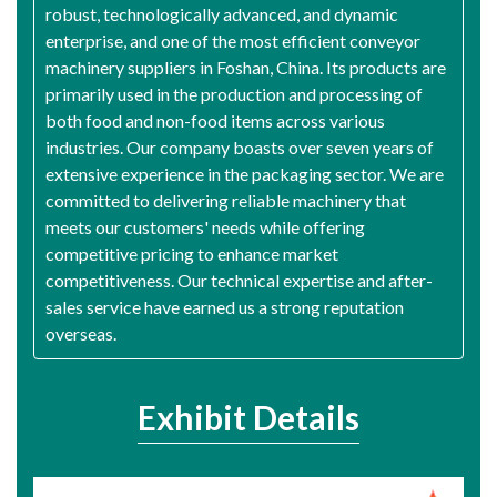
robust, technologically advanced, and dynamic
enterprise, and one of the most efficient conveyor
machinery suppliers in Foshan, China. Its products are
primarily used in the production and processing of
both food and non-food items across various
industries. Our company boasts over seven years of
extensive experience in the packaging sector. We are
committed to delivering reliable machinery that
meets our customers' needs while offering
competitive pricing to enhance market
competitiveness. Our technical expertise and after-
sales service have earned us a strong reputation
overseas.
Exhibit Details