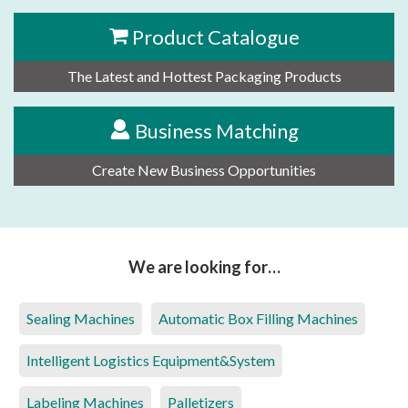
Product Catalogue
The Latest and Hottest Packaging Products
Business Matching
Create New Business Opportunities
We are looking for…
Sealing Machines
Automatic Box Filling Machines
Intelligent Logistics Equipment&System
Labeling Machines
Palletizers