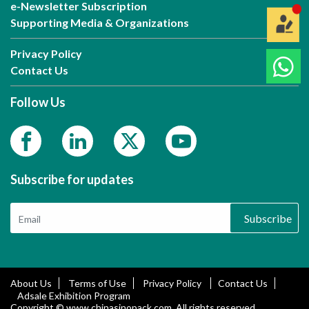
e-Newsletter Subscription
Supporting Media & Organizations
Privacy Policy
Contact Us
Follow Us
Subscribe for updates
Subscribe
About Us
Terms of Use
Privacy Policy
Contact Us
Adsale Exhibition Program
Copyright © www.chinasinopack.com. All rights reserved.