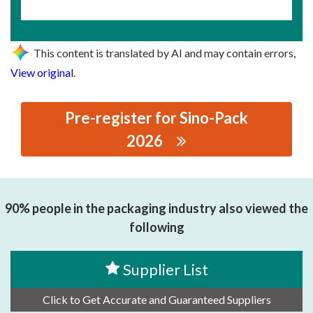
This content is translated by AI and may contain errors,
View original
.
Pre-register for Sino-Pack
2026
思源黑体预加载(勿删): PACK KING MACHINERY CO., LTD.
90% people in the packaging industry also viewed the
following
Supplier List
Click to Get Accurate and Guaranteed Suppliers