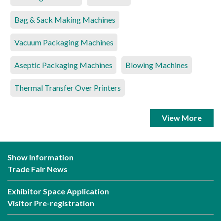
Bag & Sack Making Machines
Vacuum Packaging Machines
Aseptic Packaging Machines
Blowing Machines
Thermal Transfer Over Printers
View More
Show Information
Trade Fair News
Exhibitor Space Application
Visitor Pre-registration