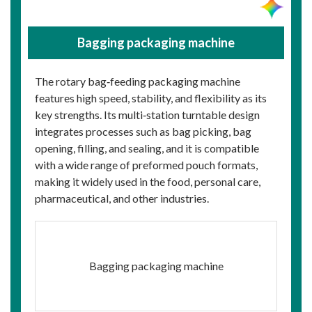
Bagging packaging machine
The rotary bag‑feeding packaging machine
features high speed, stability, and flexibility as its
key strengths. Its multi‑station turntable design
integrates processes such as bag picking, bag
opening, filling, and sealing, and it is compatible
with a wide range of preformed pouch formats,
making it widely used in the food, personal care,
pharmaceutical, and other industries.
Bagging packaging machine