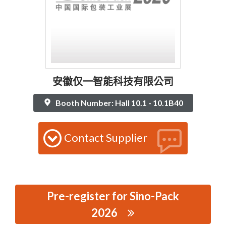
安徽仅一智能科技有限公司
Booth Number: Hall 10.1 - 10.1B40
Contact Supplier
Pre-register for Sino-Pack
2026