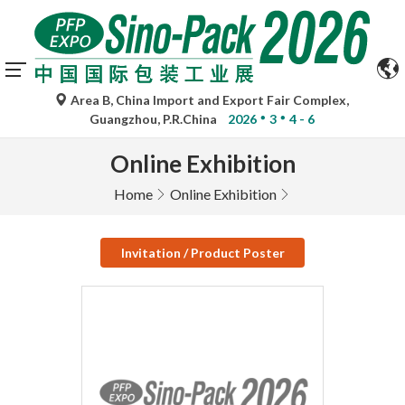
Area B, China Import and Export Fair Complex,
Guangzhou, P.R.China
2026
3
4 - 6
Online Exhibition
Home
Online Exhibition
Invitation / Product Poster