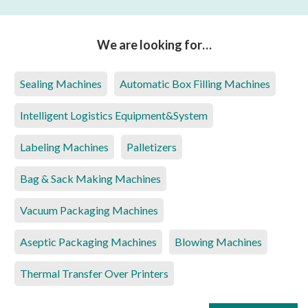
We are looking for…
Sealing Machines
Automatic Box Filling Machines
Intelligent Logistics Equipment&System
Labeling Machines
Palletizers
Bag & Sack Making Machines
Vacuum Packaging Machines
Aseptic Packaging Machines
Blowing Machines
Thermal Transfer Over Printers