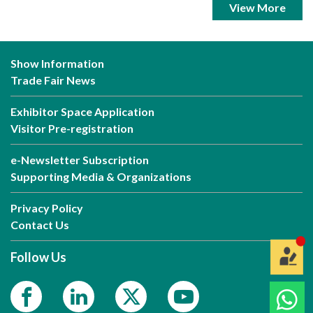
View More
Show Information
Trade Fair News
Exhibitor Space Application
Visitor Pre-registration
e-Newsletter Subscription
Supporting Media & Organizations
Privacy Policy
Contact Us
Follow Us