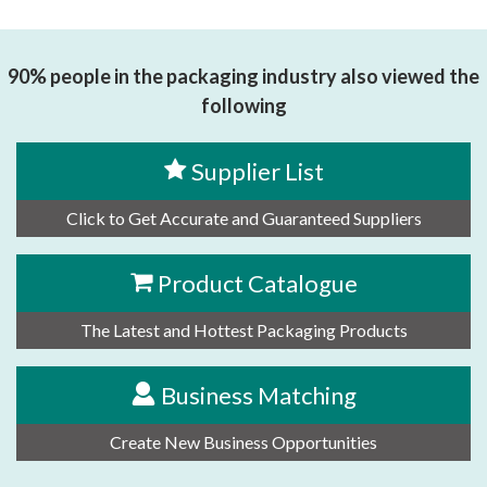
思源黑体预加载(勿删): 安徽仅一智能科技有限公司
90% people in the packaging industry also viewed the
following
Supplier List
Click to Get Accurate and Guaranteed Suppliers
Product Catalogue
The Latest and Hottest Packaging Products
Business Matching
Create New Business Opportunities