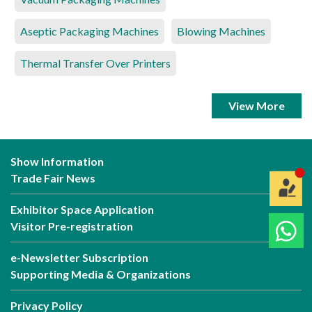
Aseptic Packaging Machines
Blowing Machines
Thermal Transfer Over Printers
View More
Show Information
Trade Fair News
Exhibitor Space Application
Visitor Pre-registration
e-Newsletter Subscription
Supporting Media & Organizations
Privacy Policy