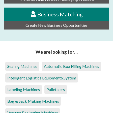
Business Matching
Create New Business Opportunities
We are looking for…
Sealing Machines
Automatic Box Filling Machines
Intelligent Logistics Equipment&System
Labeling Machines
Palletizers
Bag & Sack Making Machines
Vacuum Packaging Machines