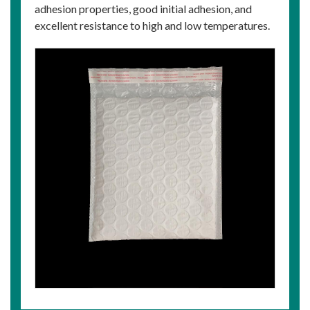
adhesion properties, good initial adhesion, and
excellent resistance to high and low temperatures.