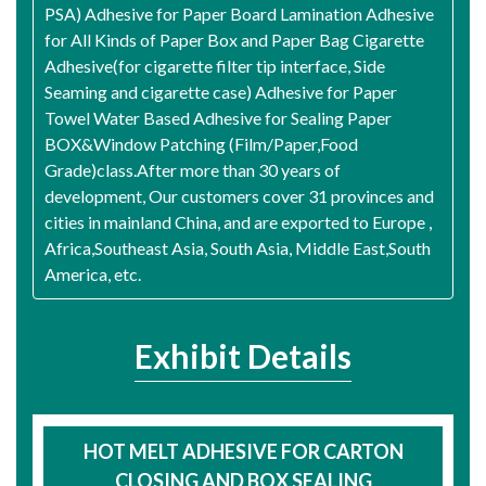
PSA) Adhesive for Paper Board Lamination Adhesive
for All Kinds of Paper Box and Paper Bag Cigarette
Adhesive(for cigarette filter tip interface, Side
Seaming and cigarette case) Adhesive for Paper
Towel Water Based Adhesive for Sealing Paper
BOX&Window Patching (Film/Paper,Food
Grade)class.After more than 30 years of
development, Our customers cover 31 provinces and
cities in mainland China, and are exported to Europe ,
Africa,Southeast Asia, South Asia, Middle East,South
America, etc.
Exhibit Details
HOT MELT ADHESIVE FOR CARTON
CLOSING AND BOX SEALING