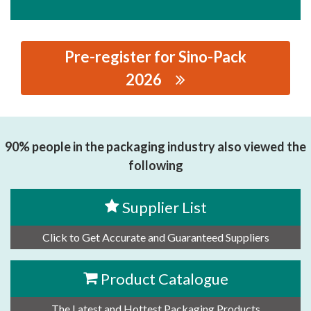
Pre-register for Sino-Pack
2026
思源黑体预加载(勿删): SHANGHAI ROCKY ADHESIVES
CO.,LTD.
90% people in the packaging industry also viewed the
following
Supplier List
Click to Get Accurate and Guaranteed Suppliers
Product Catalogue
The Latest and Hottest Packaging Products