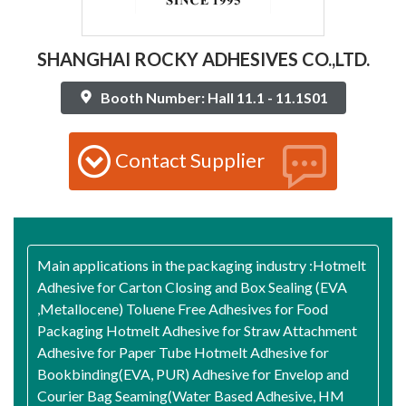
SHANGHAI ROCKY ADHESIVES CO.,LTD.
Booth Number: Hall 11.1 - 11.1S01
Contact Supplier
Main applications in the packaging industry :Hotmelt
Adhesive for Carton Closing and Box Sealing (EVA
,Metallocene) Toluene Free Adhesives for Food
Packaging Hotmelt Adhesive for Straw Attachment
Adhesive for Paper Tube Hotmelt Adhesive for
Bookbinding(EVA, PUR) Adhesive for Envelop and
Courier Bag Seaming(Water Based Adhesive, HM