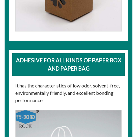
ADHESIVE FOR ALL KINDS OF PAPER BOX
AND PAPER BAG
It has the characteristics of low odor, solvent-free,
environmentally friendly, and excellent bonding
performance