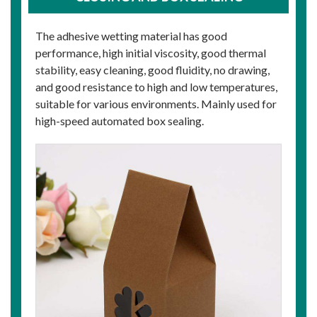
The adhesive wetting material has good
performance, high initial viscosity, good thermal
stability, easy cleaning, good fluidity, no drawing,
and good resistance to high and low temperatures,
suitable for various environments. Mainly used for
high-speed automated box sealing.