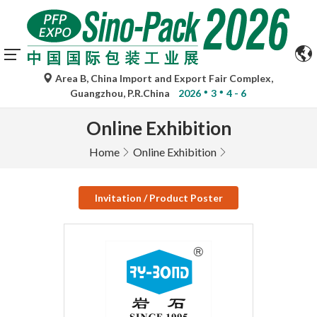
Area B, China Import and Export Fair Complex,
Guangzhou, P.R.China
2026
3
4 - 6
Online Exhibition
Home
Online Exhibition
Invitation / Product Poster