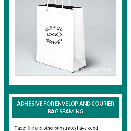
ADHESIVE FOR ENVELOP AND COURIER
BAG SEAMING
Paper, ink and other substrates have good