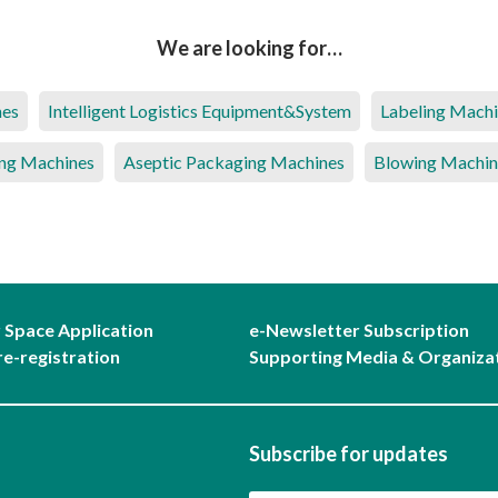
We are looking for…
nes
Intelligent Logistics Equipment&System
Labeling Mach
ng Machines
Aseptic Packaging Machines
Blowing Machin
r Space Application
e-Newsletter Subscription
re-registration
Supporting Media & Organiza
Subscribe for updates