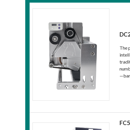
DC2
The p
intel
tradi
numbe
—barc
FC5