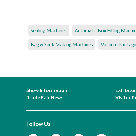
Sealing Machines
Automatic Box Filling Machi
Bag & Sack Making Machines
Vacuum Packagi
Show Information
Exhibito
Trade Fair News
Visitor P
Follow Us