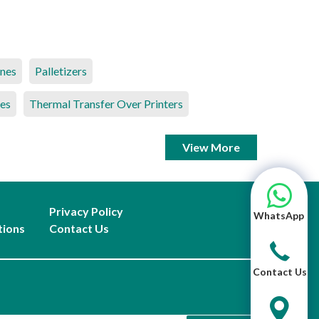
ines
Palletizers
es
Thermal Transfer Over Printers
View More
Privacy Policy
WhatsApp
tions
Contact Us
Contact Us