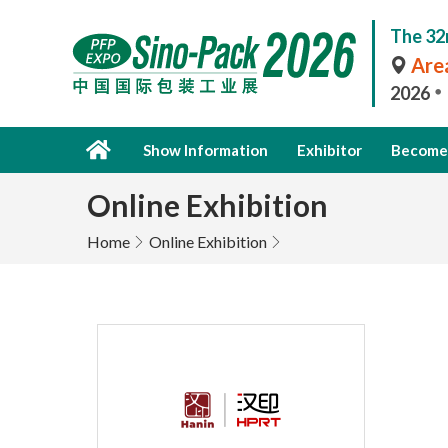
The 32
Area
2026
Show Information
Exhibitor
Become 
Online Exhibition
Home
Online Exhibition