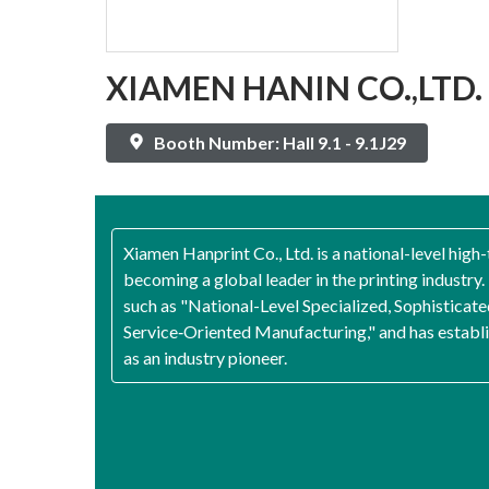
XIAMEN HANIN CO.,LTD.
Booth Number: Hall 9.1 - 9.1J29
Xiamen Hanprint Co., Ltd. is a national-level high
becoming a global leader in the printing industr
such as "National-Level Specialized, Sophisticate
Service‑Oriented Manufacturing," and has establish
as an industry pioneer.