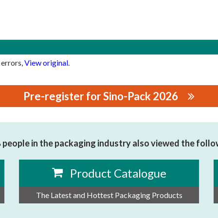
 errors,
View original
.
Pre-register for Sino-Pack 2026
people in the packaging industry also viewed the foll
Product Catalogue
The Latest and Hottest Packaging Products