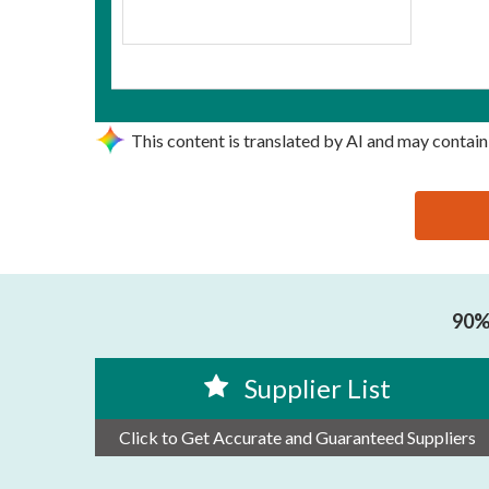
This content is translated by AI and may contain
思源黑体预加载(勿删): XIAMEN HANIN CO.,LTD.
90% 
Supplier List
Click to Get Accurate and Guaranteed Suppliers