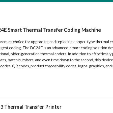
4E Smart Thermal Transfer Coding Machine
remier choice for upgrading and replacing copper‑type thermal cod
ligent coding. The DC24E is an advanced, smart coding solution de
tional, older‑generation thermal coders. In addition to effortlessly p
rs, batch numbers, and even time down to the second, this device 
odes, QR codes, product traceability codes, logos, graphics, and
3 Thermal Transfer Printer