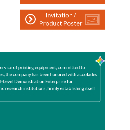
Invitation /
Product Poster
 service of printing equipment, committed to
gies, the company has been honored with accolades
nal-Level Demonstration Enterprise for
 research institutions, firmly establishing itself