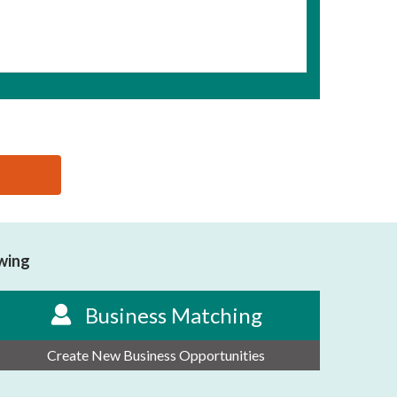
owing
Business Matching
Create New Business Opportunities