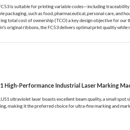
C53 is suitable for printing variable codes—including traceabili
ble packaging, such as food, pharmaceutical, personal care, and 
ing total cost of ownership (TCO) a key design objective for our t
n's original ribbons, the FC53 delivers optimal print quality while
1 High-Performance Industrial Laser Marking Ma
U51 ultraviolet laser boasts excellent beam quality, a small spot 
ng, making it the preferred choice for ultra‑fine marking and mark