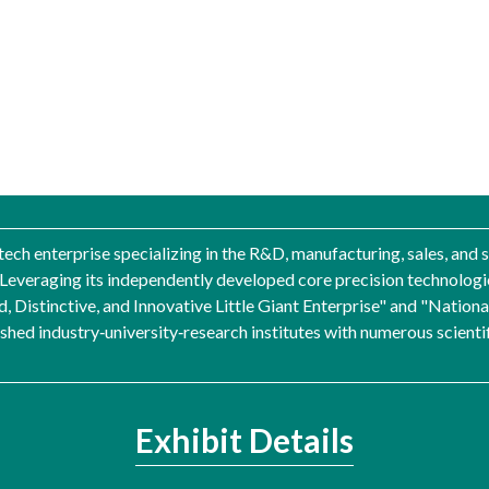
-tech enterprise specializing in the R&D, manufacturing, sales, and
y. Leveraging its independently developed core precision technolo
d, Distinctive, and Innovative Little Giant Enterprise" and "Natio
ed industry‑university‑research institutes with numerous scientific
Exhibit Details