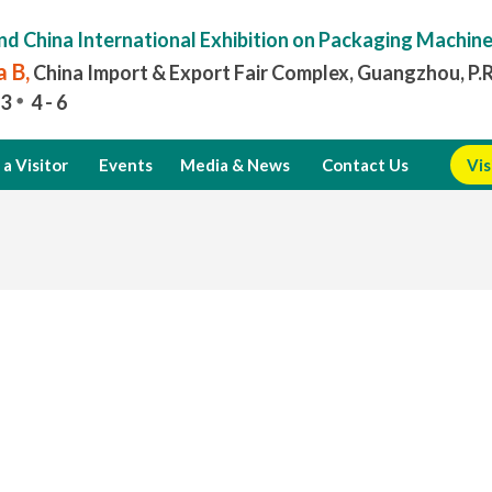
nd China International Exhibition on Packaging Machin
 B,
China Import & Export Fair Complex, Guangzhou, P.
3
4 - 6
a Visitor
Events
Media & News
Contact Us
Vis