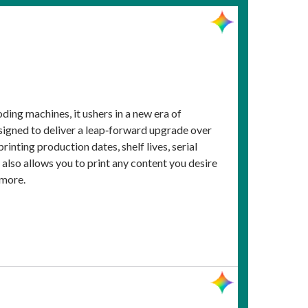
ing machines, it ushers in a new era of
signed to deliver a leap‑forward upgrade over
rinting production dates, shelf lives, serial
also allows you to print any content you desire
 more.