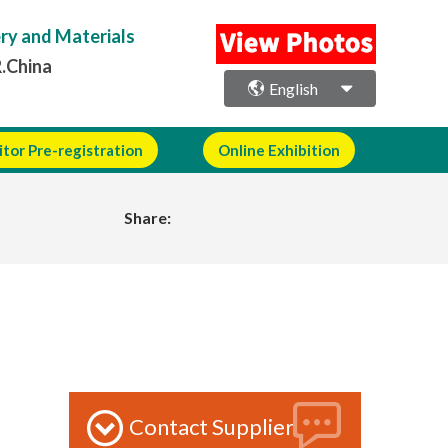
ery and Materials
R.China
English
itor Pre-registration
Online Exhibition
Share:
Contact Supplier