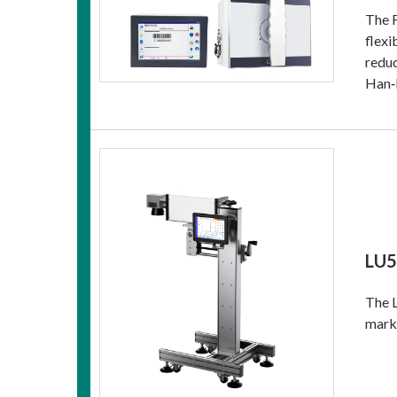
The F
flexi
reduc
Han‑I
LU5
The L
marki