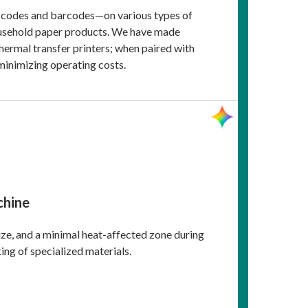
ty codes and barcodes—on various types of
household paper products. We have made
hermal transfer printers; when paired with
 minimizing operating costs.
chine
size, and a minimal heat-affected zone during
ing of specialized materials.