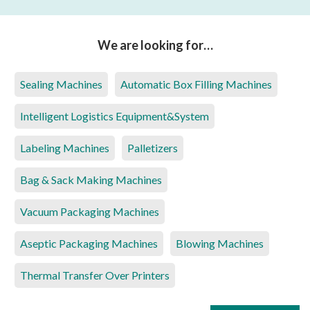
We are looking for…
Sealing Machines
Automatic Box Filling Machines
Intelligent Logistics Equipment&System
Labeling Machines
Palletizers
Bag & Sack Making Machines
Vacuum Packaging Machines
Aseptic Packaging Machines
Blowing Machines
Thermal Transfer Over Printers