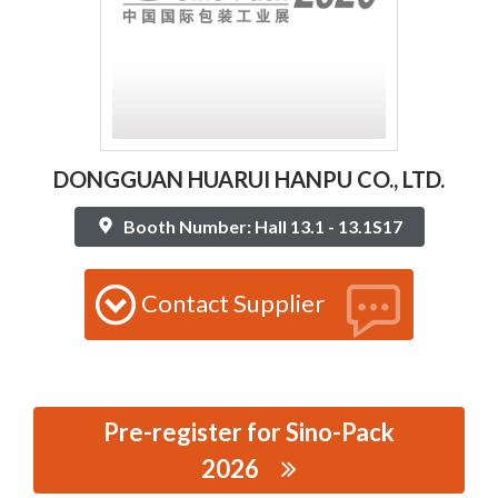
DONGGUAN HUARUI HANPU CO., LTD.
Booth Number: Hall 13.1 - 13.1S17
Contact Supplier
Pre-register for Sino-Pack
2026