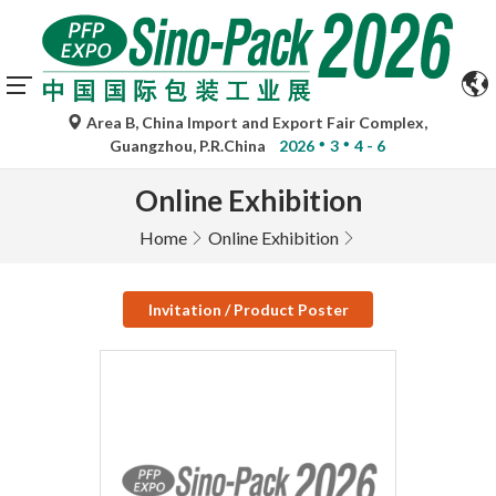
Area B, China Import and Export Fair Complex,
Guangzhou, P.R.China
2026
3
4 - 6
Online Exhibition
Home
Online Exhibition
Invitation / Product Poster