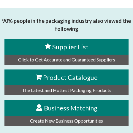
思源黑体预加载(勿删): DONGGUAN HUARUI HANPU CO.,
LTD.
90% people in the packaging industry also viewed the
following
Supplier List
Click to Get Accurate and Guaranteed Suppliers
Product Catalogue
The Latest and Hottest Packaging Products
Business Matching
Create New Business Opportunities