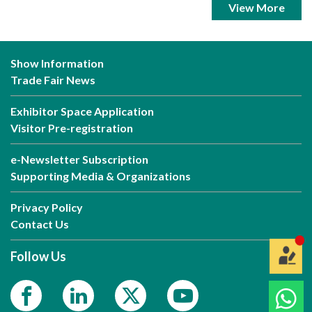
View More
Show Information
Trade Fair News
Exhibitor Space Application
Visitor Pre-registration
e-Newsletter Subscription
Supporting Media & Organizations
Privacy Policy
Contact Us
Follow Us