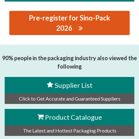
Pre-register for Sino-Pack
2026
思源黑体预加载(勿删): BEIJING JINNUO TIMES
TECHNOLOGY CO.LTD
90% people in the packaging industry also viewed the
following
Supplier List
Click to Get Accurate and Guaranteed Suppliers
Product Catalogue
The Latest and Hottest Packaging Products