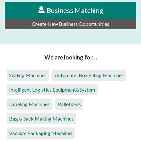
Business Matching
Create New Business Opportunities
We are looking for…
Sealing Machines
Automatic Box Filling Machines
Intelligent Logistics Equipment&System
Labeling Machines
Palletizers
Bag & Sack Making Machines
Vacuum Packaging Machines