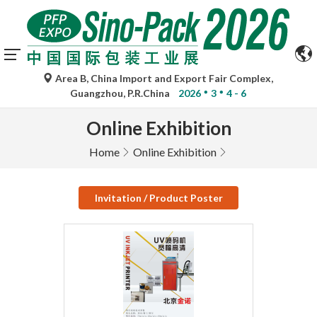
Area B, China Import and Export Fair Complex,
Guangzhou, P.R.China
2026
3
4 - 6
Online Exhibition
Home
Online Exhibition
Invitation / Product Poster