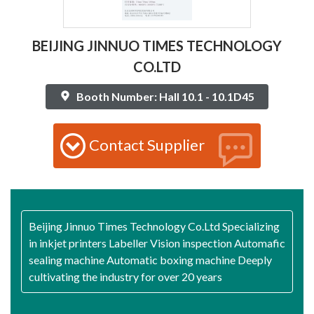
BEIJING JINNUO TIMES TECHNOLOGY
CO.LTD
Booth Number: Hall 10.1 - 10.1D45
Contact Supplier
Beijing Jinnuo Times Technology Co.Ltd Specializing
in inkjet printers Labeller Vision inspection Automafic
sealing machine Automatic boxing machine Deeply
cultivating the industry for over 20 years