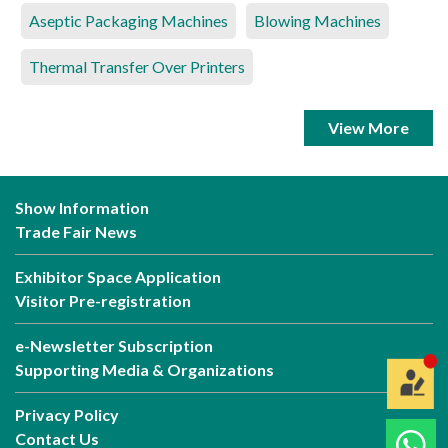
Aseptic Packaging Machines
Blowing Machines
Thermal Transfer Over Printers
View More
Show Information
Trade Fair News
Exhibitor Space Application
Visitor Pre-registration
e-Newsletter Subscription
Supporting Media & Organizations
Privacy Policy
Contact Us