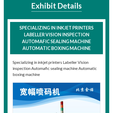
Exhibit Details
SPECIALIZING IN INKJET PRINTERS
LABELLER VISION INSPECTION
AUTOMAFIC SEALING MACHINE
AUTOMATIC BOXING MACHINE
Specializing in inkjet printers Labeller Vision
inspection Automafic sealing machine Automatic
boxing machine