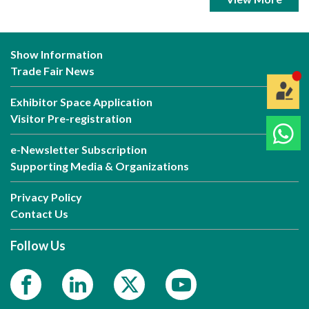
Show Information
Trade Fair News
Exhibitor Space Application
Visitor Pre-registration
e-Newsletter Subscription
Supporting Media & Organizations
Privacy Policy
Contact Us
Follow Us