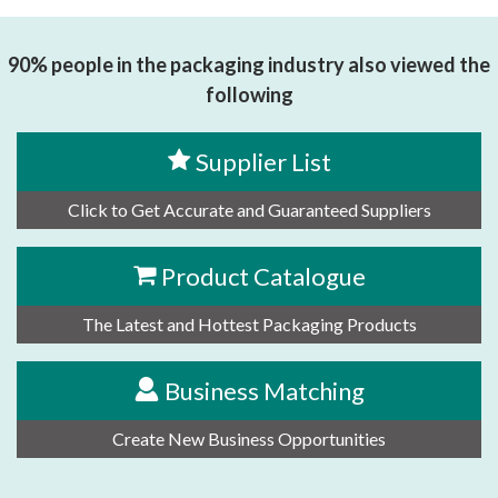
TECHNOLOGY CO.,LTD
90% people in the packaging industry also viewed the
following
Supplier List
Click to Get Accurate and Guaranteed Suppliers
Product Catalogue
The Latest and Hottest Packaging Products
Business Matching
Create New Business Opportunities