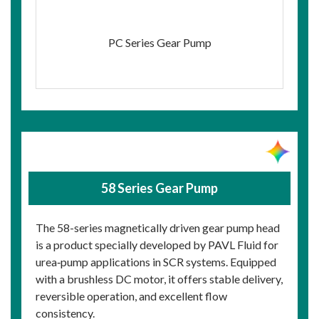
PC Series Gear Pump
58 Series Gear Pump
The 58-series magnetically driven gear pump head
is a product specially developed by PAVL Fluid for
urea‑pump applications in SCR systems. Equipped
with a brushless DC motor, it offers stable delivery,
reversible operation, and excellent flow
consistency.