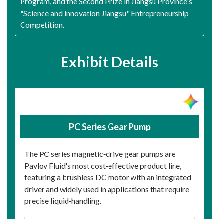
Program, and the Second Prize in Jiangsu Province's
"Science and Innovation Jiangsu" Entrepreneurship
Competition.
Exhibit Details
PC Series Gear Pump
The PC series magnetic‑drive gear pumps are
Pavlov Fluid's most cost‑effective product line,
featuring a brushless DC motor with an integrated
driver and widely used in applications that require
precise liquid‑handling.