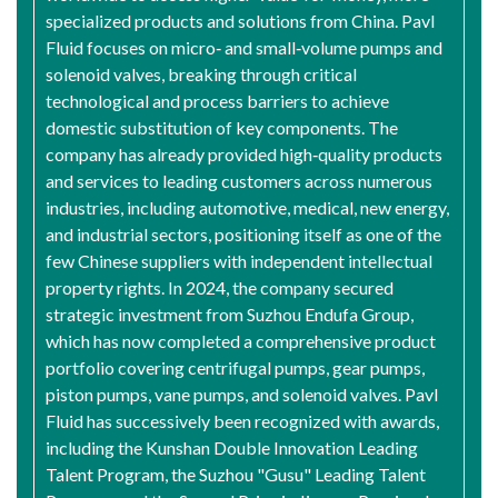
specialized products and solutions from China. Pavl
Fluid focuses on micro‑ and small‑volume pumps and
solenoid valves, breaking through critical
technological and process barriers to achieve
domestic substitution of key components. The
company has already provided high‑quality products
and services to leading customers across numerous
industries, including automotive, medical, new energy,
and industrial sectors, positioning itself as one of the
few Chinese suppliers with independent intellectual
property rights. In 2024, the company secured
strategic investment from Suzhou Endufa Group,
which has now completed a comprehensive product
portfolio covering centrifugal pumps, gear pumps,
piston pumps, vane pumps, and solenoid valves. Pavl
Fluid has successively been recognized with awards,
including the Kunshan Double Innovation Leading
Talent Program, the Suzhou "Gusu" Leading Talent