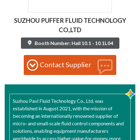
SUZHOU PUFFER FLUID TECHNOLOGY
CO.,LTD
Booth Number: Hall 10.1 - 10.1L04
Contact Supplier
Suzhou Pavl Fluid Technology Co., Ltd. was
established in August 2021, with the mission of
becoming an internationally renowned supplier of
micro‑ and small‑scale fluid control components and
solutions, enabling equipment manufacturers
worldwide to access higher‑value‑for‑money, more