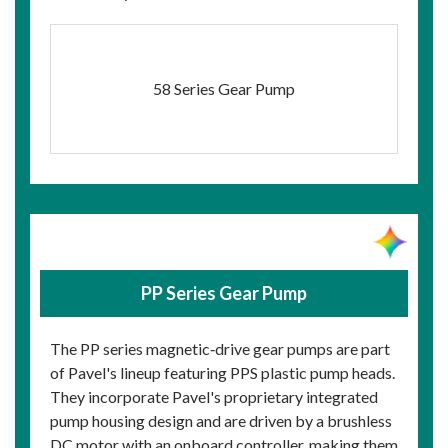
58 Series Gear Pump
PP Series Gear Pump
The PP series magnetic‑drive gear pumps are part
of Pavel's lineup featuring PPS plastic pump heads.
They incorporate Pavel's proprietary integrated
pump housing design and are driven by a brushless
DC motor with an onboard controller, making them