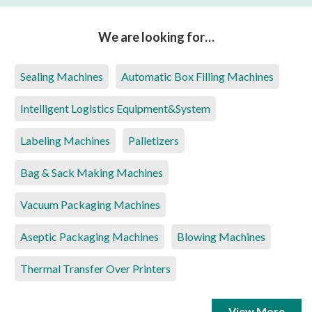
We are looking for…
Sealing Machines
Automatic Box Filling Machines
Intelligent Logistics Equipment&System
Labeling Machines
Palletizers
Bag & Sack Making Machines
Vacuum Packaging Machines
Aseptic Packaging Machines
Blowing Machines
Thermal Transfer Over Printers
View More