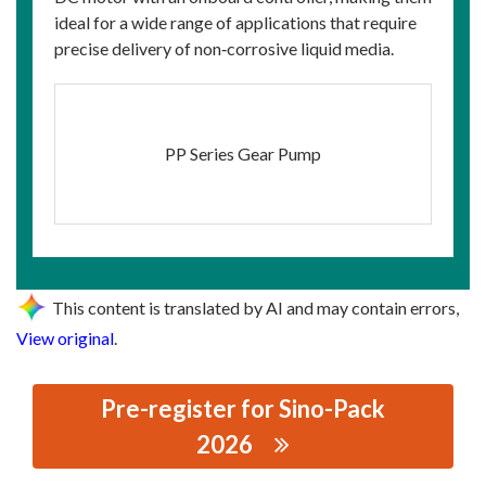
ideal for a wide range of applications that require
precise delivery of non‑corrosive liquid media.
PP Series Gear Pump
This content is translated by AI and may contain errors,
View original
.
Pre-register for Sino-Pack
2026
思源黑体预加载(勿删): SUZHOU PUFFER FLUID