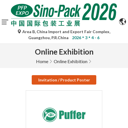
Area B, China Import and Export Fair Complex,
Guangzhou, P.R.China
2026
3
4 - 6
Online Exhibition
Home
Online Exhibition
Invitation / Product Poster