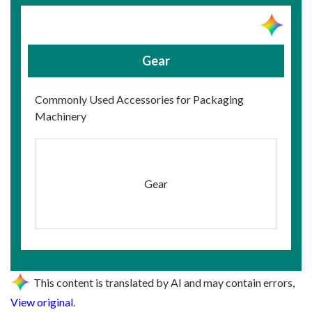
Gear
Commonly Used Accessories for Packaging
Machinery
Gear
This content is translated by AI and may contain errors,
View original
.