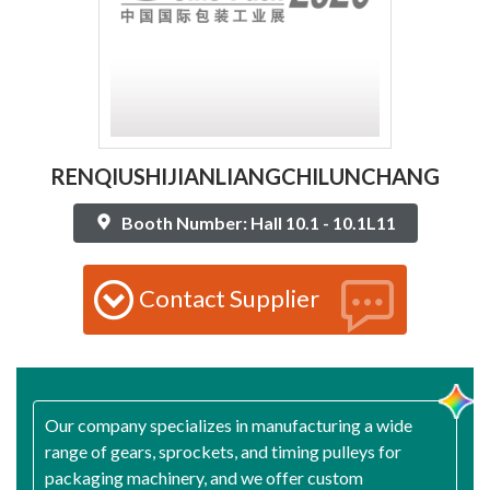
RENQIUSHIJIANLIANGCHILUNCHANG
Booth Number: Hall 10.1 - 10.1L11
Contact Supplier
Our company specializes in manufacturing a wide
range of gears, sprockets, and timing pulleys for
packaging machinery, and we offer custom