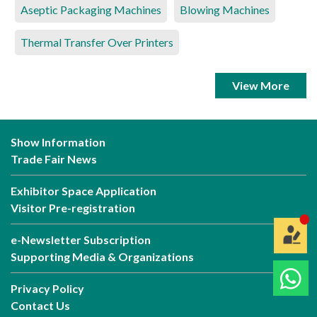
Aseptic Packaging Machines
Blowing Machines
Thermal Transfer Over Printers
View More
Show Information
Trade Fair News
Exhibitor Space Application
Visitor Pre-registration
e-Newsletter Subscription
Supporting Media & Organizations
Privacy Policy
Contact Us