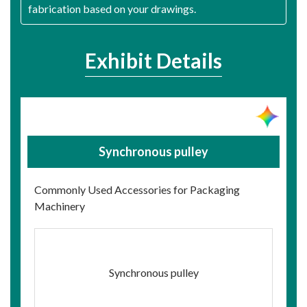
fabrication based on your drawings.
Exhibit Details
Synchronous pulley
Commonly Used Accessories for Packaging
Machinery
Synchronous pulley