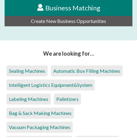
Business Matching
Create New Business Opportunities
We are looking for…
Sealing Machines
Automatic Box Filling Machines
Intelligent Logistics Equipment&System
Labeling Machines
Palletizers
Bag & Sack Making Machines
Vacuum Packaging Machines