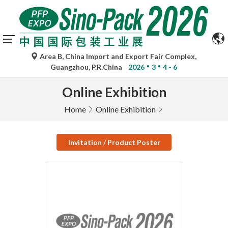
Area B, China Import and Export Fair Complex,
Guangzhou, P.R.China
2026
3
4 - 6
Online Exhibition
Home
Online Exhibition
Invitation / Product Poster