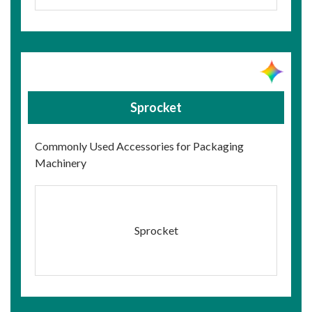
Sprocket
Commonly Used Accessories for Packaging
Machinery
Sprocket