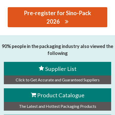
Pre-register for Sino-Pack
2026
思源黑体预加载(勿删):
RENQIUSHIJIANLIANGCHILUNCHANG
90% people in the packaging industry also viewed the
following
Supplier List
Click to Get Accurate and Guaranteed Suppliers
Product Catalogue
The Latest and Hottest Packaging Products