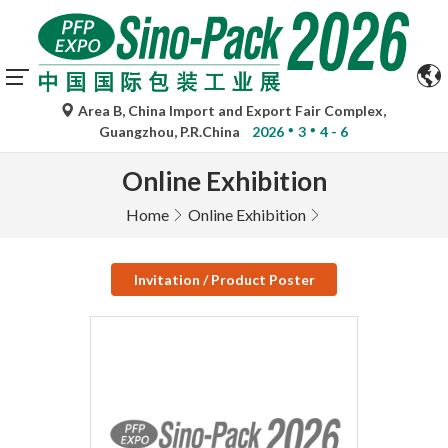
Area B, China Import and Export Fair Complex,
Guangzhou, P.R.China
2026
3
4 - 6
Online Exhibition
Home
Online Exhibition
Invitation / Product Poster