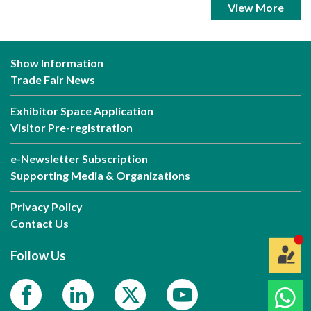
View More
Show Information
Trade Fair News
Exhibitor Space Application
Visitor Pre-registration
e-Newsletter Subscription
Supporting Media & Organizations
Privacy Policy
Contact Us
Follow Us