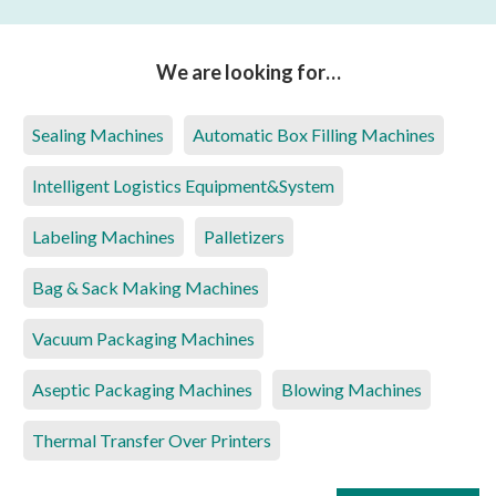
We are looking for…
Sealing Machines
Automatic Box Filling Machines
Intelligent Logistics Equipment&System
Labeling Machines
Palletizers
Bag & Sack Making Machines
Vacuum Packaging Machines
Aseptic Packaging Machines
Blowing Machines
Thermal Transfer Over Printers