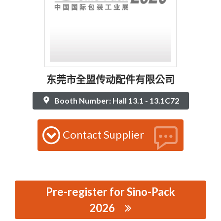
东莞市全盟传动配件有限公司
Booth Number: Hall 13.1 - 13.1C72
Contact Supplier
Pre-register for Sino-Pack
2026