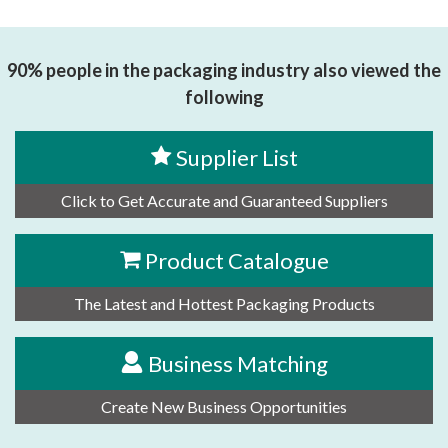
思源黑体预加载(勿删): 东莞市全盟传动配件有限公司
90% people in the packaging industry also viewed the
following
Supplier List
Click to Get Accurate and Guaranteed Suppliers
Product Catalogue
The Latest and Hottest Packaging Products
Business Matching
Create New Business Opportunities