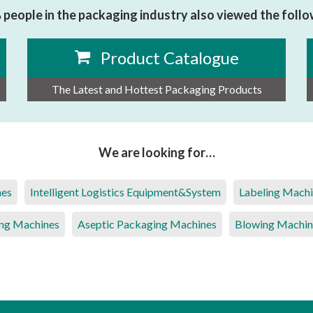
people in the packaging industry also viewed the foll
Product Catalogue
The Latest and Hottest Packaging Products
We are looking for…
nes
Intelligent Logistics Equipment&System
Labeling Mach
ng Machines
Aseptic Packaging Machines
Blowing Machin