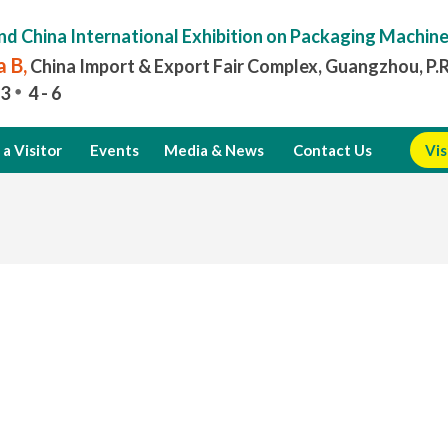
nd China International Exhibition on Packaging Machin
 B,
China Import & Export Fair Complex, Guangzhou, P.
3
4 - 6
a Visitor
Events
Media & News
Contact Us
Vis