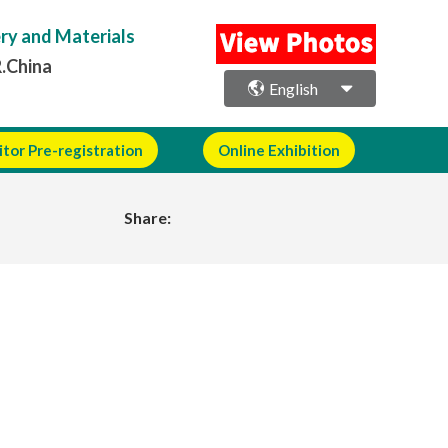
ery and Materials
R.China
English
itor Pre-registration
Online Exhibition
Share: