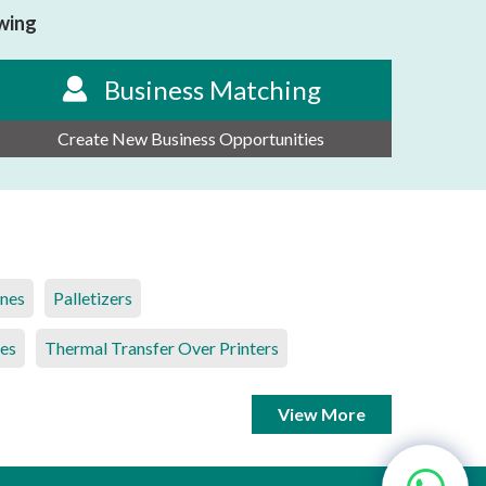
owing
Business Matching
Create New Business Opportunities
ines
Palletizers
es
Thermal Transfer Over Printers
View More