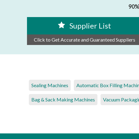
90% 
Supplier List
Click to Get Accurate and Guaranteed Suppliers
Sealing Machines
Automatic Box Filling Machi
Bag & Sack Making Machines
Vacuum Packagi