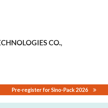
CHNOLOGIES CO.,
Pre-register for Sino-Pack 2026
OLOGIES CO., LTD.