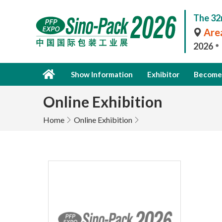
The 32
Area
2026
Show Information
Exhibitor
Become 
Online Exhibition
Home
Online Exhibition