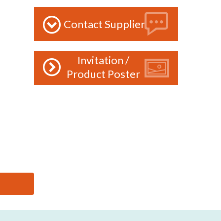
Contact Supplier
Invitation /
Product Poster