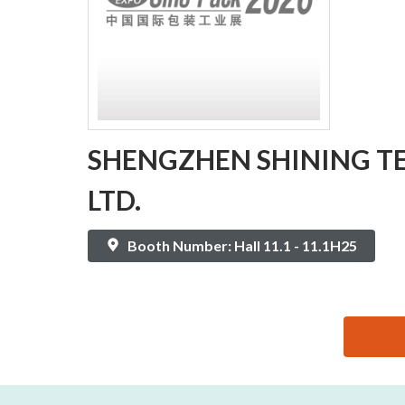
SHENGZHEN SHINING TE
LTD.
Booth Number: Hall 11.1 - 11.1H25
思源黑体预加载(勿删): SHENGZHEN SHINING TECHN