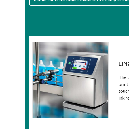
LIN
The L
print
touch
ink re