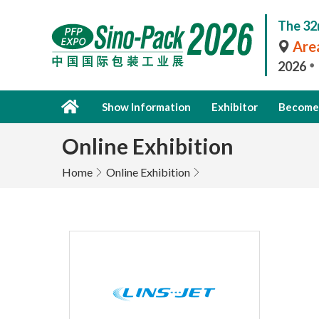
The 32
Area
2026
Show Information
Exhibitor
Become 
Online Exhibition
Home
Online Exhibition