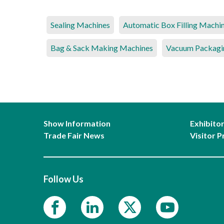
Sealing Machines
Automatic Box Filling Machi
Bag & Sack Making Machines
Vacuum Packagi
Show Information
Exhibito
Trade Fair News
Visitor P
Follow Us