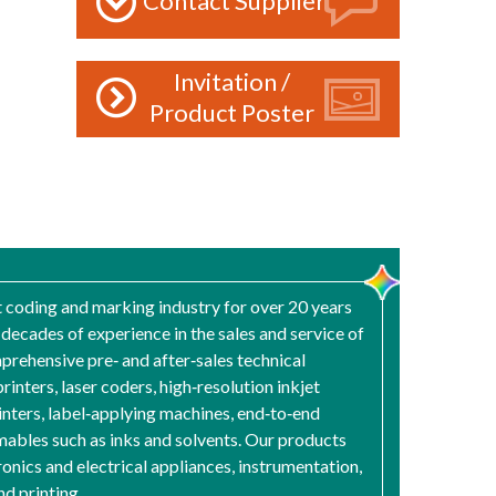
Contact Supplier
Invitation /
Product Poster
t coding and marking industry for over 20 years
ecades of experience in the sales and service of
rehensive pre‑ and after‑sales technical
rinters, laser coders, high‑resolution inkjet
rinters, label‑applying machines, end‑to‑end
umables such as inks and solvents. Our products
onics and electrical appliances, instrumentation,
d printing.