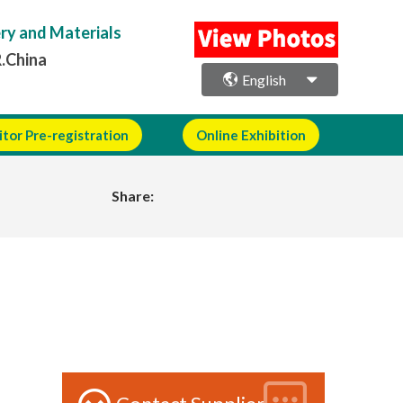
ery and Materials
R.China
English
itor Pre-registration
Online Exhibition
Share: