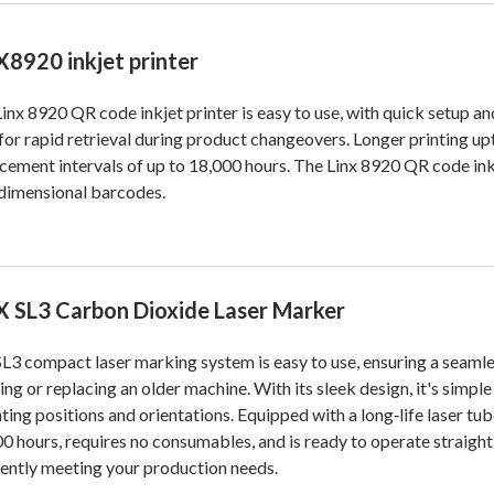
X8920 inkjet printer
inx 8920 QR code inkjet printer is easy to use, with quick setup an
 for rapid retrieval during product changeovers. Longer printing u
cement intervals of up to 18,000 hours. The Linx 8920 QR code inkjet
dimensional barcodes.
X SL3 Carbon Dioxide Laser Marker
L3 compact laser marking system is easy to use, ensuring a seamle
ng or replacing an older machine. With its sleek design, it's simpl
ing positions and orientations. Equipped with a long‑life laser tub
0 hours, requires no consumables, and is ready to operate straight
iently meeting your production needs.