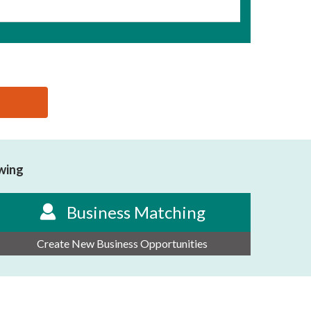
owing
Business Matching
Create New Business Opportunities