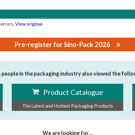
 errors,
View original
.
Pre-register for Sino-Pack 2026
TROMECHANICAL EQUIPMENT CO.,LTD
people in the packaging industry also viewed the foll
Product Catalogue
The Latest and Hottest Packaging Products
We are looking for…