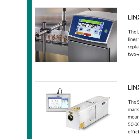
LIN
The L
lines
repla
two-
LIN
The S
marki
mount
50,00
effic