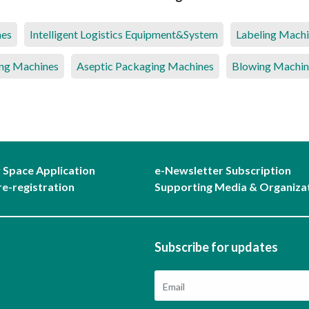
nes
Intelligent Logistics Equipment&System
Labeling Mach
ng Machines
Aseptic Packaging Machines
Blowing Machin
r Space Application
e-Newsletter Subscription
re-registration
Supporting Media & Organiza
Subscribe for updates