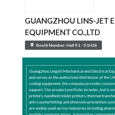
GUANGZHOU LINS-JET 
EQUIPMENT CO.,LTD
Booth Number: Hall 9.1 - 9.1H26
Guangzhou Lingshi Mechanical and Electrical Equi
and serves as the authorized distributor of the 
coding equipment, the company provides customers
support. Our product portfolio includes, but is not
printers, handheld inkjet printers, thermal transf
anti‑counterfeiting and diversion‑prevention syst
are widely used across industries including pharma
mobile communications, automotive components, ch