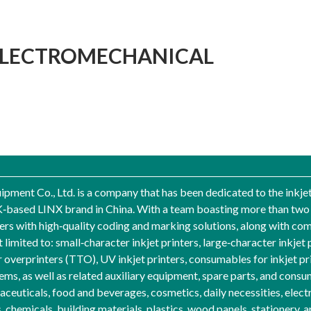
ELECTROMECHANICAL
pment Co., Ltd. is a company that has been dedicated to the inkje
UK‑based LINX brand in China. With a team boasting more than two d
 with high‑quality coding and marking solutions, along with comp
 limited to: small‑character inkjet printers, large‑character inkjet p
er overprinters (TTO), UV inkjet printers, consumables for inkjet p
ems, as well as related auxiliary equipment, spare parts, and cons
ceuticals, food and beverages, cosmetics, daily necessities, electr
emicals, building materials, plastics, wood panels, stationery, an