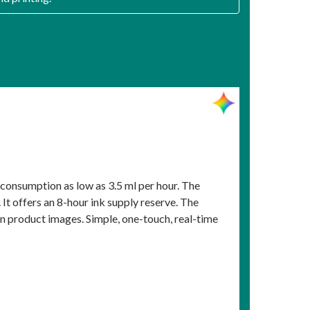
 consumption as low as 3.5 ml per hour. The
It offers an 8-hour ink supply reserve. The
n product images. Simple, one-touch, real-time