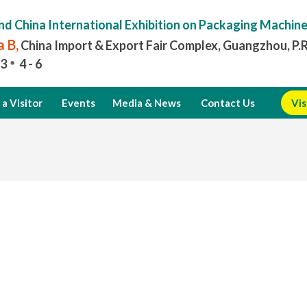
nd China International Exhibition on Packaging Machin
 B,
China Import & Export Fair Complex, Guangzhou, P.
3
4 - 6
a Visitor
Events
Media & News
Contact Us
Vis