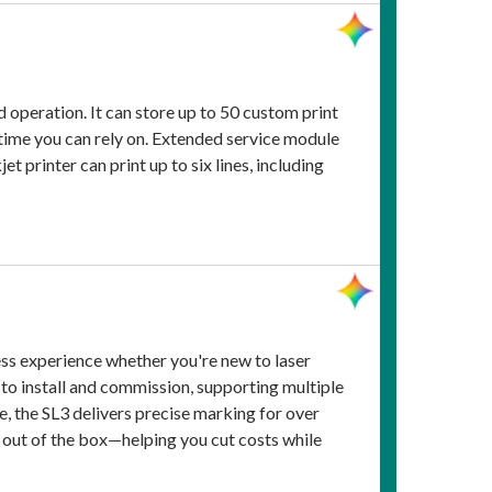
d operation. It can store up to 50 custom print
ptime you can rely on. Extended service module
 printer can print up to six lines, including
ss experience whether you're new to laser
e to install and commission, supporting multiple
e, the SL3 delivers precise marking for over
 out of the box—helping you cut costs while