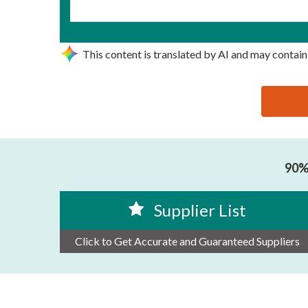
This content is translated by AI and may contain
思源黑体预加载(勿删): GUANGZHOU LINS-JET ELEC
90% 
Supplier List
Click to Get Accurate and Guaranteed Suppliers