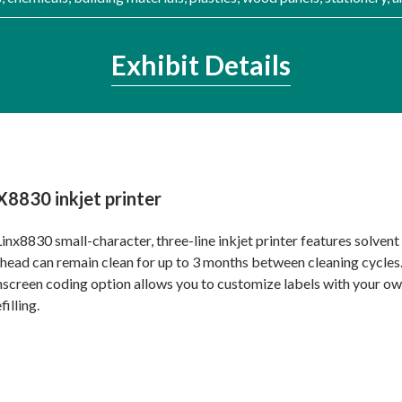
Exhibit Details
X8830 inkjet printer
inx8830 small-character, three-line inkjet printer features solvent
 head can remain clean for up to 3 months between cleaning cycles. 
screen coding option allows you to customize labels with your ow
filling.