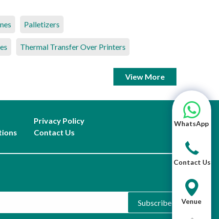
ines
Palletizers
es
Thermal Transfer Over Printers
View More
Privacy Policy
WhatsApp
tions
Contact Us
Contact Us
Venue
Subscribe