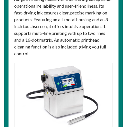
operational reliability and user-friendliness. Its
fast-drying ink ensures clear, precise marking on
products. Featuring an all-metal housing and an 8-
inch touchscreen, it offers intuitive operation. It
supports multi-line printing with up to two lines
and a 16‑dot matrix. An automatic printhead
cleaning function is also included, giving you full
control.