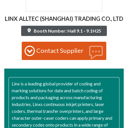
LINX ALLTEC (SHANGHAI) TRADING CO., LTD
Booth Number: Hall 9.1 - 9.1H25
Contact Supplier
Linx is a leading global provider of coding and
marking solutions for date and batch coding of
products and packaging across manufacturing
industries. Linxs continuous inkjet printers, laser
coders, thermal transfer overprinters, and large
character outer-caser coders can apply primary and
secondary codes onto products in a wide range of