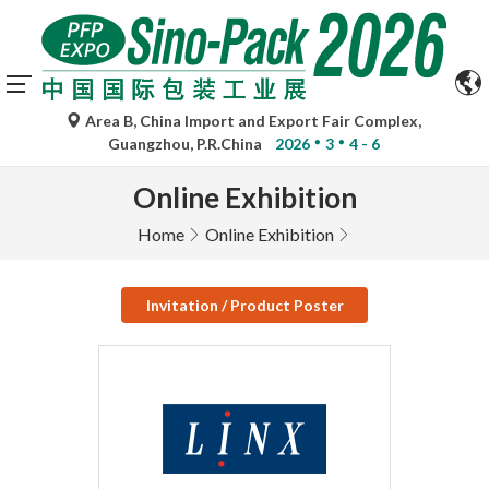
Area B, China Import and Export Fair Complex,
Guangzhou, P.R.China
2026
3
4 - 6
Online Exhibition
Home
Online Exhibition
Invitation / Product Poster