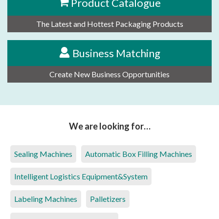
Product Catalogue
The Latest and Hottest Packaging Products
Business Matching
Create New Business Opportunities
We are looking for…
Sealing Machines
Automatic Box Filling Machines
Intelligent Logistics Equipment&System
Labeling Machines
Palletizers