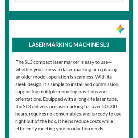
LASER MARKING MACHINE SL3
The SL3 compact laser marker is easy to use—
whether you're new to laser marking or replacing
an older model, operation is seamless. With its
sleek design, it's simple to install and commission,
supporting multiple mounting positions and
orientations. Equipped with a long‑life laser tube,
the SL3 delivers precise marking for over 50,000
hours, requires no consumables, and is ready to use
right out of the box. It helps reduce costs while
efficiently meeting your production needs.