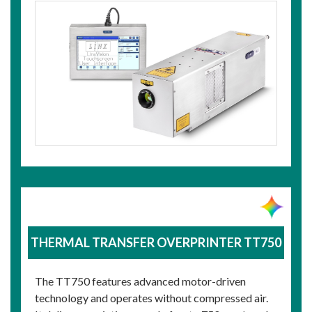
THERMAL TRANSFER OVERPRINTER TT750
The TT750 features advanced motor-driven
technology and operates without compressed air.