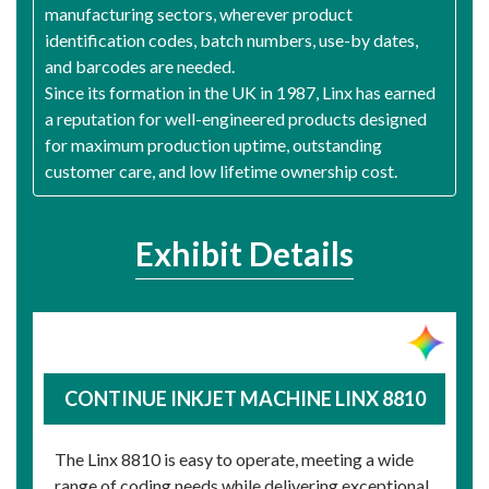
manufacturing sectors, wherever product
identification codes, batch numbers, use-by dates,
and barcodes are needed.
Since its formation in the UK in 1987, Linx has earned
a reputation for well-engineered products designed
for maximum production uptime, outstanding
customer care, and low lifetime ownership cost.
Exhibit Details
CONTINUE INKJET MACHINE LINX 8810
The Linx 8810 is easy to operate, meeting a wide
range of coding needs while delivering exceptional