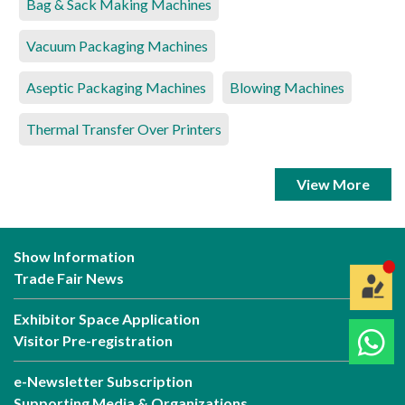
Bag & Sack Making Machines
Vacuum Packaging Machines
Aseptic Packaging Machines
Blowing Machines
Thermal Transfer Over Printers
View More
Show Information
Trade Fair News
Exhibitor Space Application
Visitor Pre-registration
e-Newsletter Subscription
Supporting Media & Organizations