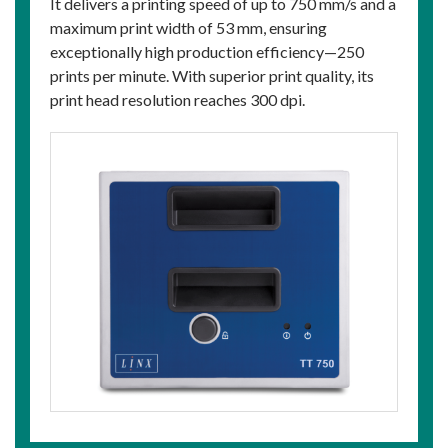
It delivers a printing speed of up to 750 mm/s and a
maximum print width of 53 mm, ensuring
exceptionally high production efficiency—250
prints per minute. With superior print quality, its
print head resolution reaches 300 dpi.