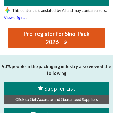
This content is translated by AI and may contain errors,
View original
.
Pre-register for Sino-Pack
2026
思源黑体预加载(勿删): LINX ALLTEC (SHANGHAI)
TRADING CO., LTD
90% people in the packaging industry also viewed the
following
Supplier List
Click to Get Accurate and Guaranteed Suppliers