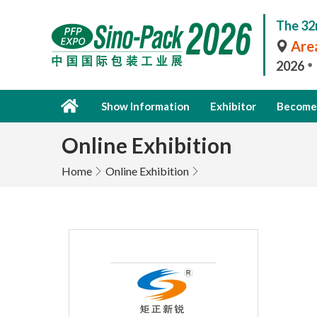
The 32
Area
2026
Show Information
Exhibitor
Become 
Online Exhibition
Home
Online Exhibition