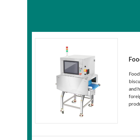
Foo
Food 
biscu
and h
forei
produ