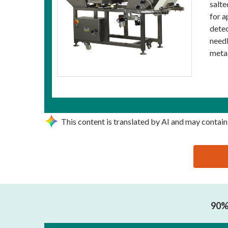
salte
for a
detec
needl
metal
This content is translated by AI and may contain
思源黑体预加载(勿删): DONGGUAN JUZHENG ELECT
90% 