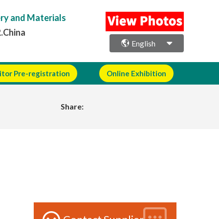
ery and Materials
R.China
English
itor Pre-registration
Online Exhibition
Share: