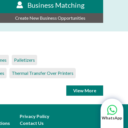
Business Matching
Create New Business Opportunities
ines
Palletizers
es
Thermal Transfer Over Printers
View More
Privacy Policy
WhatsApp
tions
Contact Us