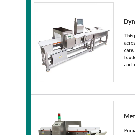
Dyn
This 
acros
care,
foods
and 
Met
Prima