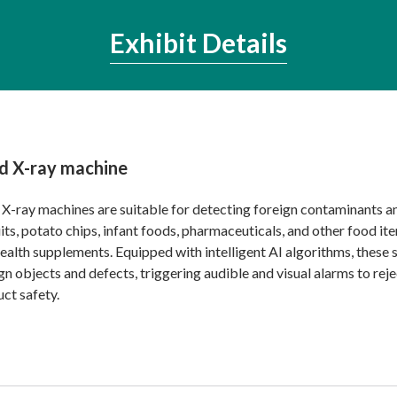
Exhibit Details
d X-ray machine
X-ray machines are suitable for detecting foreign contaminants a
its, potato chips, infant foods, pharmaceuticals, and other food it
ealth supplements. Equipped with intelligent AI algorithms, these 
gn objects and defects, triggering audible and visual alarms to r
ct safety.