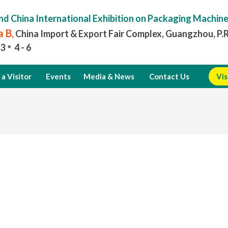
nd China International Exhibition on Packaging Machin
 B,
China Import & Export Fair Complex, Guangzhou, P.
3
4 - 6
a Visitor
Events
Media & News
Contact Us
Vis