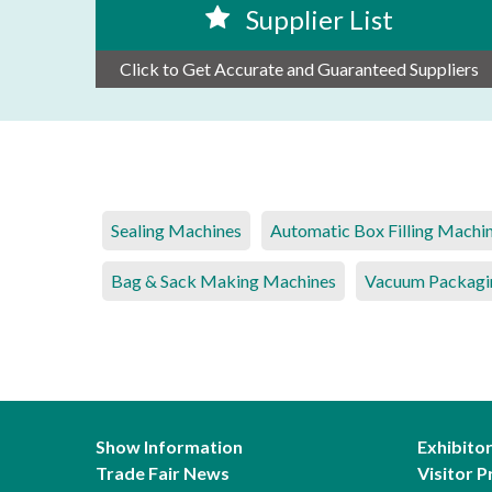
Supplier List
Click to Get Accurate and Guaranteed Suppliers
Sealing Machines
Automatic Box Filling Machi
Bag & Sack Making Machines
Vacuum Packagi
Show Information
Exhibito
Trade Fair News
Visitor P