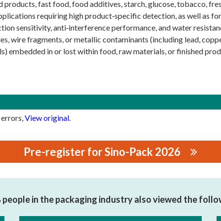
d products, fast food, food additives, starch, glucose, tobacco, fres
pplications requiring high product‑specific detection, as well as f
tion sensitivity, anti‑interference performance, and water resista
es, wire fragments, or metallic contaminants (including lead, copper
s) embedded in or lost within food, raw materials, or finished prod
 errors,
View original
.
Pre-register for Sino-Pack 2026
RONIC TECHNOLOGY CO.,LTD.
people in the packaging industry also viewed the foll