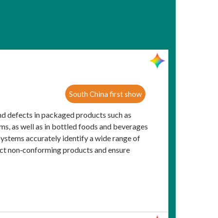
South China first show
nd defects in packaged products such as
ems, as well as in bottled foods and beverages
systems accurately identify a wide range of
eject non‑conforming products and ensure