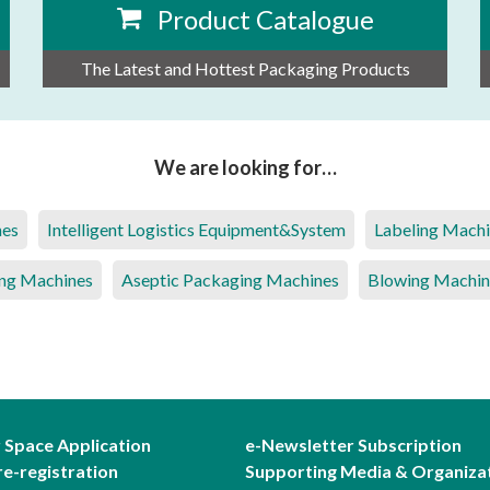
Product Catalogue
The Latest and Hottest Packaging Products
We are looking for…
nes
Intelligent Logistics Equipment&System
Labeling Mach
ng Machines
Aseptic Packaging Machines
Blowing Machin
r Space Application
e-Newsletter Subscription
re-registration
Supporting Media & Organiza