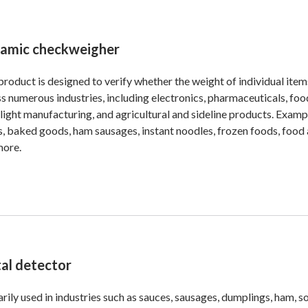
amic checkweigher
product is designed to verify whether the weight of individual ite
s numerous industries, including electronics, pharmaceuticals, fo
 light manufacturing, and agricultural and sideline products. Exam
, baked goods, ham sausages, instant noodles, frozen foods, food ad
more.
al detector
rily used in industries such as sauces, sausages, dumplings, ham, 