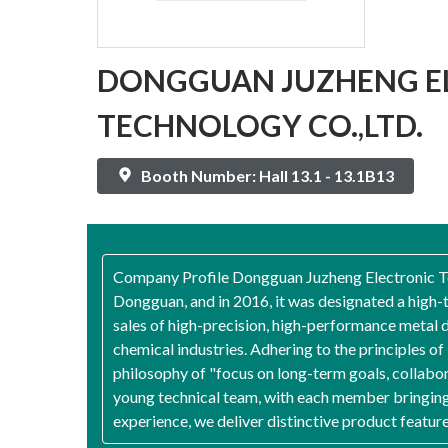
DONGGUAN JUZHENG E
TECHNOLOGY CO.,LTD.
Booth Number: Hall 13.1 - 13.1B13
Company Profile Dongguan Juzheng Electronic Tech
Dongguan, and in 2016, it was designated a high
sales of high-precision, high-performance metal d
chemical industries. Adhering to the principles o
philosophy of "focus on long-term goals, collabo
young technical team, with each member bringing 
experience, we deliver distinctive product featur