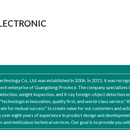
LECTRONIC
nology Co., Ltd. was established in 2006. In 2011, it was recogni
-tech enterprise of Guangdong Province. The company specializes i
etection, weight inspection, and X-ray foreign-object detection e
f "technological innovation, quality first, and world-class servic
rate for mutual success" to create value for our customers and ach
over eight years of experience in product design and development
es and meticulous technical services. Our goal is to provide you wi