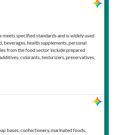
ms meets specified standards and is widely used
od, beverages, health supplements, personal
ples from the food sector include prepared
ditives, colorants, texturizers, preservatives,
soup bases, confectionery, marinated foods,