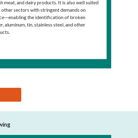
h meat, and dairy products. It is also well suited
or other sectors with stringent demands on
nce—enabling the identification of broken
, aluminum, tin, stainless steel, and other
ucts.
owing