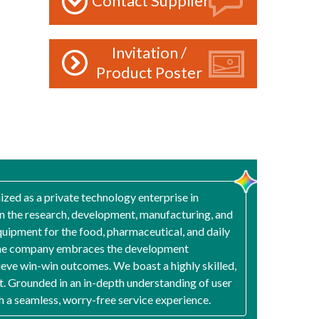
Contact Supplier
Invitation /
Product Poster
zed as a private technology enterprise in
n the research, development, manufacturing, and
quipment for the food, pharmaceutical, and daily
e," the company embraces the development
ieve win-win outcomes. We boast a highly skilled,
. Grounded in an in-depth understanding of user
th a seamless, worry-free service experience.