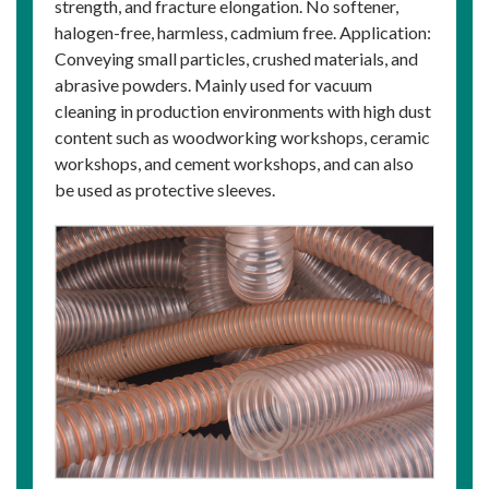
strength, and fracture elongation. No softener,
halogen-free, harmless, cadmium free. Application:
Conveying small particles, crushed materials, and
abrasive powders. Mainly used for vacuum
cleaning in production environments with high dust
content such as woodworking workshops, ceramic
workshops, and cement workshops, and can also
be used as protective sleeves.