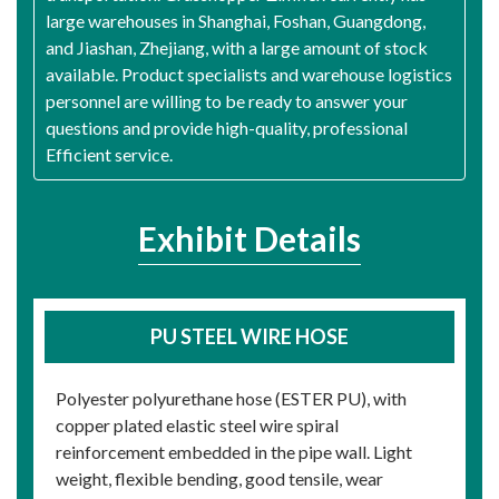
large warehouses in Shanghai, Foshan, Guangdong,
and Jiashan, Zhejiang, with a large amount of stock
available. Product specialists and warehouse logistics
personnel are willing to be ready to answer your
questions and provide high-quality, professional
Efficient service.
Exhibit Details
PU STEEL WIRE HOSE
Polyester polyurethane hose (ESTER PU), with
copper plated elastic steel wire spiral
reinforcement embedded in the pipe wall. Light
weight, flexible bending, good tensile, wear