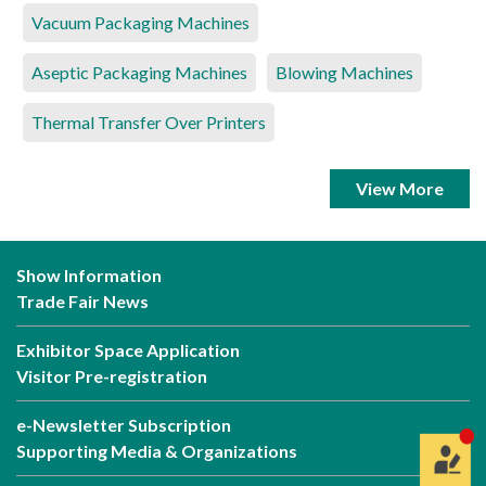
Vacuum Packaging Machines
Aseptic Packaging Machines
Blowing Machines
Thermal Transfer Over Printers
View More
Show Information
Trade Fair News
Exhibitor Space Application
Visitor Pre-registration
e-Newsletter Subscription
Supporting Media & Organizations