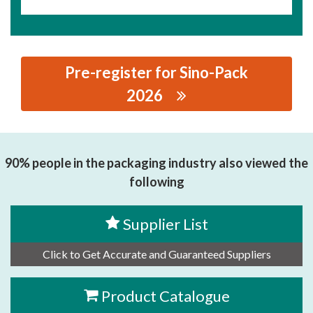
Pre-register for Sino-Pack
2026
思源黑体预加载(勿删): ZIMFLEX(SHANGHAI) INDUSTRIAL
HOSE CO., LTD.
90% people in the packaging industry also viewed the
following
Supplier List
Click to Get Accurate and Guaranteed Suppliers
Product Catalogue