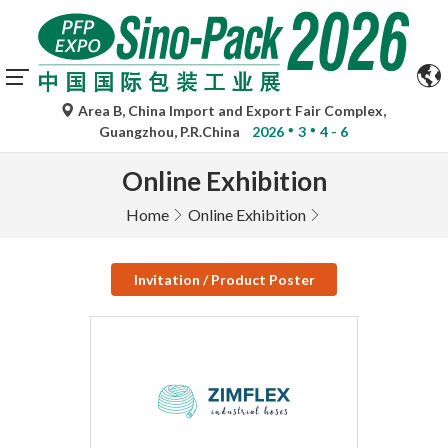
Area B, China Import and Export Fair Complex,
Guangzhou, P.R.China
2026
3
4 - 6
Online Exhibition
Home
Online Exhibition
Invitation / Product Poster