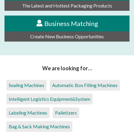
The Latest and Hottest Packaging Products
Business Matching
Create New Business Opportunities
We are looking for…
Sealing Machines
Automatic Box Filling Machines
Intelligent Logistics Equipment&System
Labeling Machines
Palletizers
Bag & Sack Making Machines