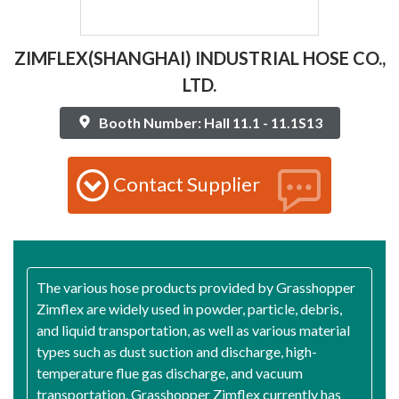
ZIMFLEX(SHANGHAI) INDUSTRIAL HOSE CO.,
LTD.
Booth Number: Hall 11.1 - 11.1S13
Contact Supplier
The various hose products provided by Grasshopper
Zimflex are widely used in powder, particle, debris,
and liquid transportation, as well as various material
types such as dust suction and discharge, high-
temperature flue gas discharge, and vacuum
transportation. Grasshopper Zimflex currently has