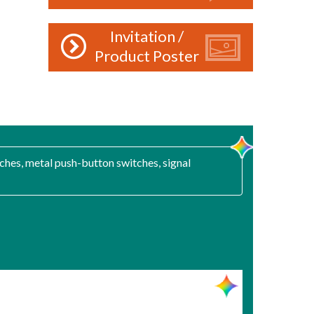
Invitation /
Product Poster
ches, metal push-button switches, signal