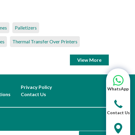
ines
Palletizers
es
Thermal Transfer Over Printers
View More
Privacy Policy
WhatsApp
tions
Contact Us
Contact Us