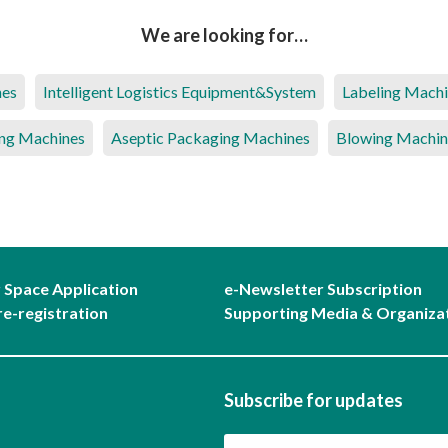
We are looking for…
nes
Intelligent Logistics Equipment&System
Labeling Mach
ng Machines
Aseptic Packaging Machines
Blowing Machin
r Space Application
e-Newsletter Subscription
re-registration
Supporting Media & Organiza
Subscribe for updates