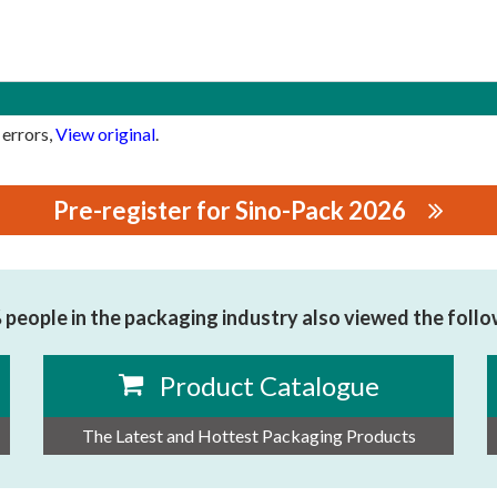
 errors,
View original
.
Pre-register for Sino-Pack 2026
CO., LTD
people in the packaging industry also viewed the foll
Product Catalogue
The Latest and Hottest Packaging Products