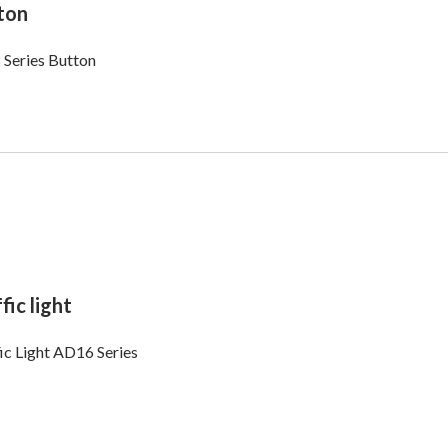
ton
 Series Button
fic light
ic Light AD16 Series