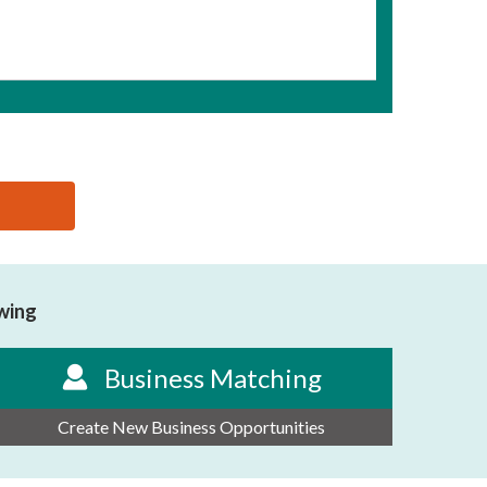
owing
Business Matching
Create New Business Opportunities