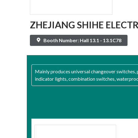
ZHEJIANG SHIHE ELECTRI
Booth Number: Hall 13.1 - 13.1C78
Mainly produces universal changeover switches, p
indicator lights, combination switches, waterpro