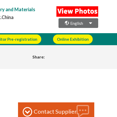
ery and Materials
R.China
English
itor Pre-registration
Online Exhibition
Share:
Contact Supplier