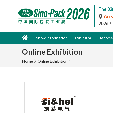
The 32
Area
2026
Show Information
Exhibitor
Become 
Online Exhibition
Home
Online Exhibition