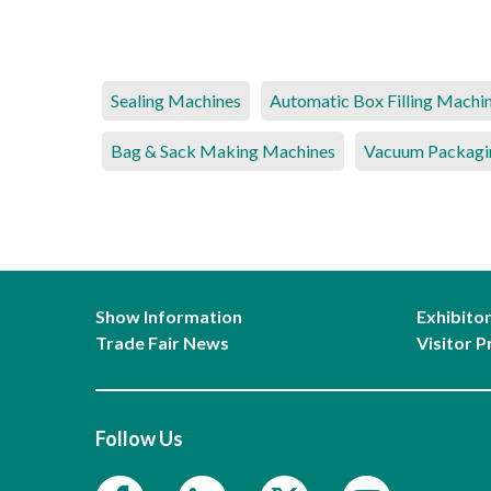
Sealing Machines
Automatic Box Filling Machi
Bag & Sack Making Machines
Vacuum Packagi
Show Information
Exhibito
Trade Fair News
Visitor P
Follow Us