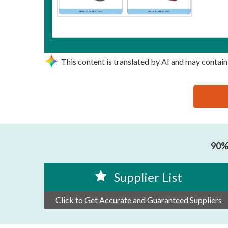
This content is translated by AI and may contain
思源黑体预加载(勿删): ZHEJIANG SHIHE ELECTRIC 
90% 
Supplier List
Click to Get Accurate and Guaranteed Suppliers