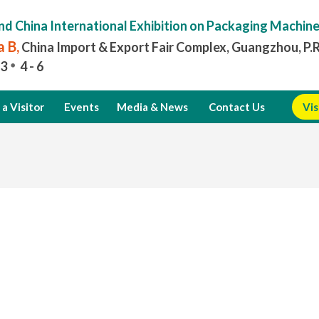
nd China International Exhibition on Packaging Machin
 B,
China Import & Export Fair Complex, Guangzhou, P.
3
4 - 6
a Visitor
Events
Media & News
Contact Us
Vis