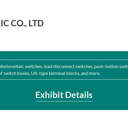
C CO., LTD
hotovoltaic switches, load disconnect switches, push-button swit
of switch boxes, UK-type terminal blocks, and more.
Exhibit Details