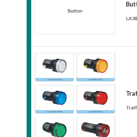
But
Button
LA38
Traf
Traff