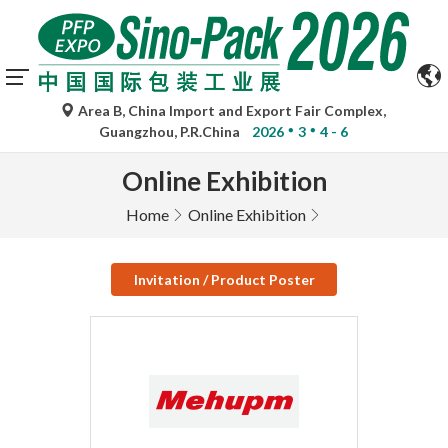
Area B, China Import and Export Fair Complex,
Guangzhou, P.R.China
2026
3
4 - 6
Online Exhibition
Home
Online Exhibition
Invitation / Product Poster