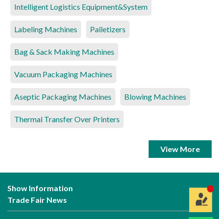
Intelligent Logistics Equipment&System
Labeling Machines
Palletizers
Bag & Sack Making Machines
Vacuum Packaging Machines
Aseptic Packaging Machines
Blowing Machines
Thermal Transfer Over Printers
View More
Show Information
Trade Fair News