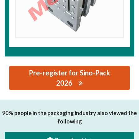
Pre-register for Sino-Pack
2026
思源黑体预加载(勿删): ZHEJIANG MINGHUI PRECISION
MACHINERY CO., LTD.
90% people in the packaging industry also viewed the
following