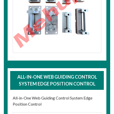
ALL-IN-ONE WEB GUIDING CONTROL
SYSTEM EDGE POSITION CONTROL
All-in-One Web Guiding Control System Edge
Position Control