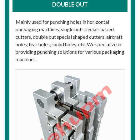
DOUBLE OUT
Mainly used for punching holes in horizontal
packaging machines, single out special shaped
cutters, double out special shaped cutters, aircraft
holes, tear holes, round holes, etc. We specialize in
providing punching solutions for various packaging
machines.