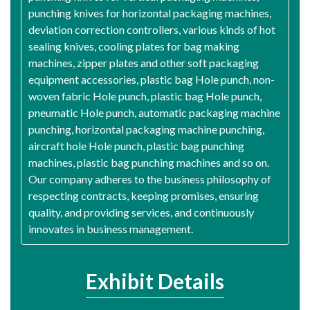
punching knives for horizontal packaging machines,
deviation correction controllers, various kinds of hot
sealing knives, cooling plates for bag making
machines, zipper plates and other soft packaging
equipment accessories, plastic bag Hole punch, non-
woven fabric Hole punch, plastic bag Hole punch,
pneumatic Hole punch, automatic packaging machine
punching, horizontal packaging machine punching,
aircraft hole Hole punch, plastic bag punching
machines, plastic bag punching machines and so on.
Our company adheres to the business philosophy of
respecting contracts, keeping promises, ensuring
quality, and providing services, and continuously
innovates in business management.
Exhibit Details