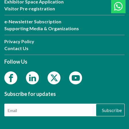
Exhibitor Space Application
Visitor Pre-registration
e-Newsletter Subscription
Supporting Media & Organizations
Privacy Policy
Contact Us
Follow Us
Subscribe for updates
Subscribe