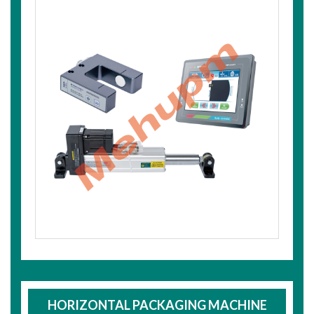
HORIZONTAL PACKAGING MACHINE