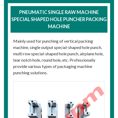
PNEUMATIC SINGLE RAW MACHINE
SPECIAL SHAPED HOLE PUNCHER PACKING
MACHINE
Mainly used for punching of vertical packing
machine, single output special-shaped hole punch,
multi row special-shaped hole punch, airplane hole,
tear notch hole, round hole, etc. Professionally
provide various types of packaging machine
punching solutions.