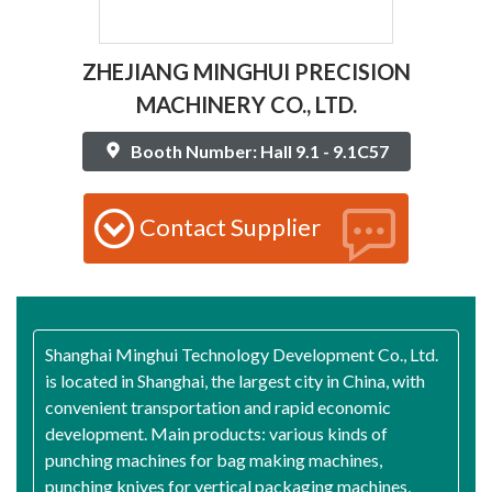
ZHEJIANG MINGHUI PRECISION
MACHINERY CO., LTD.
Booth Number: Hall 9.1 - 9.1C57
Contact Supplier
Shanghai Minghui Technology Development Co., Ltd.
is located in Shanghai, the largest city in China, with
convenient transportation and rapid economic
development. Main products: various kinds of
punching machines for bag making machines,
punching knives for vertical packaging machines,