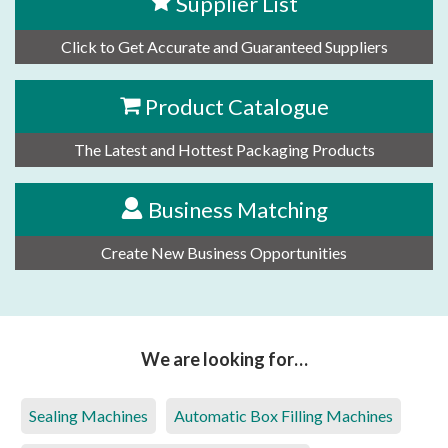
Supplier List
Click to Get Accurate and Guaranteed Suppliers
Product Catalogue
The Latest and Hottest Packaging Products
Business Matching
Create New Business Opportunities
We are looking for…
Sealing Machines
Automatic Box Filling Machines