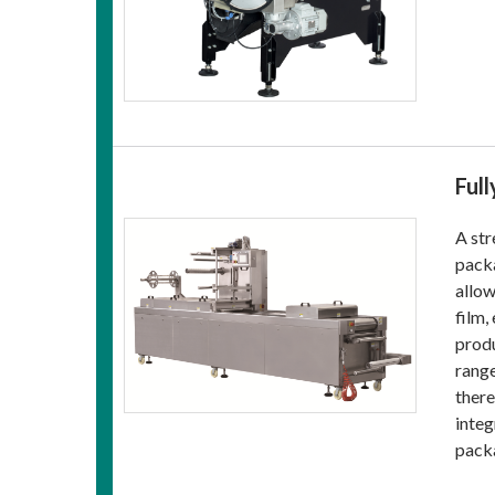
Ful
A str
packa
allow
film,
produ
range
there
integ
pack