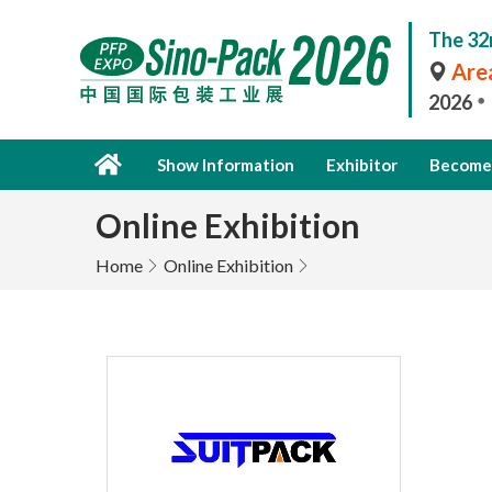
The 32
Area
2026
Show Information
Exhibitor
Become 
Online Exhibition
Home
Online Exhibition