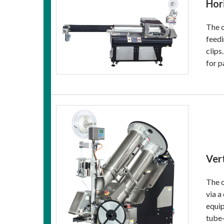
Hor
The o
feedi
clips
for p
Ver
The o
via a
equip
tube‑