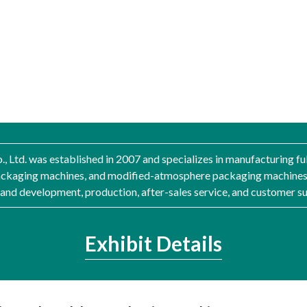
, Ltd. was established in 2007 and specializes in manufacturing 
ackaging machines, and modified-atmosphere packaging machines
nd development, production, after-sales service, and customer s
Exhibit Details