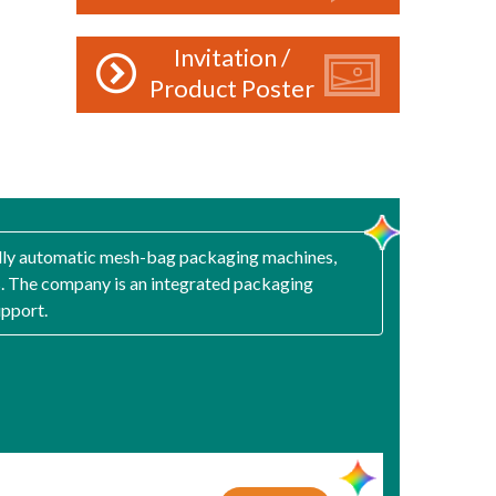
Invitation /
Product Poster
fully automatic mesh-bag packaging machines,
. The company is an integrated packaging
upport.