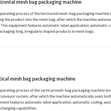
izontal mesh bag packaging machine
perating process of the horizontal mesh-bag packaging machine i
ng the product into the mesh bag, after which the machine automat
. This equipment features automatic label application, automatic cod
ackaging long, irregularly shaped products in mesh bags.
tical mesh bag packaging machine
perating process of the vertical mesh-bag packaging machine inv
 conveyor system, after which the machine automatically seals both
ment features automatic label application, automatic coding, aut
changing capabilities.