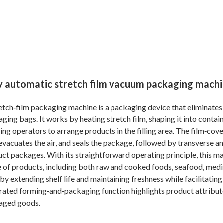
ly automatic stretch film vacuum packaging mach
etch‑film packaging machine is a packaging device that eliminates
ging bags. It works by heating stretch film, shaping it into conta
ing operators to arrange products in the filling area. The film‑cov
 evacuates the air, and seals the package, followed by transverse a
ct packages. With its straightforward operating principle, this m
 of products, including both raw and cooked foods, seafood, medi
by extending shelf life and maintaining freshness while facilitatin
rated forming‑and‑packaging function highlights product attribute
aged goods.