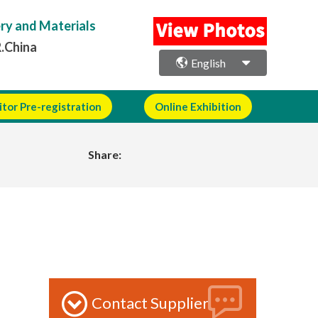
ery and Materials
R.China
English
itor Pre-registration
Online Exhibition
Share:
Contact Supplier