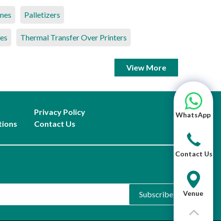
ines
Palletizers
es
Thermal Transfer Over Printers
View More
Privacy Policy
WhatsApp
tions
Contact Us
Contact Us
Venue
Subscribe