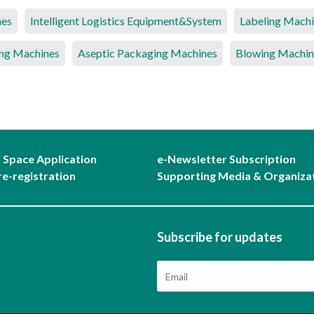
nes
Intelligent Logistics Equipment&System
Labeling Mach
ng Machines
Aseptic Packaging Machines
Blowing Machin
r Space Application
e-Newsletter Subscription
re-registration
Supporting Media & Organiza
Subscribe for updates