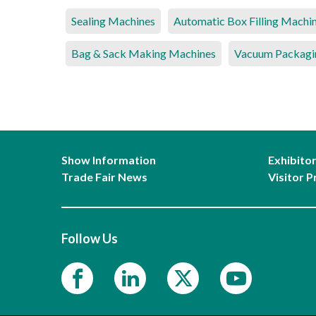
Sealing Machines
Automatic Box Filling Machi
Bag & Sack Making Machines
Vacuum Packagi
Show Information
Exhibito
Trade Fair News
Visitor P
Follow Us