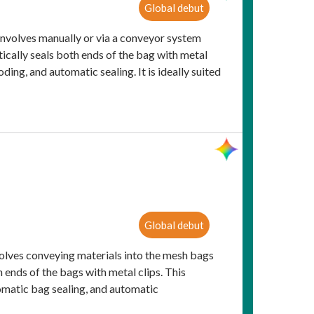
Global debut
nvolves manually or via a conveyor system
ically seals both ends of the bag with metal
ing, and automatic sealing. It is ideally suited
Global debut
olves conveying materials into the mesh bags
 ends of the bags with metal clips. This
omatic bag sealing, and automatic