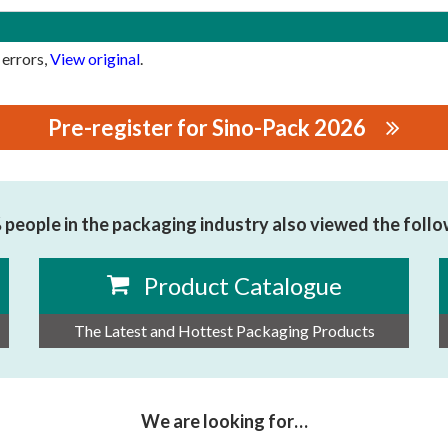
 errors,
View original
.
Pre-register for Sino-Pack 2026
people in the packaging industry also viewed the foll
Product Catalogue
The Latest and Hottest Packaging Products
We are looking for…