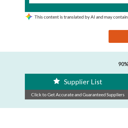
This content is translated by AI and may contain
思源黑体预加载(勿删): SUIT PACK CO.,LTD
90% 
Supplier List
Click to Get Accurate and Guaranteed Suppliers