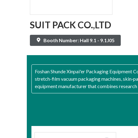
SUIT PACK CO.,LTD
Booth Number: Hall 9.1 - 9.1J05
Foshan Shunde Xinpai'er Packaging Equipment Co.
stretch-film vacuum packaging machines, skin‑p
equipment manufacturer that combines research a