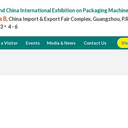
nd China International Exhibition on Packaging Machin
 B,
China Import & Export Fair Complex, Guangzhou, P.
3
4 - 6
a Visitor
Events
Media & News
Contact Us
Vis