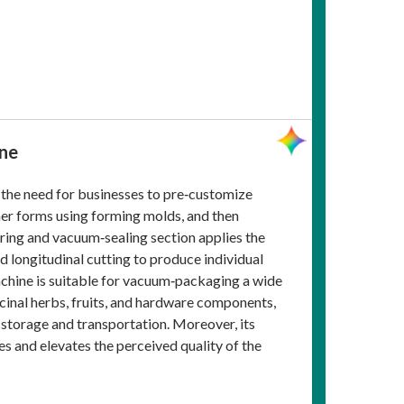
ine
 the need for businesses to pre‑customize
iner forms using forming molds, and then
ering and vacuum‑sealing section applies the
nd longitudinal cutting to produce individual
achine is suitable for vacuum‑packaging a wide
cinal herbs, fruits, and hardware components,
g storage and transportation. Moreover, its
s and elevates the perceived quality of the