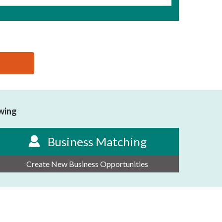
owing
Business Matching
Create New Business Opportunities