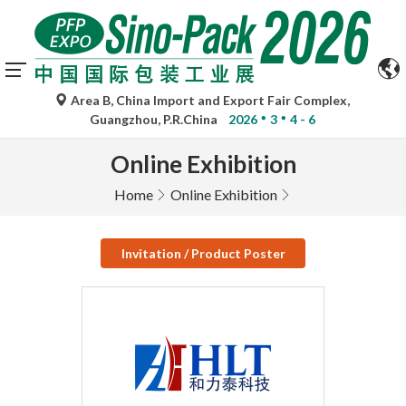
Area B, China Import and Export Fair Complex,
Guangzhou, P.R.China
2026
3
4 - 6
Online Exhibition
Home
Online Exhibition
Invitation / Product Poster