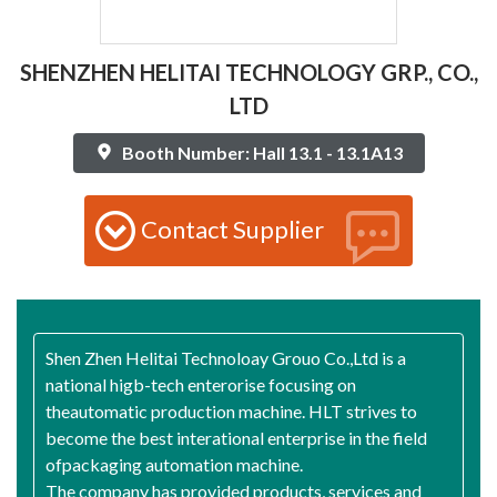
SHENZHEN HELITAI TECHNOLOGY GRP., CO.,
LTD
Booth Number: Hall 13.1 - 13.1A13
Contact Supplier
Shen Zhen Helitai Technoloay Grouo Co.,Ltd is a
national higb-tech enterorise focusing on
theautomatic production machine. HLT strives to
become the best interational enterprise in the field
ofpackaging automation machine.
The company has provided products, services and