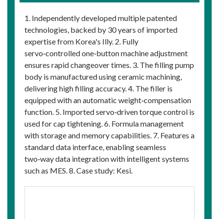
1. Independently developed multiple patented
technologies, backed by 30 years of imported
expertise from Korea's Illy. 2. Fully
servo‑controlled one‑button machine adjustment
ensures rapid changeover times. 3. The filling pump
body is manufactured using ceramic machining,
delivering high filling accuracy. 4. The filler is
equipped with an automatic weight‑compensation
function. 5. Imported servo‑driven torque control is
used for cap tightening. 6. Formula management
with storage and memory capabilities. 7. Features a
standard data interface, enabling seamless
two‑way data integration with intelligent systems
such as MES. 8. Case study: Kesi.