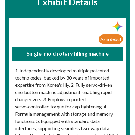
Exhibit Details
Asia debut
Single-mold rotary filling machine
1. Independently developed multiple patented
technologies, backed by 30 years of imported
expertise from Korea's Illy. 2. Fully servo‑driven
one‑button machine adjustment, enabling rapid
changeovers. 3. Employs imported
servo‑controlled torque for cap tightening. 4.
Formula management with storage and memory
functions. 5. Equipped with standard data
interfaces, supporting seamless two-way data