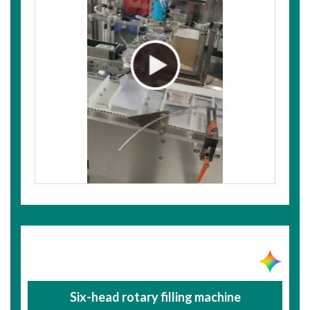
Six-head rotary filling machine