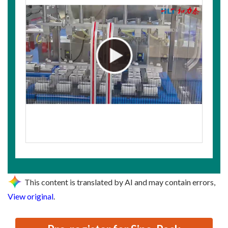
This content is translated by AI and may contain errors,
View original
.