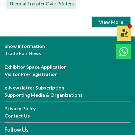
Thermal Transfer Over Printers
View More
Show Information
Trade Fair News
Exhibitor Space Application
Visitor Pre-registration
e-Newsletter Subscription
Supporting Media & Organizations
Privacy Policy
Contact Us
Follow Us