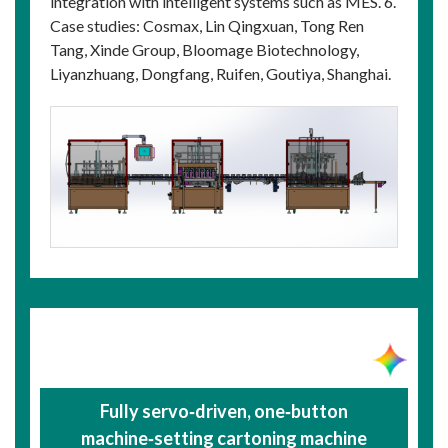
integration with intelligent systems such as MES. 6.
Case studies: Cosmax, Lin Qingxuan, Tong Ren
Tang, Xinde Group, Bloomage Biotechnology,
Liyanzhuang, Dongfang, Ruifen, Goutiya, Shanghai.
Fully servo‑driven, one‑button
machine‑setting cartoning machine