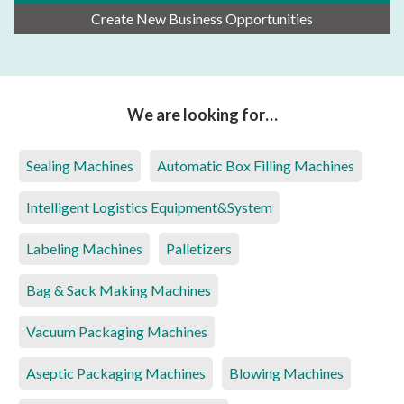
Create New Business Opportunities
We are looking for…
Sealing Machines
Automatic Box Filling Machines
Intelligent Logistics Equipment&System
Labeling Machines
Palletizers
Bag & Sack Making Machines
Vacuum Packaging Machines
Aseptic Packaging Machines
Blowing Machines