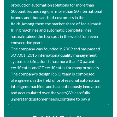
production automation solutions for more than
30countries and regions, more than 50 international
brands and thousands of customers in the
fields,Among them,the market share of facial mask
filling machines and automatic complete lines
hasmaintained the top spot in the world for seven
consecutive years.
The company was founded in 2009 and has passed
SO9001: 2015 internationalquality management
system certification, It has more than 40 patent
certificates andCE certificates for many products.
The company's design R & D team is composed
ofengineers in the field of professional automation
intelligent machine, and hascontinuously innovated
and accumulated over the years,We carefully
understandcustomer needs,continue to pay a