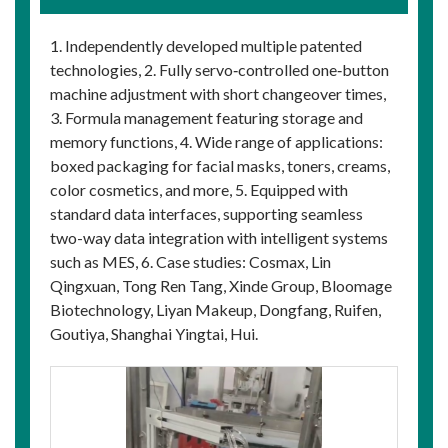
1. Independently developed multiple patented
technologies, 2. Fully servo‑controlled one‑button
machine adjustment with short changeover times,
3. Formula management featuring storage and
memory functions, 4. Wide range of applications:
boxed packaging for facial masks, toners, creams,
color cosmetics, and more, 5. Equipped with
standard data interfaces, supporting seamless
two-way data integration with intelligent systems
such as MES, 6. Case studies: Cosmax, Lin
Qingxuan, Tong Ren Tang, Xinde Group, Bloomage
Biotechnology, Liyan Makeup, Dongfang, Ruifen,
Goutiya, Shanghai Yingtai, Hui.