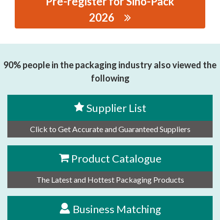
Pre-register for Sino-Pack
2026
思源黑体预加载(勿删): SHENZHEN HELITAI
TECHNOLOGY GRP., CO., LTD
90% people in the packaging industry also viewed the
following
Supplier List
Click to Get Accurate and Guaranteed Suppliers
Product Catalogue
The Latest and Hottest Packaging Products
Business Matching