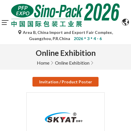
Area B, China Import and Export Fair Complex,
Guangzhou, P.R.China
2026
3
4 - 6
Online Exhibition
Home
Online Exhibition
Invitation / Product Poster