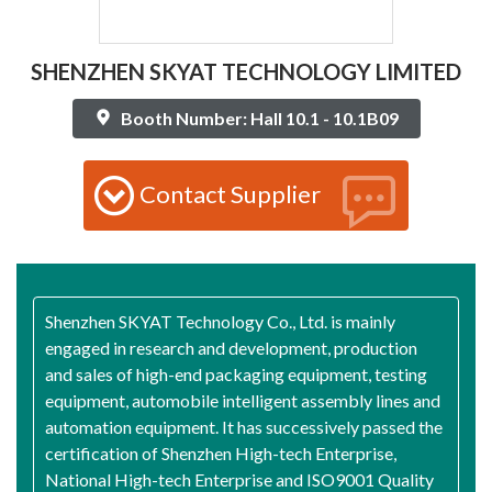
SHENZHEN SKYAT TECHNOLOGY LIMITED
Booth Number: Hall 10.1 - 10.1B09
Contact Supplier
Shenzhen SKYAT Technology Co., Ltd. is mainly
engaged in research and development, production
and sales of high-end packaging equipment, testing
equipment, automobile intelligent assembly lines and
automation equipment. It has successively passed the
certification of Shenzhen High-tech Enterprise,
National High-tech Enterprise and ISO9001 Quality