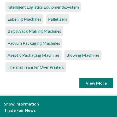
Intelligent Logistics Equipment&System
Labeling Machines
Palletizers
Bag & Sack Making Machines
Vacuum Packaging Machines
Aseptic Packaging Machines
Blowing Machines
Thermal Transfer Over Printers
View More
Show Information
Trade Fair News