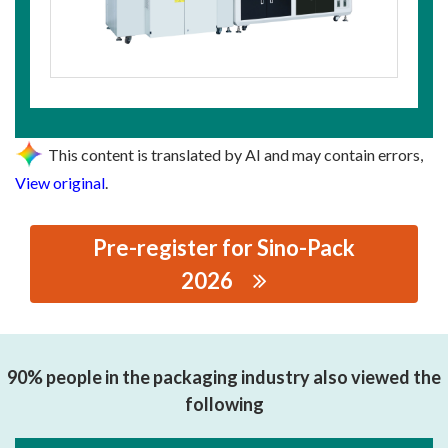
This content is translated by AI and may contain errors,
View original
.
Pre-register for Sino-Pack
2026
思源黑体预加载(勿删): SHENZHEN SKYAT TECHNOLOGY
LIMITED
90% people in the packaging industry also viewed the
following