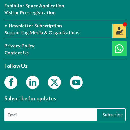
Exhibitor Space Application
Visitor Pre-registration
e-Newsletter Subscription
Supporting Media & Organizations
Privacy Policy
Contact Us
Follow Us
Subscribe for updates
Subscribe