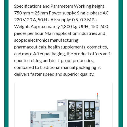
Specifications and Parameters Working height:
750 mm ± 25 mm Power supply: Single-phase AC
220 V, 20 A, 50 Hz Air supply: 0.5–0.7 MPa
Weight: Approximately 1,800 kg UPH: 450–600
pieces per hour Main application industries and
scope: electronics manufacturing,
pharmaceuticals, health supplements, cosmetics,
and more After packaging, the product offers anti-
counterfeiting and dust-proof properties;
compared to traditional manual packaging, it
delivers faster speed and superior quality.