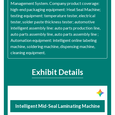
Management System. Company product coverage:
high-end packaging equipment: Heat Seal Machine;
testing equipment: temperature tester, electrical
tester, solder paste thickness tester; automotive
intelligent assembly line: auto parts production line,
auto parts assembly line, auto parts assembly line ;
Automation equipment: intelligent online labeling
machine, soldering machine, dispensing machine,
cleaning equipment.
Exhibit Details
Intelligent Mid-Seal Laminating Machine