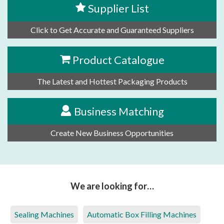
Supplier List
Click to Get Accurate and Guaranteed Suppliers
Product Catalogue
The Latest and Hottest Packaging Products
Business Matching
Create New Business Opportunities
We are looking for…
Sealing Machines
Automatic Box Filling Machines