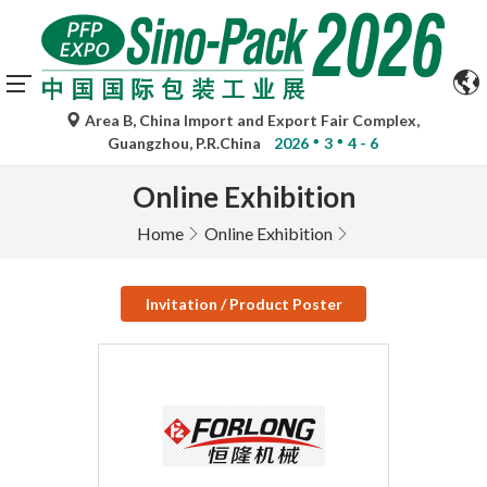
Area B, China Import and Export Fair Complex,
Guangzhou, P.R.China
2026
3
4 - 6
Online Exhibition
Home
Online Exhibition
Invitation / Product Poster