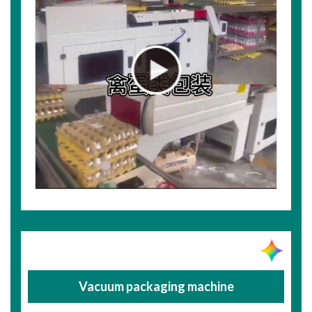
Vacuum packaging machine