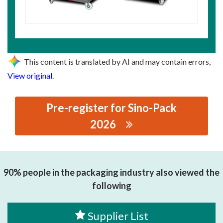
This content is translated by AI and may contain errors,
View original
.
Pre-register for Sino-Pack
2026
思源黑体预加载(勿删): WENZHOU FORLONG MACHINERY
CO.,LTD.
90% people in the packaging industry also viewed the
following
Supplier List