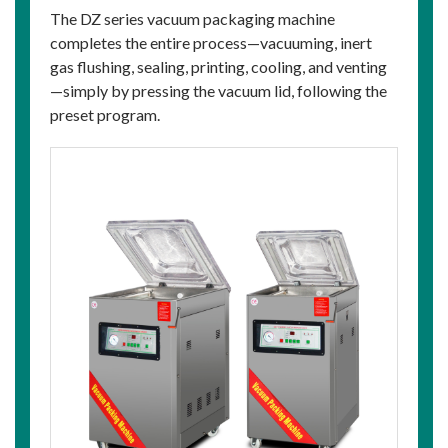
The DZ series vacuum packaging machine
completes the entire process—vacuuming, inert
gas flushing, sealing, printing, cooling, and venting
—simply by pressing the vacuum lid, following the
preset program.