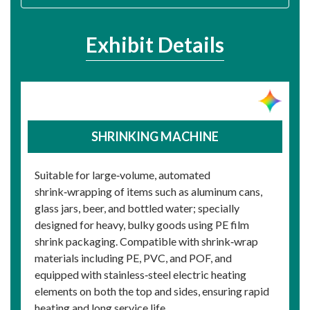
Exhibit Details
SHRINKING MACHINE
Suitable for large‑volume, automated
shrink‑wrapping of items such as aluminum cans,
glass jars, beer, and bottled water; specially
designed for heavy, bulky goods using PE film
shrink packaging. Compatible with shrink‑wrap
materials including PE, PVC, and POF, and
equipped with stainless‑steel electric heating
elements on both the top and sides, ensuring rapid
heating and long service life.