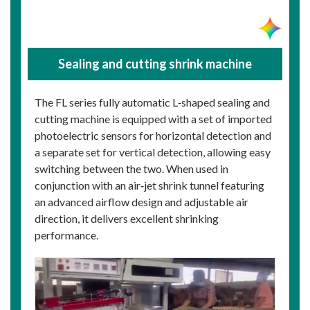
Sealing and cutting shrink machine
The FL series fully automatic L‑shaped sealing and
cutting machine is equipped with a set of imported
photoelectric sensors for horizontal detection and
a separate set for vertical detection, allowing easy
switching between the two. When used in
conjunction with an air‑jet shrink tunnel featuring
an advanced airflow design and adjustable air
direction, it delivers excellent shrinking
performance.