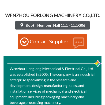
WENZHOU FORLONG MACHINERY CO.,LTD.
Booth Number: Hall 11.1 - 11.1G06
Contact Supplier
Wenzhou Henglong Mechanical & Electrical Co., Ltd.
was established in 2005. The company is an industrial
enterprise specializing in the research and
development, design, manufacturing, sales, and
installation services of mechanical and electrical
equipment, including packaging machinery and
beverage processing machinery.