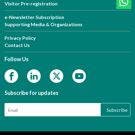
Visitor Pre-registration
e-Newsletter Subscription
Supporting Media & Organizations
Privacy Policy
Contact Us
Follow Us
Subscribe for updates
Subscribe