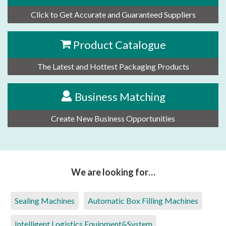
Click to Get Accurate and Guaranteed Suppliers
Product Catalogue
The Latest and Hottest Packaging Products
Business Matching
Create New Business Opportunities
We are looking for…
Sealing Machines
Automatic Box Filling Machines
Intelligent Logistics Equipment&System