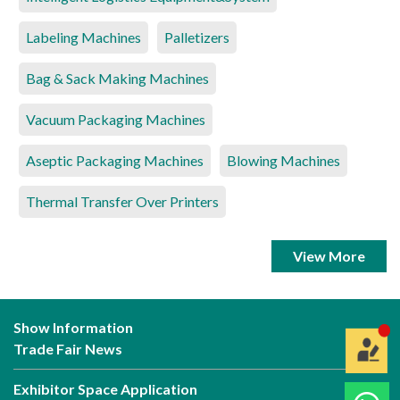
Labeling Machines
Palletizers
Bag & Sack Making Machines
Vacuum Packaging Machines
Aseptic Packaging Machines
Blowing Machines
Thermal Transfer Over Printers
View More
Show Information
Trade Fair News
Exhibitor Space Application