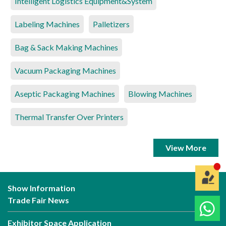
Intelligent Logistics Equipment&System
Labeling Machines
Palletizers
Bag & Sack Making Machines
Vacuum Packaging Machines
Aseptic Packaging Machines
Blowing Machines
Thermal Transfer Over Printers
View More
Show Information
Trade Fair News
Exhibitor Space Application