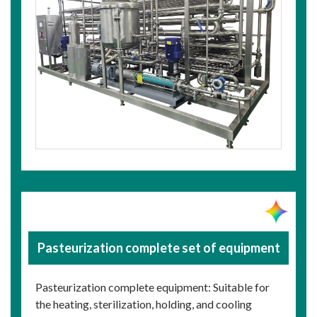
Pasteurization complete set of equipment
Pasteurization complete equipment: Suitable for
the heating, sterilization, holding, and cooling