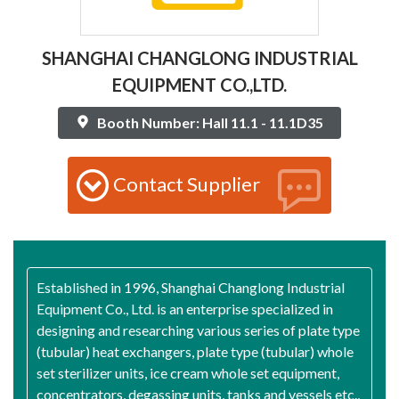
SHANGHAI CHANGLONG INDUSTRIAL
EQUIPMENT CO.,LTD.
Booth Number: Hall 11.1 - 11.1D35
Contact Supplier
Established in 1996, Shanghai Changlong Industrial
Equipment Co., Ltd. is an enterprise specialized in
designing and researching various series of plate type
(tubular) heat exchangers, plate type (tubular) whole
set sterilizer units, ice cream whole set equipment,
concentrators, degassing units, tanks and vessels etc.,