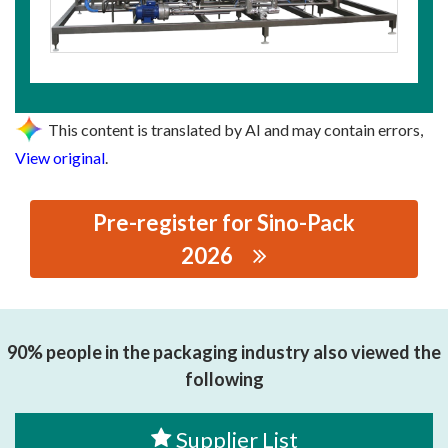
This content is translated by AI and may contain errors,
View original
.
Pre-register for Sino-Pack
2026
思源黑体预加载(勿删): SHANGHAI CHANGLONG
INDUSTRIAL EQUIPMENT CO.,LTD.
90% people in the packaging industry also viewed the
following
Supplier List