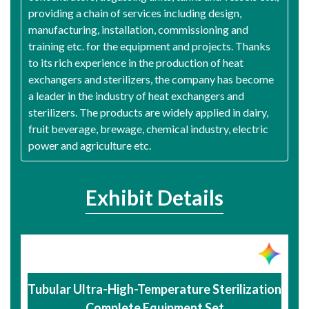
providing a chain of services including design,
manufacturing, installation, commissioning and
training etc. for the equipment and projects. Thanks
to its rich experience in the production of heat
exchangers and sterilizers, the company has become
a leader in the industry of heat exchangers and
sterilizers. The products are widely applied in dairy,
fruit beverage, brewage, chemical industry, electric
power and agriculture etc.
Exhibit Details
Tubular Ultra-High-Temperature Sterilization
Complete Equipment Set