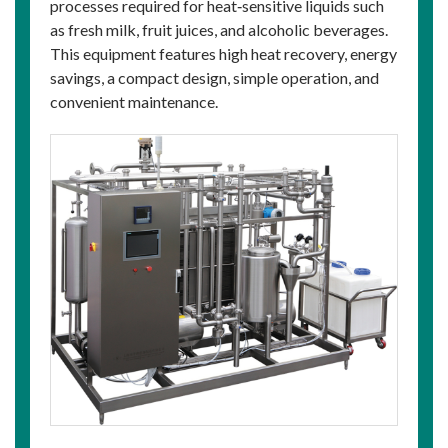
processes required for heat‑sensitive liquids such
as fresh milk, fruit juices, and alcoholic beverages.
This equipment features high heat recovery, energy
savings, a compact design, simple operation, and
convenient maintenance.