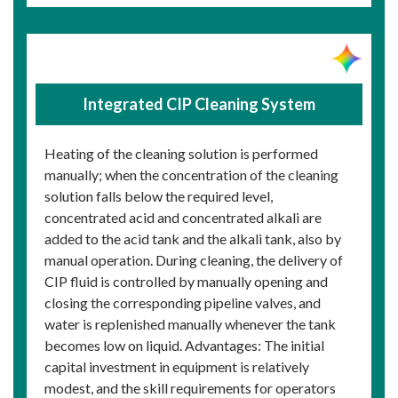
Integrated CIP Cleaning System
Heating of the cleaning solution is performed
manually; when the concentration of the cleaning
solution falls below the required level,
concentrated acid and concentrated alkali are
added to the acid tank and the alkali tank, also by
manual operation. During cleaning, the delivery of
CIP fluid is controlled by manually opening and
closing the corresponding pipeline valves, and
water is replenished manually whenever the tank
becomes low on liquid. Advantages: The initial
capital investment in equipment is relatively
modest, and the skill requirements for operators