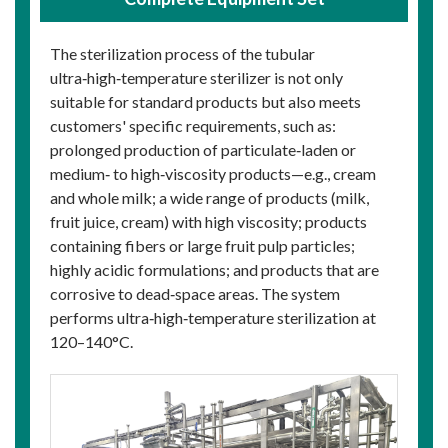
The sterilization process of the tubular
ultra‑high‑temperature sterilizer is not only
suitable for standard products but also meets
customers' specific requirements, such as:
prolonged production of particulate‑laden or
medium‑ to high‑viscosity products—e.g., cream
and whole milk; a wide range of products (milk,
fruit juice, cream) with high viscosity; products
containing fibers or large fruit pulp particles;
highly acidic formulations; and products that are
corrosive to dead‑space areas. The system
performs ultra‑high‑temperature sterilization at
120–140°C.