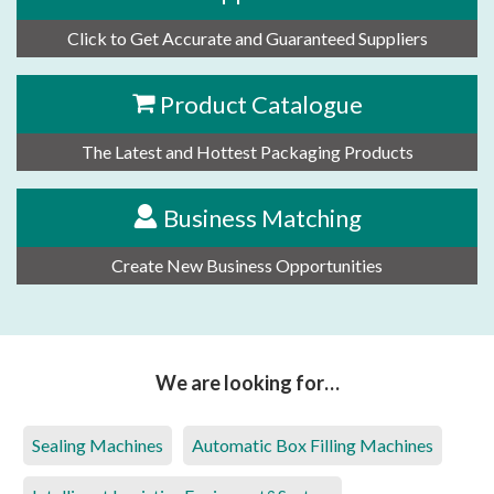
Click to Get Accurate and Guaranteed Suppliers
Product Catalogue
The Latest and Hottest Packaging Products
Business Matching
Create New Business Opportunities
We are looking for…
Sealing Machines
Automatic Box Filling Machines