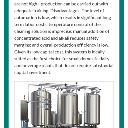
are not high—production can be carried out with
adequate training. Disadvantages: The level of
automation is low, which results in significant long-
term labor costs; temperature control of the
cleaning solution is imprecise; manual addition of
concentrated acid and alkali reduces safety
margins; and overall production efficiency is low.
Given its low capital cost, this system is ideally
suited as the first choice for small domestic dairy
and beverage plants that do not require substantial
capital investment.