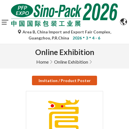
Area B, China Import and Export Fair Complex,
Guangzhou, P.R.China
2026
3
4 - 6
Online Exhibition
Home
Online Exhibition
Invitation / Product Poster