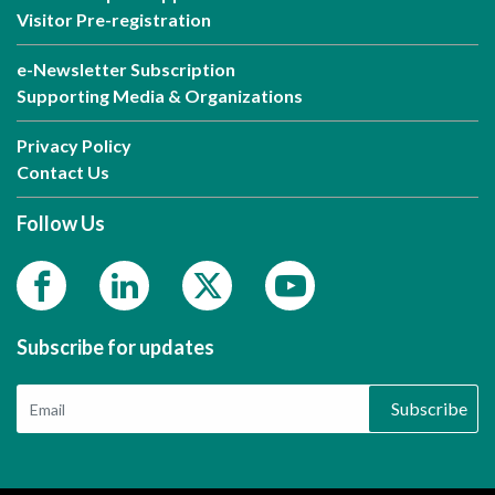
Visitor Pre-registration
e-Newsletter Subscription
Supporting Media & Organizations
Privacy Policy
Contact Us
Follow Us
Subscribe for updates
Subscribe