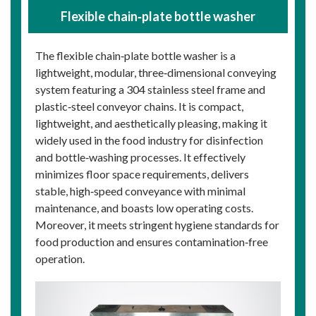
Flexible chain‑plate bottle washer
The flexible chain‑plate bottle washer is a
lightweight, modular, three‑dimensional conveying
system featuring a 304 stainless steel frame and
plastic‑steel conveyor chains. It is compact,
lightweight, and aesthetically pleasing, making it
widely used in the food industry for disinfection
and bottle‑washing processes. It effectively
minimizes floor space requirements, delivers
stable, high‑speed conveyance with minimal
maintenance, and boasts low operating costs.
Moreover, it meets stringent hygiene standards for
food production and ensures contamination‑free
operation.