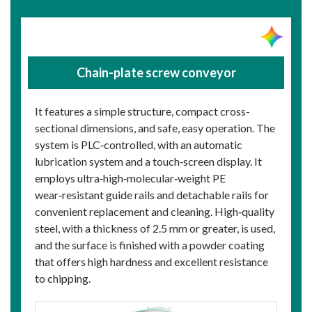
Chain-plate screw conveyor
It features a simple structure, compact cross-
sectional dimensions, and safe, easy operation. The
system is PLC‑controlled, with an automatic
lubrication system and a touch‑screen display. It
employs ultra‑high‑molecular‑weight PE
wear‑resistant guide rails and detachable rails for
convenient replacement and cleaning. High‑quality
steel, with a thickness of 2.5 mm or greater, is used,
and the surface is finished with a powder coating
that offers high hardness and excellent resistance
to chipping.