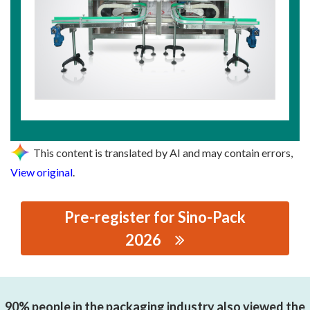
This content is translated by AI and may contain errors,
View original
.
Pre-register for Sino-Pack
2026
思源黑体预加载(勿删): GUANGZHOU HONGJIANG
INTELLIGENT EQUIPMENT CO., LTD.
90% people in the packaging industry also viewed the