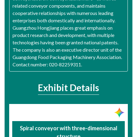
related conveyor components, and maintains
cooperative relationships with numerous leading
enterprises both domestically and internationally.
Guangzhou Hongjiang places great emphasis on
product research and development, with multiple
technologies having been granted national patents.
The company is also an executive director unit of the
Guangdong Food Packaging Machinery Association.
Contact number: 020-82259311.
Exhibit Details
Spiral conveyor with three-dimensional
structure