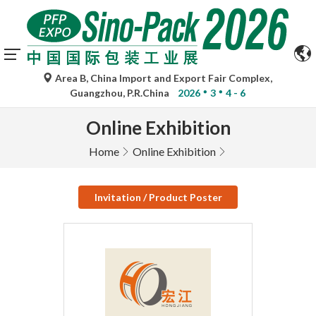
Area B, China Import and Export Fair Complex,
Guangzhou, P.R.China
2026
3
4 - 6
Online Exhibition
Home
Online Exhibition
Invitation / Product Poster