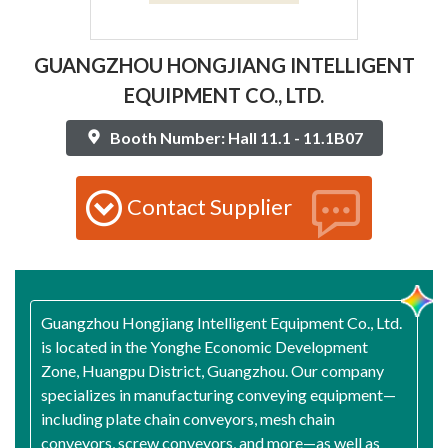
GUANGZHOU HONGJIANG INTELLIGENT
EQUIPMENT CO., LTD.
Booth Number: Hall 11.1 - 11.1B07
Contact Supplier
Guangzhou Hongjiang Intelligent Equipment Co., Ltd.
is located in the Yonghe Economic Development
Zone, Huangpu District, Guangzhou. Our company
specializes in manufacturing conveying equipment—
including plate chain conveyors, mesh chain
conveyors, screw conveyors, and more—as well as