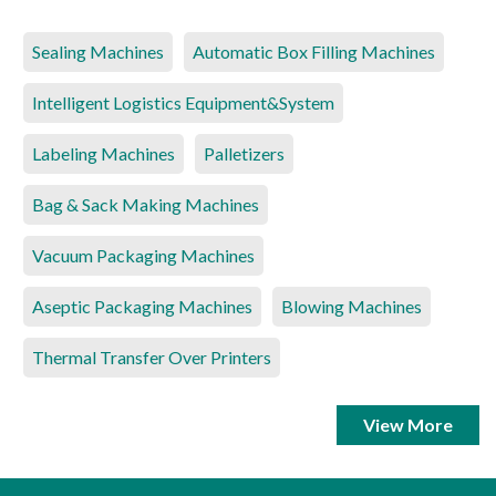
Sealing Machines
Automatic Box Filling Machines
Intelligent Logistics Equipment&System
Labeling Machines
Palletizers
Bag & Sack Making Machines
Vacuum Packaging Machines
Aseptic Packaging Machines
Blowing Machines
Thermal Transfer Over Printers
View More