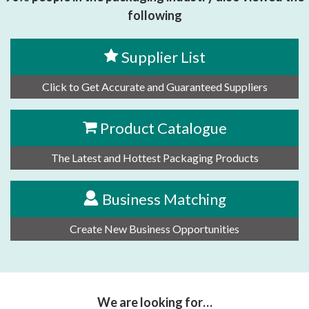
following
Supplier List
Click to Get Accurate and Guaranteed Suppliers
Product Catalogue
The Latest and Hottest Packaging Products
Business Matching
Create New Business Opportunities
We are looking for…