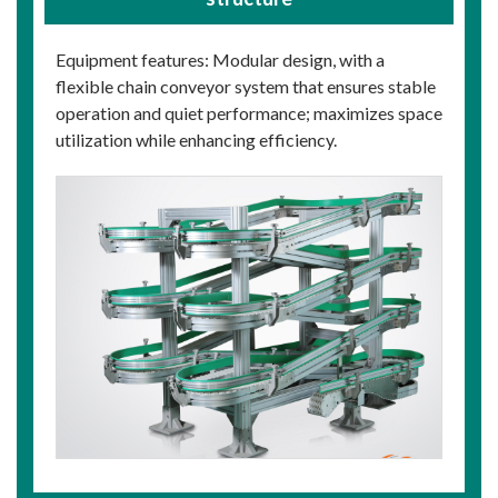
Equipment features: Modular design, with a
flexible chain conveyor system that ensures stable
operation and quiet performance; maximizes space
utilization while enhancing efficiency.