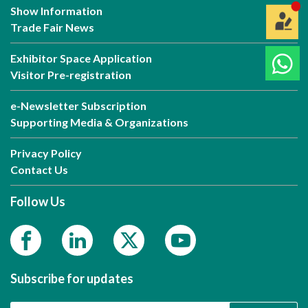
Show Information
Trade Fair News
Exhibitor Space Application
Visitor Pre-registration
e-Newsletter Subscription
Supporting Media & Organizations
Privacy Policy
Contact Us
Follow Us
Subscribe for updates