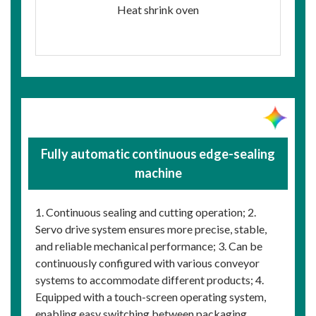
Heat shrink oven
Fully automatic continuous edge-sealing
machine
1. Continuous sealing and cutting operation; 2.
Servo drive system ensures more precise, stable,
and reliable mechanical performance; 3. Can be
continuously configured with various conveyor
systems to accommodate different products; 4.
Equipped with a touch-screen operating system,
enabling easy switching between packaging