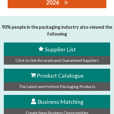
2026
思源黑体预加载(勿删): SHENZHEN WAYWA MACHINERY
CO.,LTD.
90% people in the packaging industry also viewed the
following
Supplier List
Click to Get Accurate and Guaranteed Suppliers
Product Catalogue
The Latest and Hottest Packaging Products
Business Matching
Create New Business Opportunities