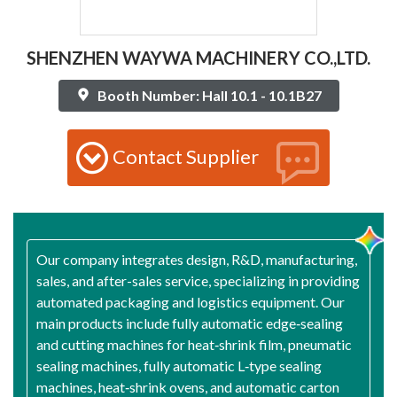
SHENZHEN WAYWA MACHINERY CO.,LTD.
Booth Number: Hall 10.1 - 10.1B27
Contact Supplier
Our company integrates design, R&D, manufacturing,
sales, and after-sales service, specializing in providing
automated packaging and logistics equipment. Our
main products include fully automatic edge‑sealing
and cutting machines for heat‑shrink film, pneumatic
sealing machines, fully automatic L‑type sealing
machines, heat‑shrink ovens, and automatic carton