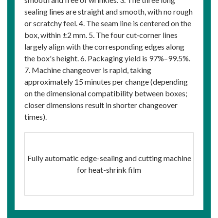
sealing lines are straight and smooth, with no rough
or scratchy feel. 4. The seam line is centered on the
box, within ±2 mm. 5. The four cut‑corner lines
largely align with the corresponding edges along
the box's height. 6. Packaging yield is 97%–99.5%.
7. Machine changeover is rapid, taking
approximately 15 minutes per change (depending
on the dimensional compatibility between boxes;
closer dimensions result in shorter changeover
times).
Fully automatic edge-sealing and cutting machine
for heat-shrink film