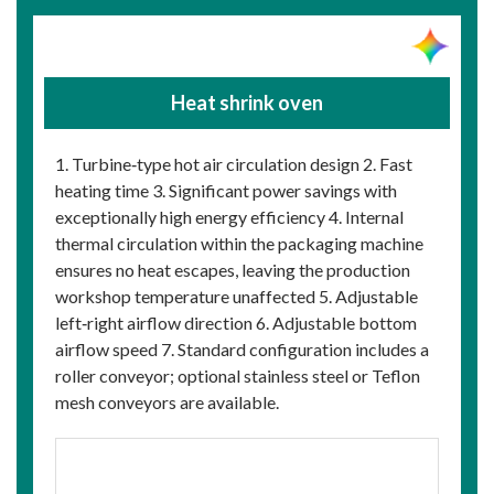
Heat shrink oven
1. Turbine‑type hot air circulation design 2. Fast
heating time 3. Significant power savings with
exceptionally high energy efficiency 4. Internal
thermal circulation within the packaging machine
ensures no heat escapes, leaving the production
workshop temperature unaffected 5. Adjustable
left‑right airflow direction 6. Adjustable bottom
airflow speed 7. Standard configuration includes a
roller conveyor; optional stainless steel or Teflon
mesh conveyors are available.