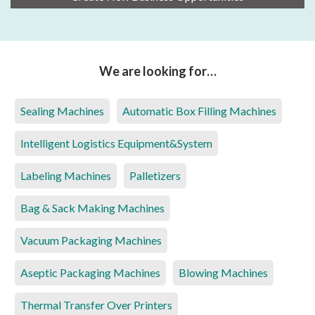
We are looking for…
Sealing Machines
Automatic Box Filling Machines
Intelligent Logistics Equipment&System
Labeling Machines
Palletizers
Bag & Sack Making Machines
Vacuum Packaging Machines
Aseptic Packaging Machines
Blowing Machines
Thermal Transfer Over Printers