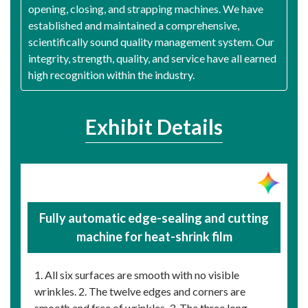
opening, closing, and strapping machines. We have
established and maintained a comprehensive,
scientifically sound quality management system. Our
integrity, strength, quality, and service have all earned
high recognition within the industry.
Exhibit Details
Fully automatic edge-sealing and cutting
machine for heat-shrink film
1. All six surfaces are smooth with no visible
wrinkles. 2. The twelve edges and corners are
smooth and free of wrinkles. 3. The three long