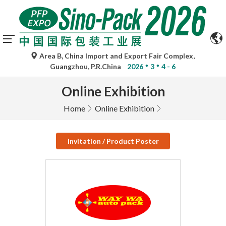
Area B, China Import and Export Fair Complex,
Guangzhou, P.R.China
2026
3
4 - 6
Online Exhibition
Home
Online Exhibition
Invitation / Product Poster