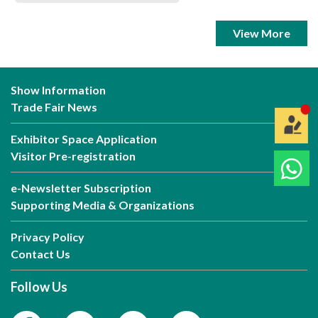
View More
Show Information
Trade Fair News
Exhibitor Space Application
Visitor Pre-registration
e-Newsletter Subscription
Supporting Media & Organizations
Privacy Policy
Contact Us
Follow Us