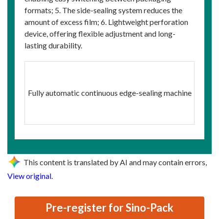
formats; 5. The side-sealing system reduces the
amount of excess film; 6. Lightweight perforation
device, offering flexible adjustment and long-
lasting durability.
Fully automatic continuous edge-sealing machine
This content is translated by AI and may contain errors,
View original
.
Pre-register for Sino-Pack