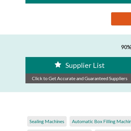
思源黑体预加载(勿删): GUANGZHOU JINXIANG INTEL
90% 
Supplier List
Click to Get Accurate and Guaranteed Suppliers
Sealing Machines
Automatic Box Filling Machi