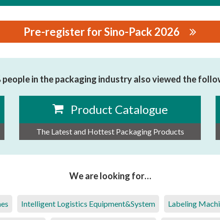
Pre-register for Sino-Pack 2026
LIGENT PACKAGING MACHINERY CO.,LTD.
people in the packaging industry also viewed the foll
Product Catalogue
The Latest and Hottest Packaging Products
We are looking for…
nes
Intelligent Logistics Equipment&System
Labeling Mach