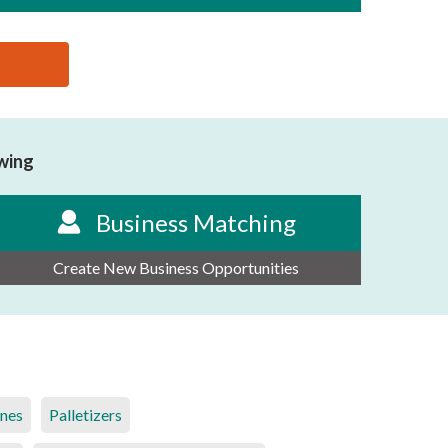
owing
Business Matching
Create New Business Opportunities
ines
Palletizers