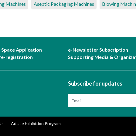
ng Machines
Aseptic Packaging Machines
Blowing Machin
r Space Application
e-Newsletter Subscription
re-registration
Supporting Media & Organiza
Subscribe for updates
Us
Adsale Exhibition Program