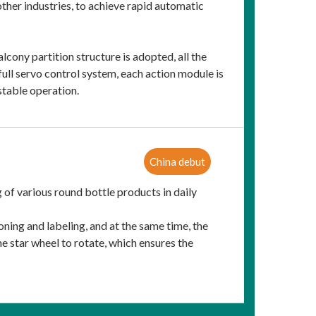
other industries, to achieve rapid automatic
cony partition structure is adopted, all the
full servo control system, each action module is
stable operation.
China debut
ng of various round bottle products in daily
oning and labeling, and at the same time, the
 star wheel to rotate, which ensures the