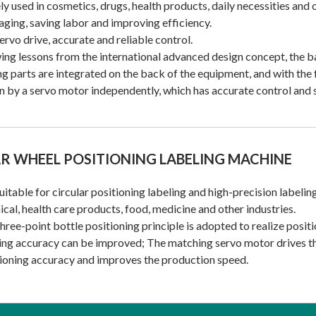
y used in cosmetics, drugs, health products, daily necessities and 
ging, saving labor and improving efficiency.
servo drive, accurate and reliable control.
ng lessons from the international advanced design concept, the bal
ng parts are integrated on the back of the equipment, and with the 
n by a servo motor independently, which has accurate control and 
R WHEEL POSITIONING LABELING MACHINE
 suitable for circular positioning labeling and high-precision labeli
cal, health care products, food, medicine and other industries.
hree-point bottle positioning principle is adopted to realize positi
ing accuracy can be improved; The matching servo motor drives the
ioning accuracy and improves the production speed.