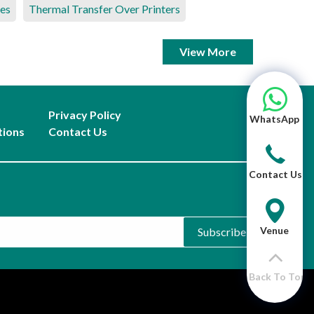
es
Thermal Transfer Over Printers
View More
Privacy Policy
WhatsApp
tions
Contact Us
Contact Us
Venue
Subscribe
Back To Top