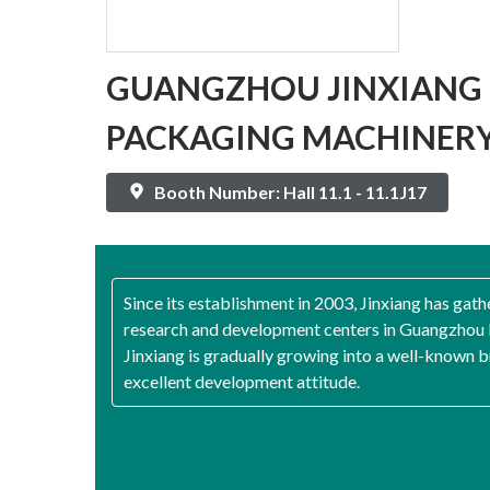
GUANGZHOU JINXIANG 
PACKAGING MACHINERY 
Booth Number: Hall 11.1 - 11.1J17
Since its establishment in 2003, Jinxiang has gath
research and development centers in Guangzhou 
Jinxiang is gradually growing into a well-known b
excellent development attitude.