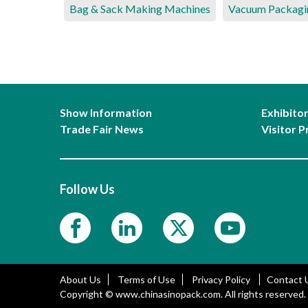
Bag & Sack Making Machines
Vacuum Packagi
Show Information
Exhibito
Trade Fair News
Visitor P
Follow Us
About Us
Terms of Use
Privacy Policy
Contact 
Copyright © www.chinasinopack.com. All rights reserved.