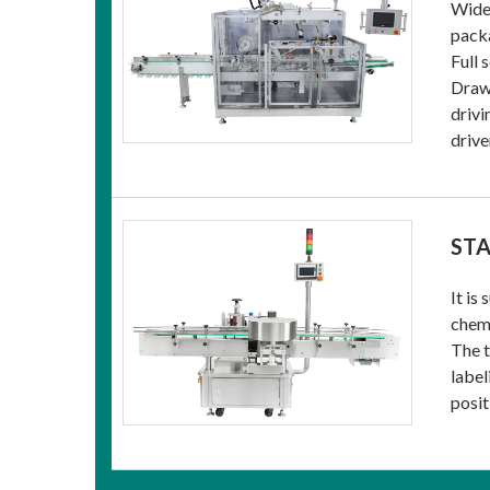
Widel
packa
Full 
Drawi
drivi
drive
STA
It is
chemi
The t
label
posit