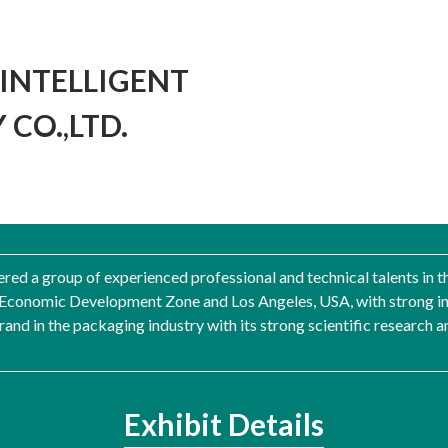
INTELLIGENT
CO.,LTD.
ered a group of experienced professional and technical talents in t
Economic Development Zone and Los Angeles, USA, with strong ind
rand in the packaging industry with its strong scientific research 
Exhibit Details