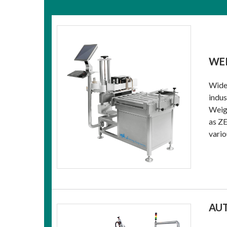
WEI
Widel
indus
Weigh
as ZE
vario
AU