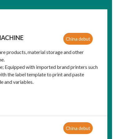
MACHINE
China debut
are products, material storage and other
me.
ce; Equipped with imported brand printers such
ith the label template to print and paste
e and variables.
China debut