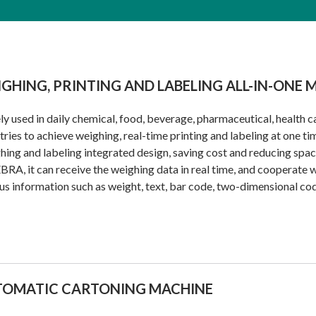
GHING, PRINTING AND LABELING ALL-IN-ONE 
y used in daily chemical, food, beverage, pharmaceutical, health c
tries to achieve weighing, real-time printing and labeling at one ti
ing and labeling integrated design, saving cost and reducing spa
BRA, it can receive the weighing data in real time, and cooperate w
us information such as weight, text, bar code, two-dimensional cod
TOMATIC CARTONING MACHINE