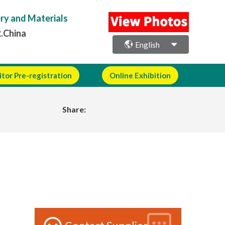
ery and Materials
R.China
English
itor Pre-registration
Online Exhibition
Share: