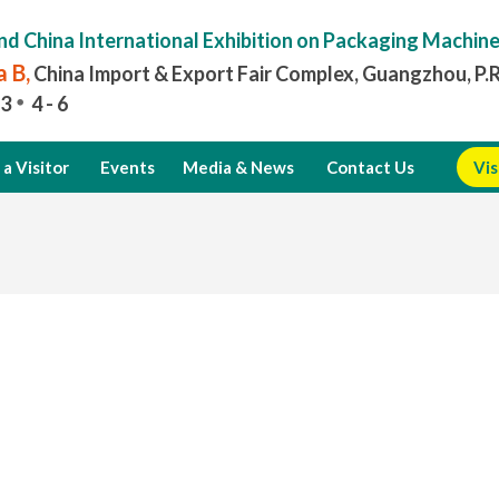
nd China International Exhibition on Packaging Machin
 B,
China Import & Export Fair Complex, Guangzhou, P.
3
4 - 6
a Visitor
Events
Media & News
Contact Us
Vis