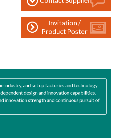
Contact Supplier
Invitation /
Product Poster
he industry, and set up factories and technology
ependent design and innovation capabilities.
and innovation strength and continuous pursuit of