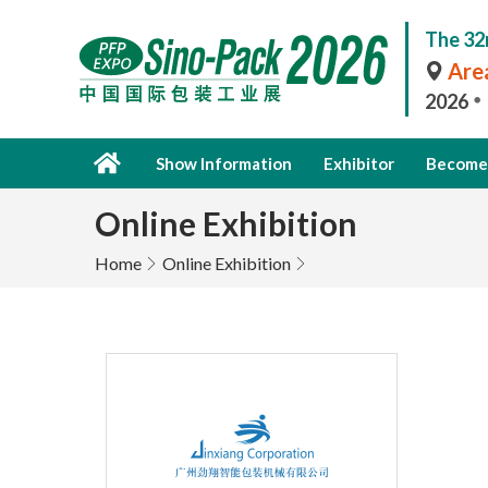
The 32
Area
2026
Show Information
Exhibitor
Become 
Online Exhibition
Home
Online Exhibition