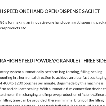
H SPEED ONE HAND OPEN/DISPENSE SACHET
6is for making an innovative one hand opening /dispensing pack
cal products etc
RAHIGH SPEED POWDEY/GRANULE (THREE SIDE
otary system automatically perform bag forming, filling, sealing
ounting in a horizontal direction to achieve an ultra-fast packagin
of 400 to 1200 pouches per minute. Bags made by this machine is
firm and delicate sealing. With automatic film connection device t
e time on film changing and improve production efficiency. Since 
r filling time can be provided, there is minimal biting of the filling
ct at the sealed areas. It can pack individual bag or multi-bag in a