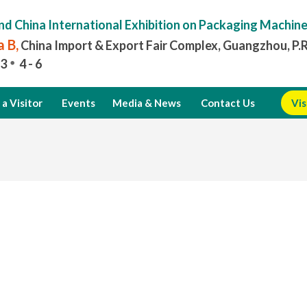
nd China International Exhibition on Packaging Machin
 B,
China Import & Export Fair Complex, Guangzhou, P.
3
4 - 6
a Visitor
Events
Media & News
Contact Us
Vis