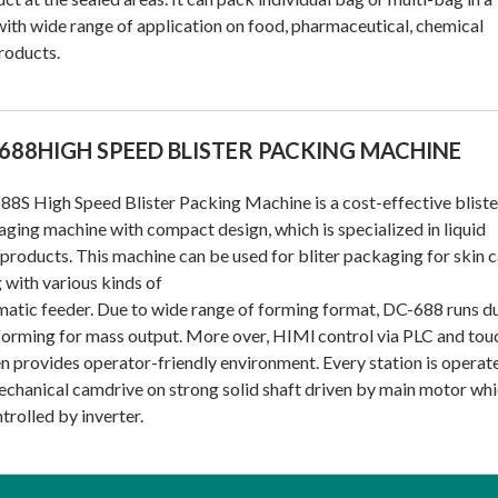
ith wide range of application on food, pharmaceutical, chemical
roducts.
688HIGH SPEED BLISTER PACKING MACHINE
8S High Speed Blister Packing Machine is a cost-effective bliste
ging machine with compact design, which is specialized in liquid
products. This machine can be used for bliter packaging for skin 
 with various kinds of
atic feeder. Due to wide range of forming format, DC-688 runs d
forming for mass output. More over, HIMl control via PLC and tou
n provides operator-friendly environment. Every station is operat
chanical camdrive on strong solid shaft driven by main motor wh
ntrolled by inverter.