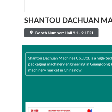
SHANTOU DACHUAN MAC
Booth Number: Hall 9.1 - 9.1F21
Shantou Dachuan Machines Co., Ltd. is a high-tec
packaging machinery engineering in Guangdong Pr
machinery market in China now.