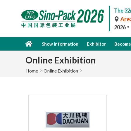
The 32
Area
2026
Show Information
Exhibitor
Become 
Online Exhibition
Home
Online Exhibition