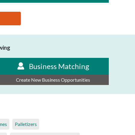
owing
Business Matching
Create New Business Opportunities
ines
Palletizers