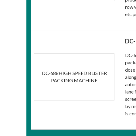
row w
etc p
DC-
DC-68
packa
dose 
DC-688HIGH SPEED BLISTER
along
PACKING MACHINE
autom
lane 
scree
by me
is co