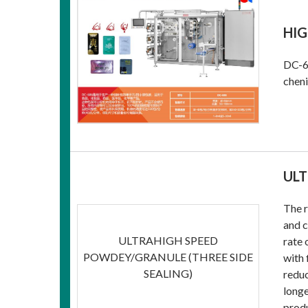
HIG
DC-68
cheni
ULT
The r
and c
ULTRAHIGH SPEED
rate 
POWDEY/GRANULE (THREE SIDE
with 
SEALING)
reduc
longe
produ