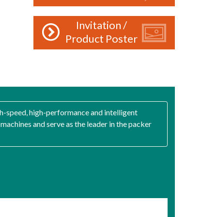
Invitation /
Product Poster
gh-speed, high-performance and intelligent
achines and serve as the leader in the packer