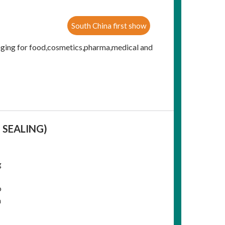
South China first show
aging for food,cosmetics,pharma,medical and
 SEALING)
g
o
a