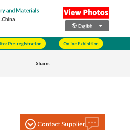
ery and Materials
R.China
English
itor Pre-registration
Online Exhibition
Share:
Contact Supplier