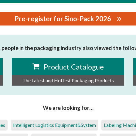
Pre-register for Sino-Pack 2026
NES CO.,LTD
people in the packaging industry also viewed the foll
Product Catalogue
The Latest and Hottest Packaging Products
We are looking for…
nes
Intelligent Logistics Equipment&System
Labeling Mach