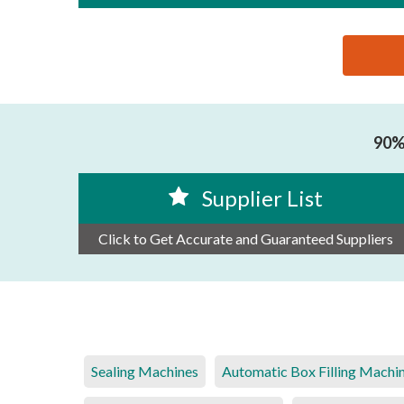
思源黑体预加载(勿删): SHANTOU DACHUAN MACHI
90% 
Supplier List
Click to Get Accurate and Guaranteed Suppliers
Sealing Machines
Automatic Box Filling Machi