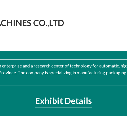
HINES CO.,LTD
h enterprise and a research center of technology for automatic, hi
ovince. The company is specializing in manufacturing packaging m
Exhibit Details