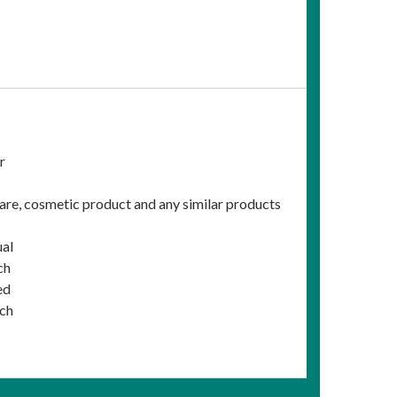
r
care, cosmetic product and any similar products
ual
ch
ed
ich