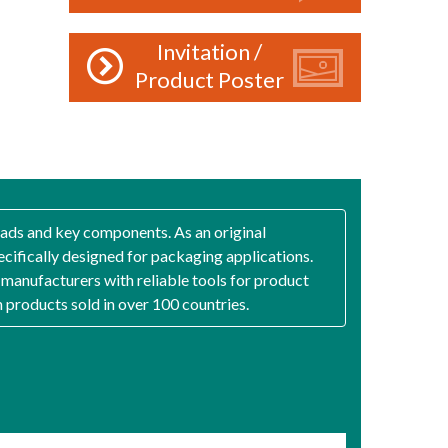
Invitation /
Product Poster
heads and key components. As an original
ecifically designed for packaging applications.
g manufacturers with reliable tools for product
h products sold in over 100 countries.