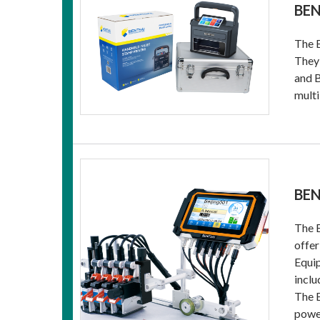
BEN
The B
They 
and B
multi
BEN
The B
offer
Equip
inclu
The B
power