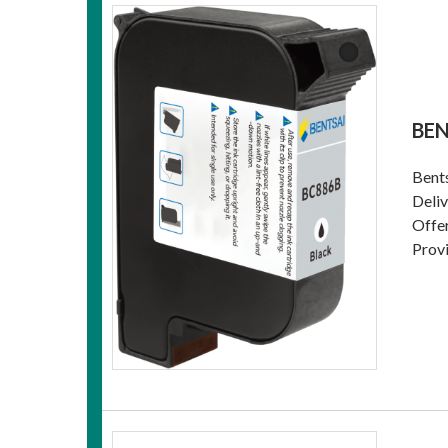
BEN
Bents
Deliv
Offer
Provi