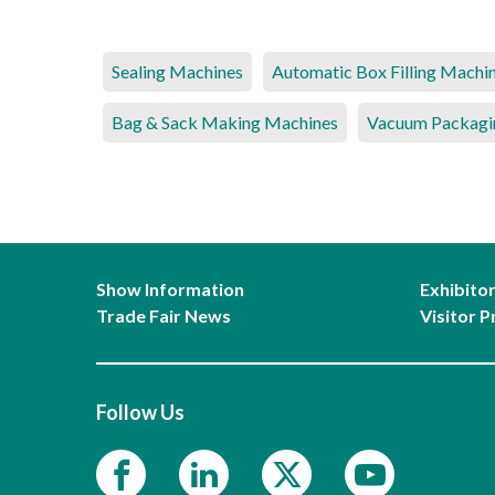
Sealing Machines
Automatic Box Filling Machi
Bag & Sack Making Machines
Vacuum Packagi
Show Information
Exhibito
Trade Fair News
Visitor P
Follow Us