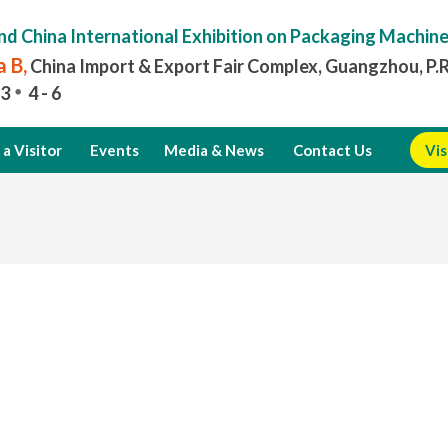
nd China International Exhibition on Packaging Machin
 B,
China Import & Export Fair Complex, Guangzhou, P.
3
4 - 6
a Visitor
Events
Media & News
Contact Us
Vis