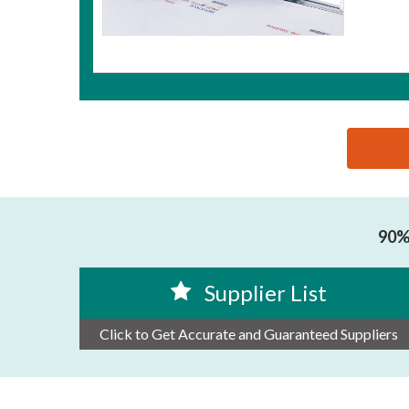
思源黑体预加载(勿删): ZHUHAI BENTSAI ELECTRON
90% 
Supplier List
Click to Get Accurate and Guaranteed Suppliers