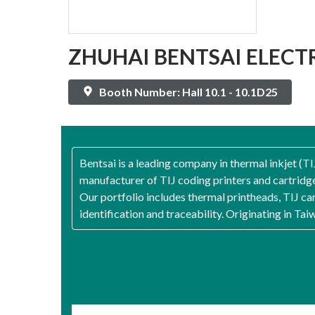
ZHUHAI BENTSAI ELECTR
Booth Number: Hall 10.1 - 10.1D25
Bentsai is a leading company in thermal inkjet (T
manufacturer of TIJ coding printers and cartridge
Our portfolio includes thermal printheads, TIJ car
identification and traceability. Originating in Ta