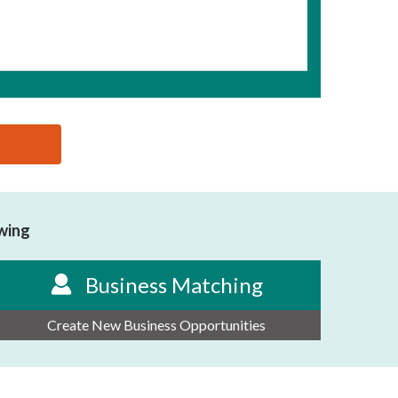
owing
Business Matching
Create New Business Opportunities