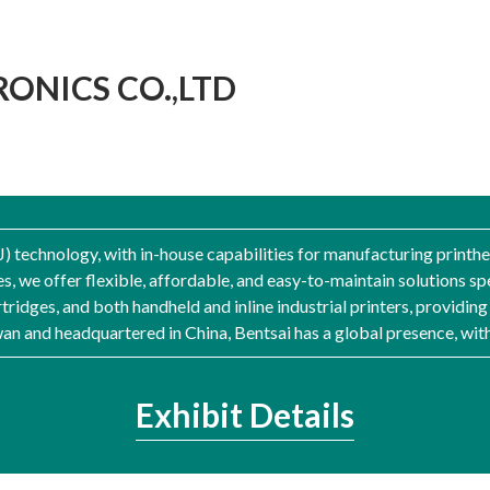
ONICS CO.,LTD
IJ) technology, with in-house capabilities for manufacturing print
s, we offer flexible, affordable, and easy-to-maintain solutions sp
tridges, and both handheld and inline industrial printers, providin
iwan and headquartered in China, Bentsai has a global presence, wit
Exhibit Details