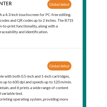
INTER
Global debut
 a 4.3‑inch touchscreen for PC‑free editing.
rcodes and QR codes up to 2 inches. The B71S
‑to‑print functionality, along with a
aceability and identification.
Global debut
e with both 0.5‑inch and 1‑inch cartridges,
ions up to 600 dpi and speeds up to 120 m/min.
ntain, and it prints a wide range of content
 variable text.
d printing operating system, providing more