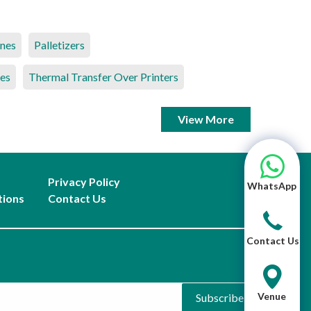
ines
Palletizers
es
Thermal Transfer Over Printers
View More
Privacy Policy
WhatsApp
tions
Contact Us
Contact Us
Venue
Subscribe