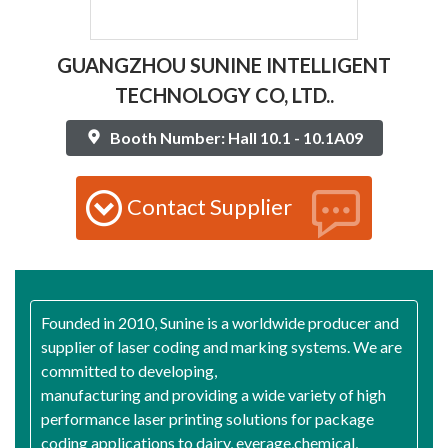
GUANGZHOU SUNINE INTELLIGENT
TECHNOLOGY CO, LTD..
Booth Number: Hall 10.1 - 10.1A09
Contact Supplier
Founded in 2010, Sunine is a worldwide producer and
supplier of laser coding and marking systems. We are
committed to developing,
manufacturing and providing a wide variety of high
performance laser printing solutions for package
coding applications to dairy, everage,chemical,