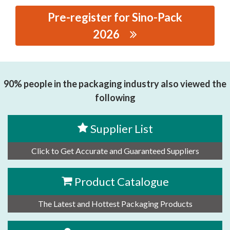
Pre-register for Sino-Pack
2026
思源黑体预加载(勿删): GUANGZHOU SUNINE
INTELLIGENT TECHNOLOGY CO, LTD..
90% people in the packaging industry also viewed the
following
Supplier List
Click to Get Accurate and Guaranteed Suppliers
Product Catalogue
The Latest and Hottest Packaging Products