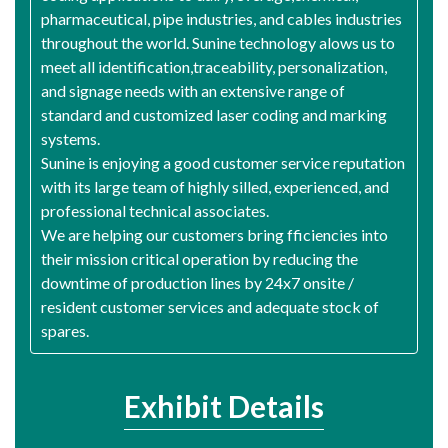
pharmaceutical, pipe industries, and cables industries
throughout the world. Sunine technology alows us to
meet all identification,traceability, personalization,
and signage needs with an extensive range of
standard and customized laser coding and marking
systems.
Sunine is enjoying a good customer service reputation
with its large team of highly silled, experienced, and
professional technical associates.
We are helping our customers bring fficiencies into
their mission critical operation by reducing the
downtime of production lines by 24x7 onsite /
resident customer services and adequate stock of
spares.
Exhibit Details