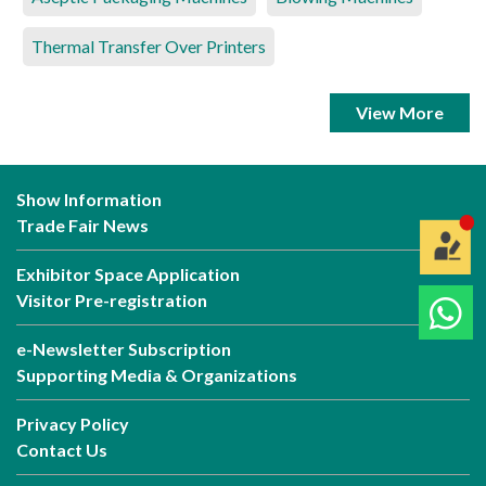
Thermal Transfer Over Printers
View More
Show Information
Trade Fair News
Exhibitor Space Application
Visitor Pre-registration
e-Newsletter Subscription
Supporting Media & Organizations
Privacy Policy
Contact Us