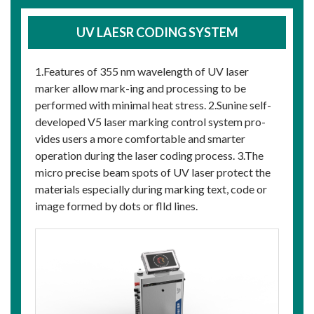
UV LAESR CODING SYSTEM
1.Features of 355 nm wavelength of UV laser
marker allow mark-ing and processing to be
performed with minimal heat stress. 2.Sunine self-
developed V5 laser marking control system pro-
vides users a more comfortable and smarter
operation during the laser coding process. 3.The
micro precise beam spots of UV laser protect the
materials especially during marking text, code or
image formed by dots or flld lines.