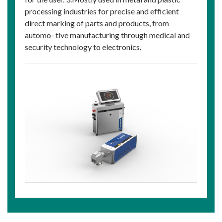
processing industries for precise and efficient
direct marking of parts and products, from
automo- tive manufacturing through medical and
security technology to electronics.