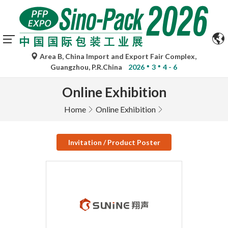
Area B, China Import and Export Fair Complex,
Guangzhou, P.R.China
2026
3
4 - 6
Online Exhibition
Home
Online Exhibition
Invitation / Product Poster