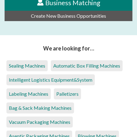
Business Matching
Create New Business Opportunities
We are looking for…
Sealing Machines
Automatic Box Filling Machines
Intelligent Logistics Equipment&System
Labeling Machines
Palletizers
Bag & Sack Making Machines
Vacuum Packaging Machines
Aseptic Packaging Machines
Blowing Machines