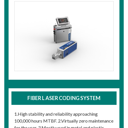
FIBER L ASER CODING SYSTEM
1.High stability and reliability approaching
100,000 hours MTBF. 2.Virtually zero maintenance
for the user. 3.Mostly used in metal and plastic