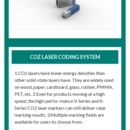
COZ LASER CODING SYSTEM
1.COz lasers have lower energy densities than
other solid-state lasers have. They are widely used
on wood, paper, cardboard, glass, rubber, PMMA,
PET, etc. 2.Even for products moving at a high
speed, the high-perfor-mance V-Series and K-
Series CO2 laser markers can still deliver clear
marking results. 3.Multiple marking fields are
available for users to choose from.