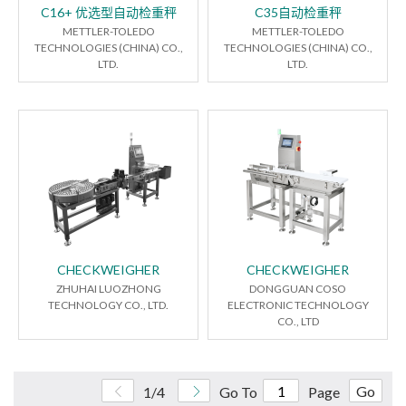
C16+ 优选型自动检重秤
C35自动检重秤
METTLER-TOLEDO
METTLER-TOLEDO
TECHNOLOGIES (CHINA) CO.,
TECHNOLOGIES (CHINA) CO.,
LTD.
LTD.
CHECKWEIGHER
CHECKWEIGHER
ZHUHAI LUOZHONG
DONGGUAN COSO
TECHNOLOGY CO., LTD.
ELECTRONIC TECHNOLOGY
CO., LTD
Go
1/4
Go To
Page