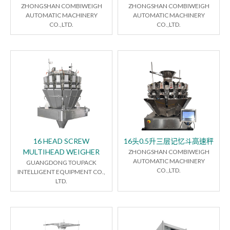
ZHONGSHAN COMBIWEIGH
ZHONGSHAN COMBIWEIGH
AUTOMATIC MACHINERY
AUTOMATIC MACHINERY
CO.,LTD.
CO.,LTD.
16 HEAD SCREW
16头0.5升三层记忆斗高速秤
MULTIHEAD WEIGHER
ZHONGSHAN COMBIWEIGH
AUTOMATIC MACHINERY
GUANGDONG TOUPACK
CO.,LTD.
INTELLIGENT EQUIPMENT CO.,
LTD.