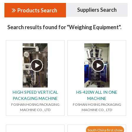
Suppliers Search
Products Search
Search results found for "Weighing Equipment".
HIGH SPEED VERTICAL
HS-420W ALL IN ONE
PACKAGING MACHINE
MACHINE
FOSHAN HOSNG PACKAGING
FOSHAN HOSNG PACKAGING
MACHINE CO., LTD
MACHINE CO., LTD
South China first show