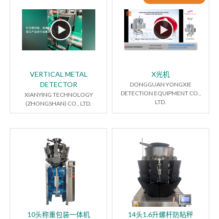
VERTICAL METAL
X光机
DETECTOR
DONGGUAN YONGXIE
DETECTION EQUIPMENT CO.,
XIANYING TECHNOLOGY
LTD.
(ZHONGSHAN) CO., LTD.
10头称重包装一体机
14头1.6升螺杆防粘秤