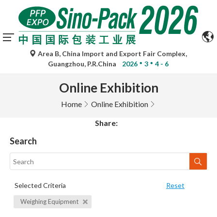
Area B, China Import and Export Fair Complex,
Guangzhou, P.R.China
2026
3
4 - 6
Online Exhibition
Home
Online Exhibition
Share:
Search
Selected Criteria
Reset
Weighing Equipment