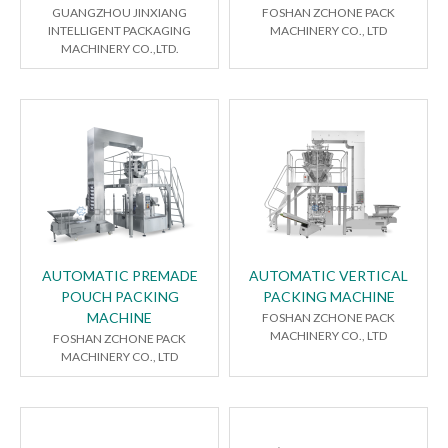
GUANGZHOU JINXIANG
FOSHAN ZCHONE PACK
INTELLIGENT PACKAGING
MACHINERY CO., LTD
MACHINERY CO.,LTD.
AUTOMATIC PREMADE
AUTOMATIC VERTICAL
POUCH PACKING
PACKING MACHINE
MACHINE
FOSHAN ZCHONE PACK
MACHINERY CO., LTD
FOSHAN ZCHONE PACK
MACHINERY CO., LTD