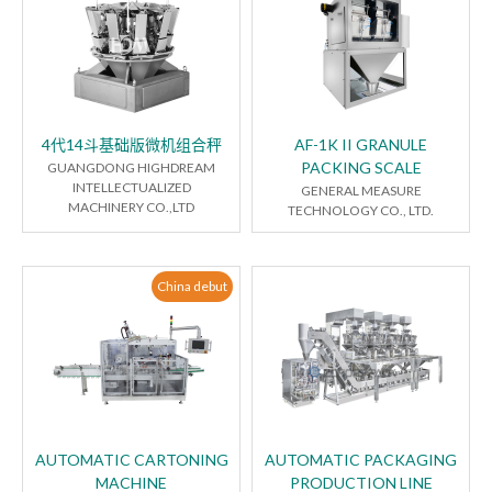
4代14斗基础版微机组合秤
AF-1K II GRANULE
PACKING SCALE
GUANGDONG HIGHDREAM
INTELLECTUALIZED
GENERAL MEASURE
MACHINERY CO.,LTD
TECHNOLOGY CO., LTD.
China debut
AUTOMATIC CARTONING
AUTOMATIC PACKAGING
MACHINE
PRODUCTION LINE