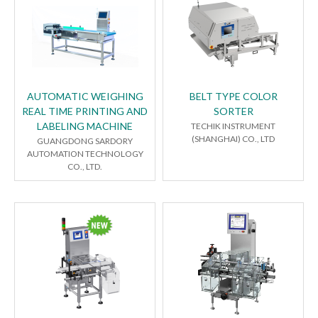
AUTOMATIC WEIGHING
BELT TYPE COLOR
REAL TIME PRINTING AND
SORTER
LABELING MACHINE
TECHIK INSTRUMENT
(SHANGHAI) CO., LTD
GUANGDONG SARDORY
AUTOMATION TECHNOLOGY
CO., LTD.