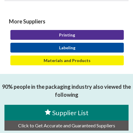
More Suppliers
Printing
Labeling
Materials and Products
90% people in the packaging industry also viewed the
following
Supplier List
Click to Get Accurate and Guaranteed Suppliers