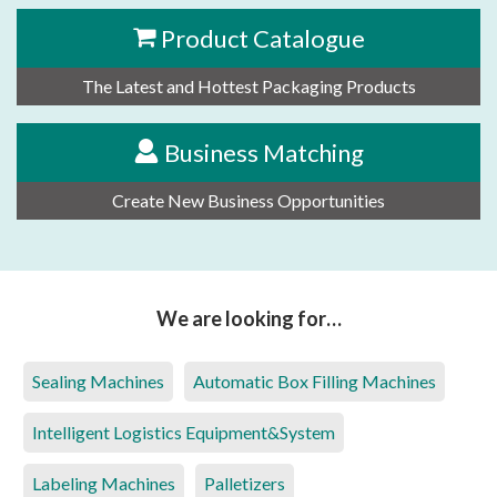
Product Catalogue
The Latest and Hottest Packaging Products
Business Matching
Create New Business Opportunities
We are looking for…
Sealing Machines
Automatic Box Filling Machines
Intelligent Logistics Equipment&System
Labeling Machines
Palletizers