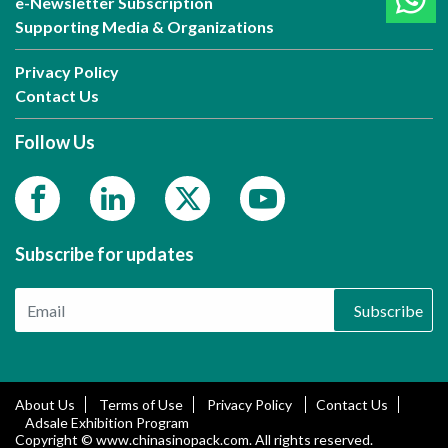
e-Newsletter Subscription
Supporting Media & Organizations
Privacy Policy
Contact Us
Follow Us
Subscribe for updates
Subscribe
About Us
Terms of Use
Privacy Policy
Contact Us
Adsale Exhibition Program
Copyright © www.chinasinopack.com. All rights reserved.