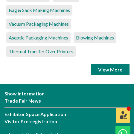
Bag & Sack Making Machines
Vacuum Packaging Machines
Aseptic Packaging Machines
Blowing Machines
Thermal Transfer Over Printers
View More
Show Information
Trade Fair News
Exhibitor Space Application
Visitor Pre-registration