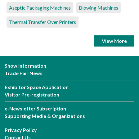
Aseptic Packaging Machines
Blowing Machines
Thermal Transfer Over Printers
View More
Show Information
Trade Fair News
Exhibitor Space Application
Visitor Pre-registration
e-Newsletter Subscription
Supporting Media & Organizations
Privacy Policy
Contact Us