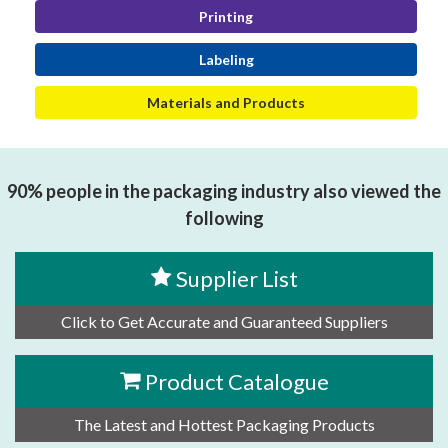
Printing
Labeling
Materials and Products
90% people in the packaging industry also viewed the
following
Supplier List
Click to Get Accurate and Guaranteed Suppliers
Product Catalogue
The Latest and Hottest Packaging Products