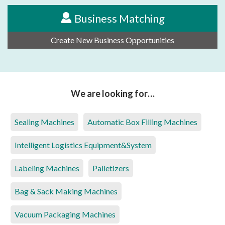
Business Matching
Create New Business Opportunities
We are looking for…
Sealing Machines
Automatic Box Filling Machines
Intelligent Logistics Equipment&System
Labeling Machines
Palletizers
Bag & Sack Making Machines
Vacuum Packaging Machines