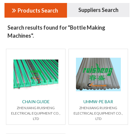
Suppliers Search
Products Search
Search results found for "Bottle Making
Machines".
CHAIN GUIDE
UHMW-PE BAR
ZHENJIANG RUISHENG
ZHENJIANG RUISHENG
ELECTRICAL EQUIPMENT CO.,
ELECTRICAL EQUIPMENT CO.,
LTD
LTD