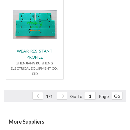
WEAR-RESISTANT
PROFILE
ZHENJIANG RUISHENG
ELECTRICAL EQUIPMENT CO.,
LTD
Go
1/1
Go To
Page
More Suppliers