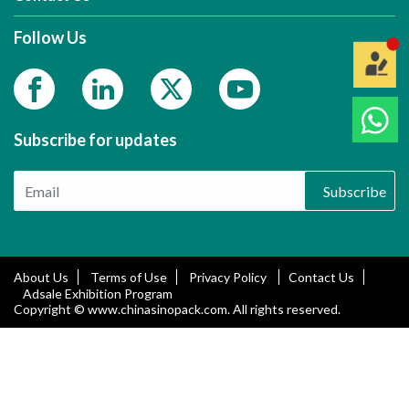
Follow Us
Subscribe for updates
Subscribe
About Us
Terms of Use
Privacy Policy
Contact Us
Adsale Exhibition Program
Copyright © www.chinasinopack.com. All rights reserved.