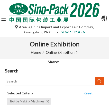
Area B, China Import and Export Fair Complex,
Guangzhou, P.R.China
2026
3
4 - 6
Online Exhibition
Home
Online Exhibition
Share:
Search
Selected Criteria
Reset
Bottle Making Machines