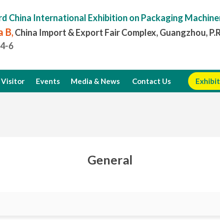
rd China International Exhibition on Packaging Machine
 B,
China Import & Export Fair Complex, Guangzhou, P.
.4-6
Visitor
Events
Media & News
Contact Us
Exhibit
General