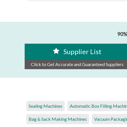
90% 
Supplier List
Click to Get Accurate and Guaranteed Suppliers
Sealing Machines
Automatic Box Filling Machi
Bag & Sack Making Machines
Vacuum Packagi