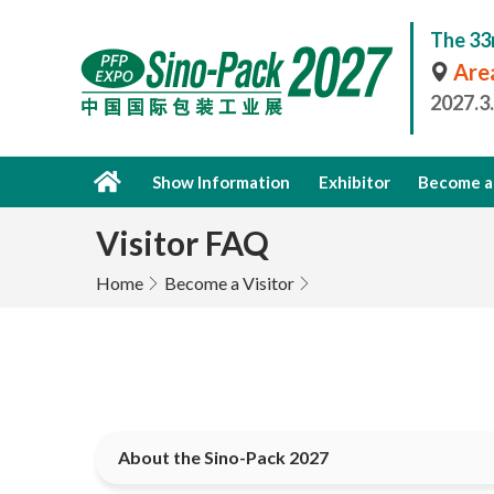
The 33
Area
2027.3
Show Information
Exhibitor
Become a 
Visitor FAQ
Home
Become a Visitor
About the Sino-Pack 2027