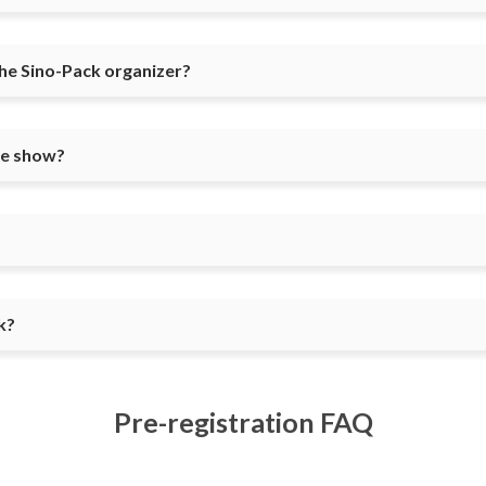
the Sino-Pack organizer?
he show?
k?
Pre-registration FAQ