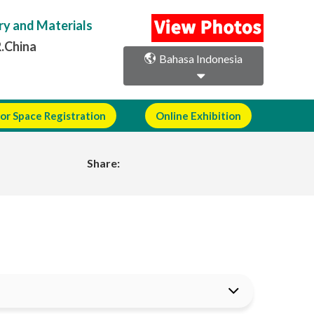
ry and Materials
R.China
Bahasa Indonesia
or Space Registration
Online Exhibition
Share: