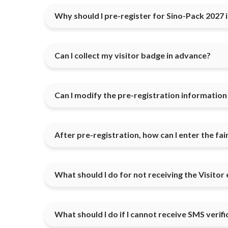
Why should I pre-register for Sino-Pack 2027 
Can I collect my visitor badge in advance?
Can I modify the pre-registration information if
After pre-registration, how can I enter the fa
What should I do for not receiving the Visitor 
What should I do if I cannot receive SMS verif