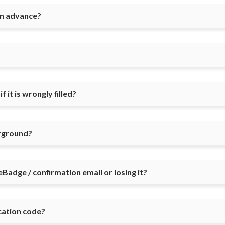
in advance?
 it is wrongly filled?
irground?
eBadge / confirmation email or losing it?
ication code?