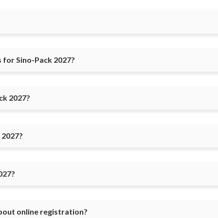
 for Sino-Pack 2027?
ack 2027?
k 2027?
027?
bout online registration?