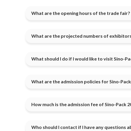
What are the opening hours of the trade fair?
What are the projected numbers of exhibitors
What should I do if I would like to visit Sino-P
What are the admission policies for Sino-Pac
How much is the admission fee of Sino-Pack 2
Who should I contact if I have any questions a