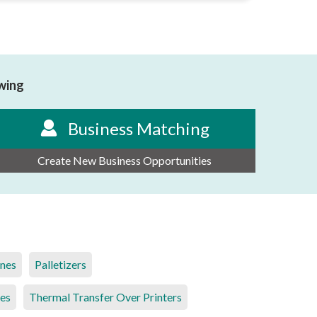
owing
Business Matching
Create New Business Opportunities
ines
Palletizers
es
Thermal Transfer Over Printers