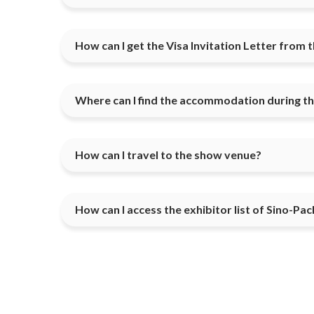
How can I get the Visa Invitation Letter from 
Where can I find the accommodation during t
How can I travel to the show venue?
How can I access the exhibitor list of Sino-Pac