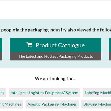
people in the packaging industry also viewed the foll
Product Catalogue
The Latest and Hottest Packaging Products
We are looking for…
nes
Intelligent Logistics Equipment&System
Labeling Mach
ng Machines
Aseptic Packaging Machines
Blowing Machin