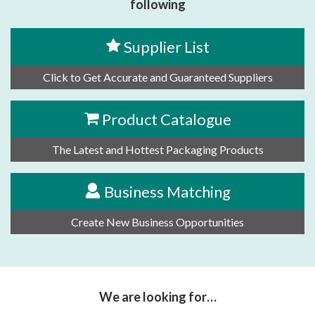
following
Supplier List
Click to Get Accurate and Guaranteed Suppliers
Product Catalogue
The Latest and Hottest Packaging Products
Business Matching
Create New Business Opportunities
We are looking for…