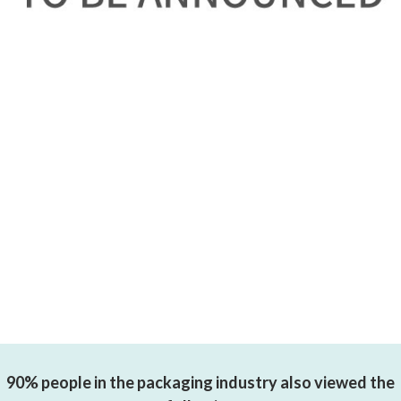
90% people in the packaging industry also viewed the