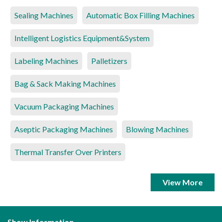
Sealing Machines
Automatic Box Filling Machines
Intelligent Logistics Equipment&System
Labeling Machines
Palletizers
Bag & Sack Making Machines
Vacuum Packaging Machines
Aseptic Packaging Machines
Blowing Machines
Thermal Transfer Over Printers
View More
Show Information