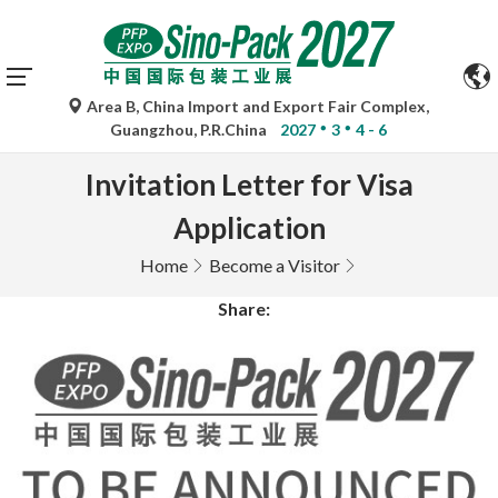
Area B, China Import and Export Fair Complex,
Guangzhou, P.R.China
2027
3
4 - 6
Invitation Letter for Visa
Application
Home
Become a Visitor
Share: