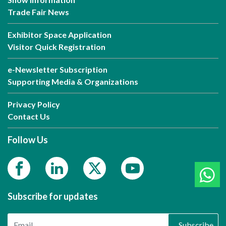
Trade Fair News
Exhibitor Space Application
Visitor Quick Registration
e-Newsletter Subscription
Supporting Media & Organizations
Privacy Policy
Contact Us
Follow Us
Subscribe for updates
Subscribe