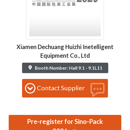
Xiamen Dechuang Huizhi Inetelligent
Equipment Co., Ltd
Booth Number: Hall 9.1 - 9.1L11
Contact Supplier
Pre-register for Sino-Pack