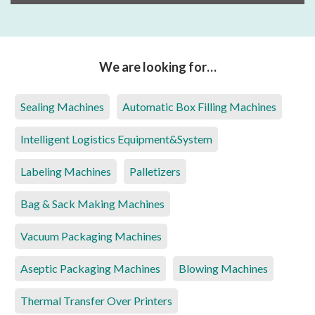
We are looking for…
Sealing Machines
Automatic Box Filling Machines
Intelligent Logistics Equipment&System
Labeling Machines
Palletizers
Bag & Sack Making Machines
Vacuum Packaging Machines
Aseptic Packaging Machines
Blowing Machines
Thermal Transfer Over Printers