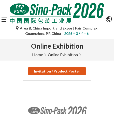
Area B, China Import and Export Fair Complex,
Guangzhou, P.R.China
2026
3
4 - 6
Online Exhibition
Home
Online Exhibition
Invitation / Product Poster