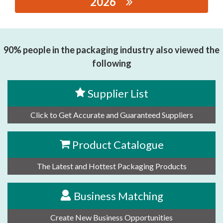
2026
思源黑体预加载(勿删): Xiamen Dechuang Huizhi
Inetelligent Equipment Co., Ltd
90% people in the packaging industry also viewed the
following
Supplier List
Click to Get Accurate and Guaranteed Suppliers
Product Catalogue
The Latest and Hottest Packaging Products
Business Matching
Create New Business Opportunities