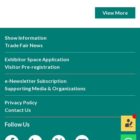
View More
Show Information
Trade Fair News
Exhibitor Space Application
Visitor Pre-registration
e-Newsletter Subscription
Supporting Media & Organizations
Privacy Policy
Contact Us
Follow Us