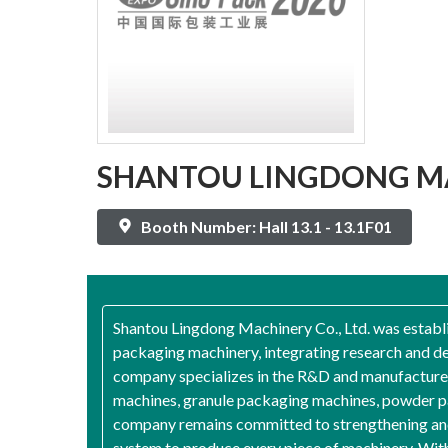
SHANTOU LINGDONG MA
Booth Number: Hall 13.1 - 13.1F01
Shantou Lingdong Machinery Co., Ltd. was establis
packaging machinery, integrating research and de
company specializes in the R&D and manufacture 
machines, granule packaging machines, powder pa
company remains committed to strengthening and 
system to produce every piece of machinery. Wit