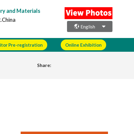
ery and Materials
R.China
English
itor Pre-registration
Online Exhibition
Share: