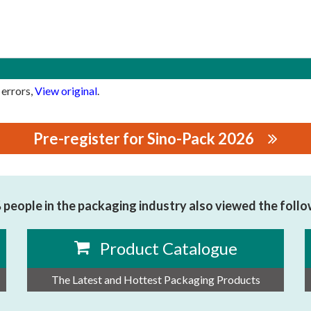
 errors,
View original
.
Pre-register for Sino-Pack 2026
NERY CO.,LTD
people in the packaging industry also viewed the foll
Product Catalogue
The Latest and Hottest Packaging Products