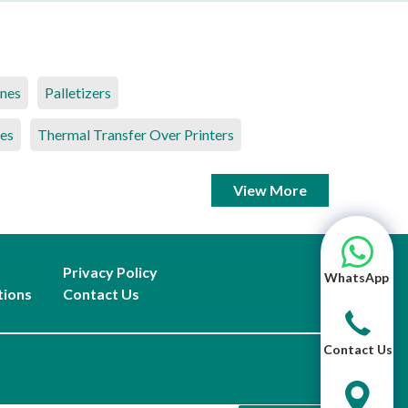
ines
Palletizers
es
Thermal Transfer Over Printers
View More
Privacy Policy
WhatsApp
tions
Contact Us
Contact Us