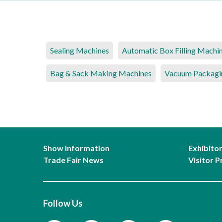
Sealing Machines
Automatic Box Filling Machi
Bag & Sack Making Machines
Vacuum Packagi
Show Information
Exhibito
Trade Fair News
Visitor P
Follow Us