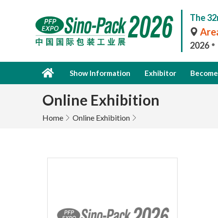
The 32
Area
2026
Show Information
Exhibitor
Become 
Online Exhibition
Home
Online Exhibition