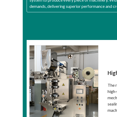
demands, delivering superior performance and cre
Hig
The r
high‑
mecha
seali
machi