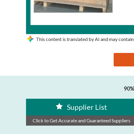
This content is translated by AI and may contain
思源黑体预加载(勿删): SHANTOU LINGDONG MACHI
90% 
Supplier List
Click to Get Accurate and Guaranteed Suppliers