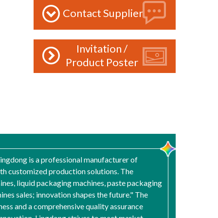
Contact Supplier
Invitation /
Product Poster
Lingdong is a professional manufacturer of
ith customized production solutions. The
ines, liquid packaging machines, paste packaging
es sales; innovation shapes the future." The
ness and a comprehensive quality assurance
innovation, Lingdong strives to meet market