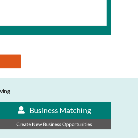
owing
Business Matching
Create New Business Opportunities