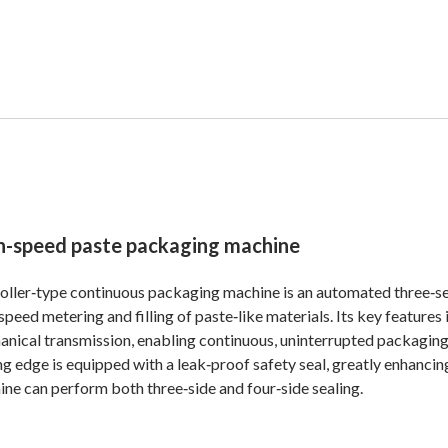
h-speed paste packaging machine
oller‑type continuous packaging machine is an automated three‑sect
speed metering and filling of paste‑like materials. Its key features
nical transmission, enabling continuous, uninterrupted packaging 
ng edge is equipped with a leak‑proof safety seal, greatly enhanci
ne can perform both three‑side and four‑side sealing.