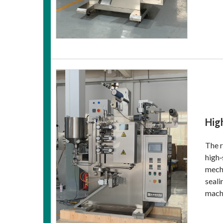
Hig
The r
high‑
mecha
seali
machi