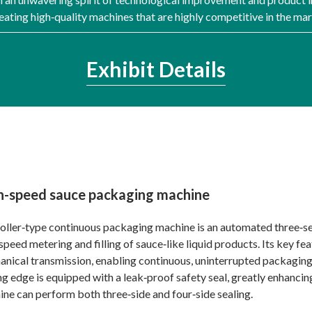
ating high‑quality machines that are highly competitive in the ma
Exhibit Details
h-speed sauce packaging machine
oller‑type continuous packaging machine is an automated three‑sect
speed metering and filling of sauce‑like liquid products. Its key fe
nical transmission, enabling continuous, uninterrupted packaging 
ng edge is equipped with a leak‑proof safety seal, greatly enhanci
ne can perform both three‑side and four‑side sealing.