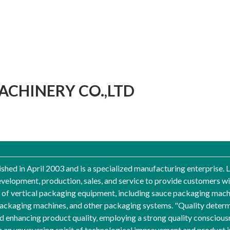
CHINERY CO.,LTD
hed in April 2003 and is a specialized manufacturing enterprise. 
velopment, production, sales, and service to provide customers w
of vertical packaging equipment, including sauce packaging mach
ckaging machines, and other packaging systems. "Quality determin
enhancing product quality, employing a strong quality conscious
h an unwavering spirit of technological improvement and product 