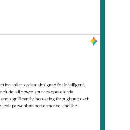
ion roller system designed for intelligent,
 include: all power sources operate via
and significantly increasing throughput; each
ng leak‑prevention performance; and the