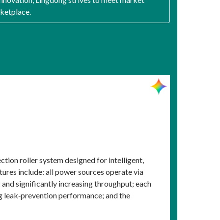
rketplace.
ion roller system designed for intelligent,
atures include: all power sources operate via
and significantly increasing throughput; each
ng leak‑prevention performance; and the