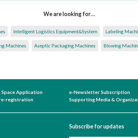
We are looking for…
nes
Intelligent Logistics Equipment&System
Labeling Mach
ng Machines
Aseptic Packaging Machines
Blowing Machin
r Space Application
e-Newsletter Subscription
re-registration
Supporting Media & Organiza
Subscribe for updates