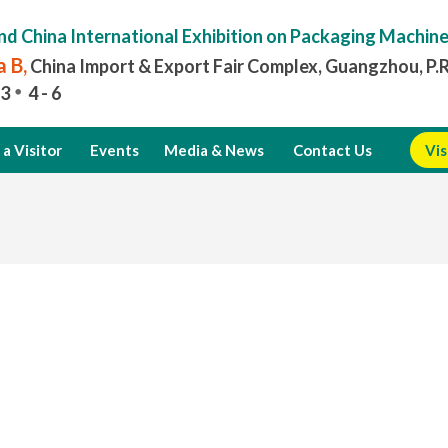
nd China International Exhibition on Packaging Machin
 B,
China Import & Export Fair Complex, Guangzhou, P.
3
4 - 6
a Visitor
Events
Media & News
Contact Us
Vis