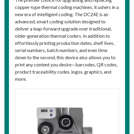
copper‑type thermal coding machines, it ushers in a
new era of intelligent coding. The DC24E is an
advanced, smart coding solution designed to
deliver a leap‑forward upgrade over traditional,
older‑generation thermal coders. In addition to
effortlessly printing production dates, shelf lives,
serial numbers, batch numbers, and even time
down to the second, this device also allows you to
print any content you desire—barcodes, QR codes,
product traceability codes, logos, graphics, and
more.