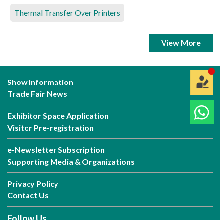
Thermal Transfer Over Printers
View More
Show Information
Trade Fair News
Exhibitor Space Application
Visitor Pre-registration
e-Newsletter Subscription
Supporting Media & Organizations
Privacy Policy
Contact Us
Follow Us