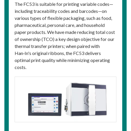
The FC53 is suitable for printing variable codes—
including traceability codes and barcodes—on
various types of flexible packaging, such as food,
pharmaceutical, personal care, and household
paper products. We have made reducing total cost
of ownership (TCO) a key design objective for our
thermal transfer printers; when paired with
Han‑In's original ribbons, the FC53 delivers
optimal print quality while minimizing operating
costs.