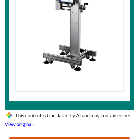
This content is translated by AI and may contain errors,
View original
.