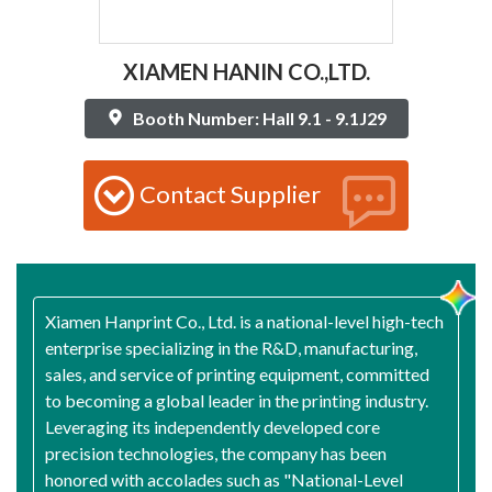
XIAMEN HANIN CO.,LTD.
Booth Number: Hall 9.1 - 9.1J29
Contact Supplier
Xiamen Hanprint Co., Ltd. is a national-level high-tech
enterprise specializing in the R&D, manufacturing,
sales, and service of printing equipment, committed
to becoming a global leader in the printing industry.
Leveraging its independently developed core
precision technologies, the company has been
honored with accolades such as "National-Level