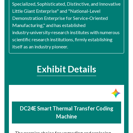
Specialized, Sophisticated, Distinctive, and Innovative
Little Giant Enterprise" and "National-Level
Demonstration Enterprise for Service‑Oriented
Manufacturing," and has established
industry‑university‑research institutes with numerous
scientific research institutions, firmly establishing
itself as an industry pioneer.
Exhibit Details
DC24E Smart Thermal Transfer Coding
Machine
The premier choice for upgrading and replacing