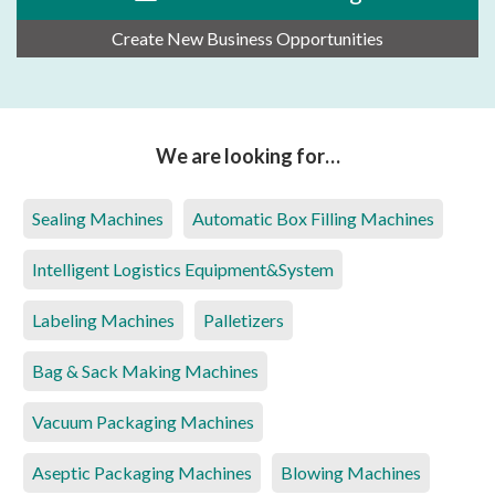
Create New Business Opportunities
We are looking for…
Sealing Machines
Automatic Box Filling Machines
Intelligent Logistics Equipment&System
Labeling Machines
Palletizers
Bag & Sack Making Machines
Vacuum Packaging Machines
Aseptic Packaging Machines
Blowing Machines