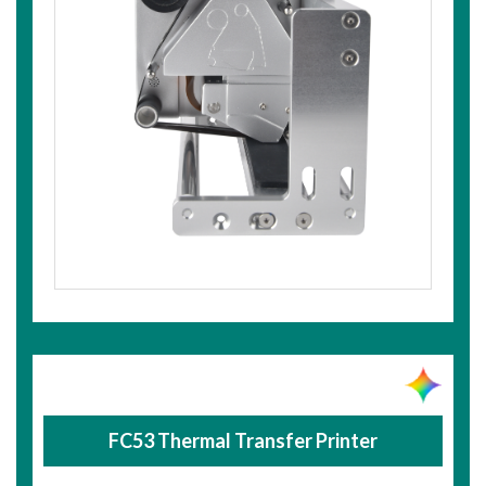
FC53 Thermal Transfer Printer