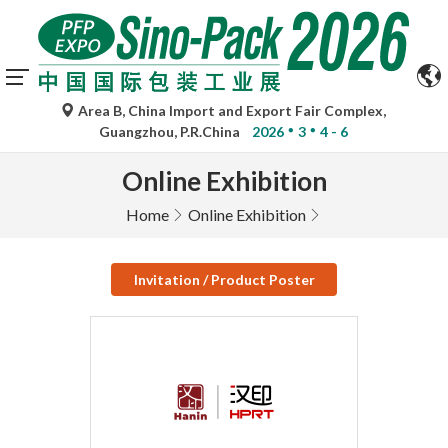
Area B, China Import and Export Fair Complex,
Guangzhou, P.R.China
2026
3
4 - 6
Online Exhibition
Home
Online Exhibition
Invitation / Product Poster