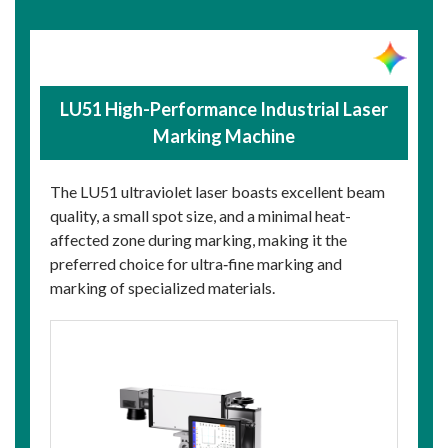
LU51 High-Performance Industrial Laser
Marking Machine
The LU51 ultraviolet laser boasts excellent beam
quality, a small spot size, and a minimal heat-
affected zone during marking, making it the
preferred choice for ultra‑fine marking and
marking of specialized materials.