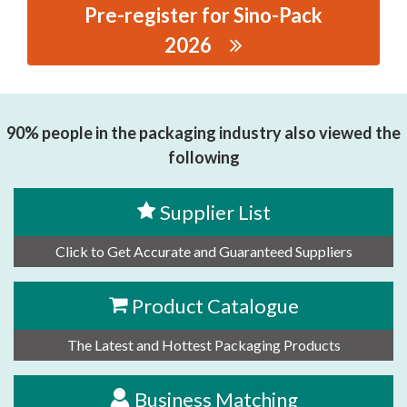
Pre-register for Sino-Pack
2026
思源黑体预加载(勿删): XIAMEN HANIN CO.,LTD.
90% people in the packaging industry also viewed the
following
Supplier List
Click to Get Accurate and Guaranteed Suppliers
Product Catalogue
The Latest and Hottest Packaging Products
Business Matching