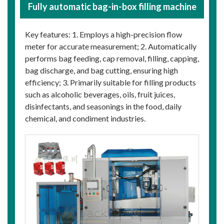
Fully automatic bag-in-box filling machine
Key features: 1. Employs a high-precision flow
meter for accurate measurement; 2. Automatically
performs bag feeding, cap removal, filling, capping,
bag discharge, and bag cutting, ensuring high
efficiency; 3. Primarily suitable for filling products
such as alcoholic beverages, oils, fruit juices,
disinfectants, and seasonings in the food, daily
chemical, and condiment industries.