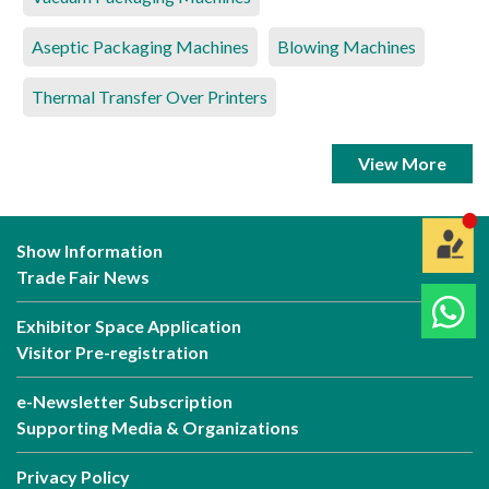
Aseptic Packaging Machines
Blowing Machines
Thermal Transfer Over Printers
View More
Show Information
Trade Fair News
Exhibitor Space Application
Visitor Pre-registration
e-Newsletter Subscription
Supporting Media & Organizations
Privacy Policy