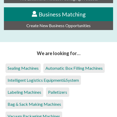
Business Matching
Create New Business Opportunities
We are looking for…
Sealing Machines
Automatic Box Filling Machines
Intelligent Logistics Equipment&System
Labeling Machines
Palletizers
Bag & Sack Making Machines
Vacuum Packaging Machines