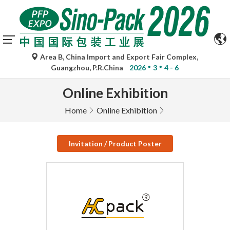
Area B, China Import and Export Fair Complex,
Guangzhou, P.R.China
2026
3
4 - 6
Online Exhibition
Home
Online Exhibition
Invitation / Product Poster