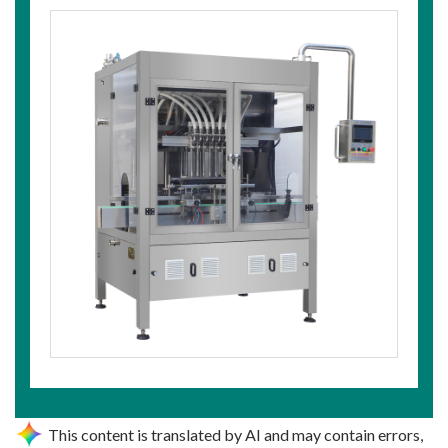
This content is translated by AI and may contain errors,