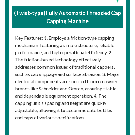
(Twist-type) Fully Automatic Threaded Cap
Capping Machine
Key Features: 1. Employs a friction‑type capping
mechanism, featuring a simple structure, reliable
performance, and high operational efficiency. 2.
The friction‑based technology effectively
addresses common issues of traditional cappers,
such as cap slippage and surface abrasion. 3. Major
electrical components are sourced from renowned
brands like Schneider and Omron, ensuring stable
and dependable equipment operation. 4. The
capping unit's spacing and height are quickly
adjustable, allowing it to accommodate bottles
and caps of various specifications.