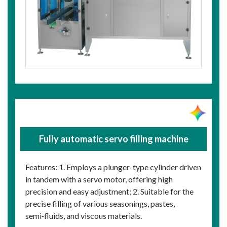
Fully automatic servo filling machine
Features: 1. Employs a plunger-type cylinder driven
in tandem with a servo motor, offering high
precision and easy adjustment; 2. Suitable for the
precise filling of various seasonings, pastes,
semi‑fluids, and viscous materials.