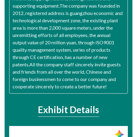
supporting equipment.The company was founded in
2012, registered address is guangzhou economic and
technological development zone, the existing plant
area is more than 2,000 square meters, under the
unremitting efforts of all employees, the annual
output value of 20 million yuan, through ISO9001
quality management system, series of products
through CE certification, has a number of new
patents.All the company staff sincerely invite guests
and friends from all over the world, Chinese and
foreign businessmen to come to our company and
cooperate sincerely to create a better future!
Exhibit Details