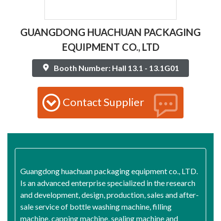
GUANGDONG HUACHUAN PACKAGING
EQUIPMENT CO., LTD
Booth Number: Hall 13.1 - 13.1G01
Contact Supplier
Guangdong huachuan packaging equipment co., LTD.
Is an advanced enterprise specialized in the research
and development, design, production, sales and after-
sale service of bottle washing machine, filling
machine, capping machine, sealing machine and