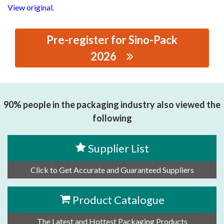
View original
.
Pre-register for Sino-Pack
2026
思源黑体预加载(勿删): GUANGDONG HUACHUAN
PACKAGING EQUIPMENT CO., LTD
90% people in the packaging industry also viewed the
following
Supplier List
Click to Get Accurate and Guaranteed Suppliers
Product Catalogue
The Latest and Hottest Packaging Products