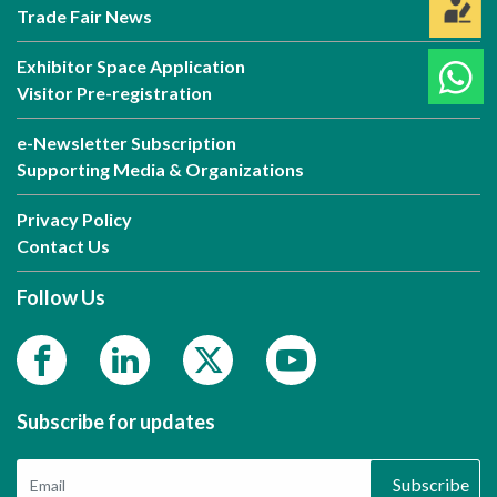
Trade Fair News
Exhibitor Space Application
Visitor Pre-registration
e-Newsletter Subscription
Supporting Media & Organizations
Privacy Policy
Contact Us
Follow Us
Subscribe for updates
Subscribe