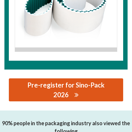
Pre-register for Sino-Pack
2026
思源黑体预加载(勿删): SHAOXING CSHBELT CO., LTD.
90% people in the packaging industry also viewed the
following