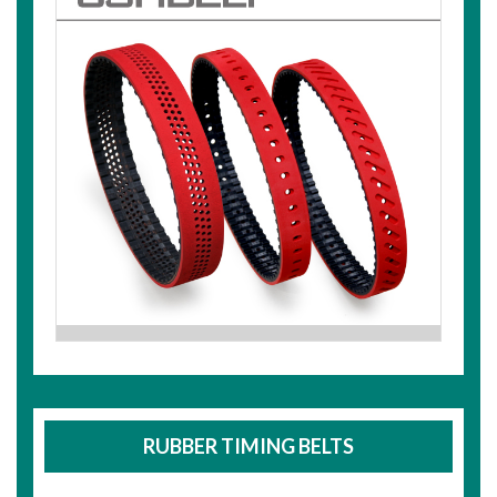
RUBBER TIMING BELTS