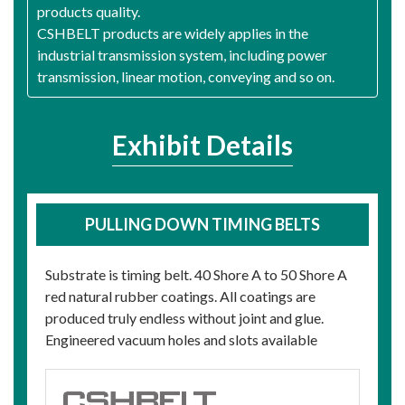
products quality.
CSHBELT products are widely applies in the
industrial transmission system, including power
transmission, linear motion, conveying and so on.
Exhibit Details
PULLING DOWN TIMING BELTS
Substrate is timing belt. 40 Shore A to 50 Shore A
red natural rubber coatings. All coatings are
produced truly endless without joint and glue.
Engineered vacuum holes and slots available