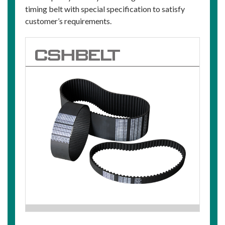
timing belt with special specification to satisfy
customer’s requirements.