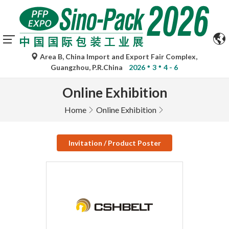
Area B, China Import and Export Fair Complex,
Guangzhou, P.R.China
2026
3
4 - 6
Online Exhibition
Home
Online Exhibition
Invitation / Product Poster