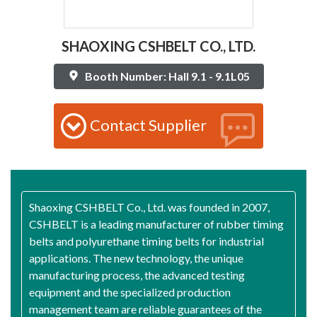
SHAOXING CSHBELT CO., LTD.
Booth Number: Hall 9.1 - 9.1L05
Contact Supplier
Shaoxing CSHBELT Co., Ltd. was founded in 2007,
CSHBELT is a leading manufacturer of rubber timing
belts and polyurethane timing belts for industrial
applications. The new technology, the unique
manufacturing process, the advanced testing
equipment and the specialized production
management team are reliable guarantees of the