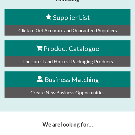
Supplier List
Click to Get Accurate and Guaranteed Suppliers
Product Catalogue
The Latest and Hottest Packaging Products
Business Matching
Create New Business Opportunities
We are looking for…