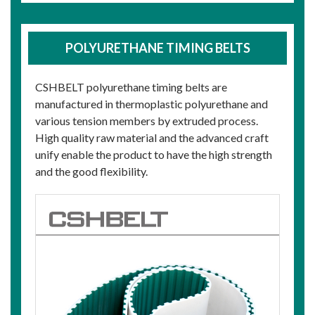
POLYURETHANE TIMING BELTS
CSHBELT polyurethane timing belts are
manufactured in thermoplastic polyurethane and
various tension members by extruded process.
High quality raw material and the advanced craft
unify enable the product to have the high strength
and the good flexibility.