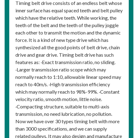
Timing belt drive consists of an endless belt whose
inner surface has equal spaced teeth and belt pulley
which have the relative teeth. While working, the
teeth of the belt and the teeth of the pulley joggle
each other to transmit the motion and the dynamic
force. It is a kind of new type drive which has
synthesized all the good points of belt drive, chain
drive and gear drive. Timing belt drive has such
features as: ·Exact transmission ratio, no sliding.
·Larger transmission ratio scope which may
normally reach to 1:10, allowable linear speed may
reach to 40m/s. ·High transmission efficiency
which may normally reach to 98%-99%. ·Constant
velocity ratio, smooth motion, little noise.
·Compacting structure, suitable to multi-axis
transmission, no need lubrication, no pollution.
Now we have over 30 types timing belt with more
than 3000 specifications, and we can supply
related pulleys. It may also design and manufacture