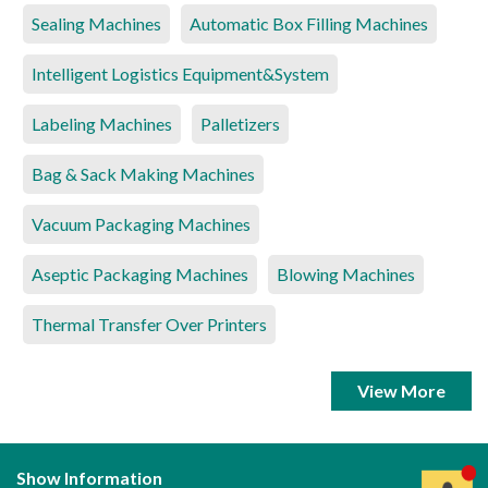
Sealing Machines
Automatic Box Filling Machines
Intelligent Logistics Equipment&System
Labeling Machines
Palletizers
Bag & Sack Making Machines
Vacuum Packaging Machines
Aseptic Packaging Machines
Blowing Machines
Thermal Transfer Over Printers
View More
Show Information