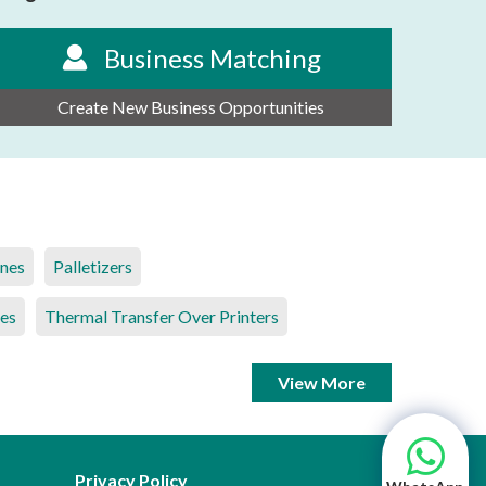
Business Matching
Create New Business Opportunities
ines
Palletizers
es
Thermal Transfer Over Printers
View More
Privacy Policy