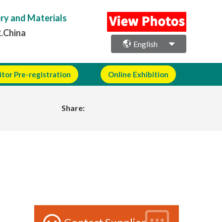
ery and Materials
R.China
English
itor Pre-registration
Online Exhibition
Share: