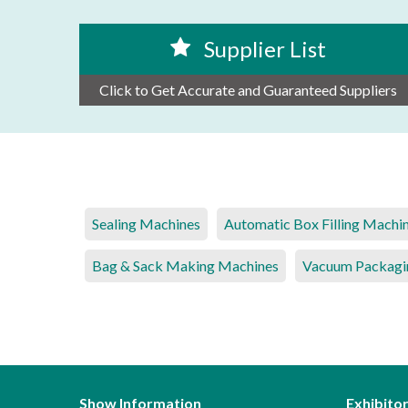
Supplier List
Click to Get Accurate and Guaranteed Suppliers
Sealing Machines
Automatic Box Filling Machi
Bag & Sack Making Machines
Vacuum Packagi
Show Information
Exhibito