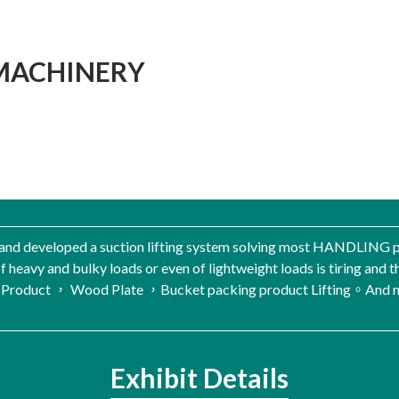
MACHINERY
and developed a suction lifting system solving most HANDLING p
f heavy and bulky loads or even of lightweight loads is tiring and thu
 Product ， Wood Plate ，Bucket packing product Lifting。And ma
Exhibit Details