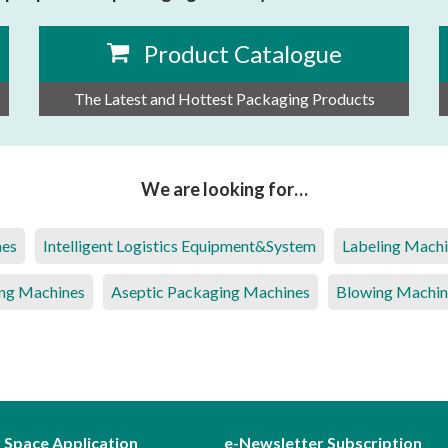
Product Catalogue
The Latest and Hottest Packaging Products
We are looking for…
nes
Intelligent Logistics Equipment&System
Labeling Mach
ng Machines
Aseptic Packaging Machines
Blowing Machin
r Space Application
e-Newsletter Subscription