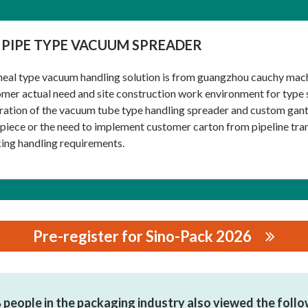
 PIPE TYPE VACUUM SPREADER
eal type vacuum handling solution is from guangzhou cauchy mach
mer actual need and site construction work environment for type s
ration of the vacuum tube type handling spreader and custom gantr
iece or the need to implement customer carton from pipeline tra
ing handling requirements.
Pre-register for Sino-Pack 2026
NERY EQUIPMENT CO.,LTD.
people in the packaging industry also viewed the foll