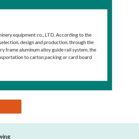
inery equipment co., LTD. According to the
election, design and production, through the
y frame aluminum alloy guide rail system, the
nsportation to carton packing or card board
owing