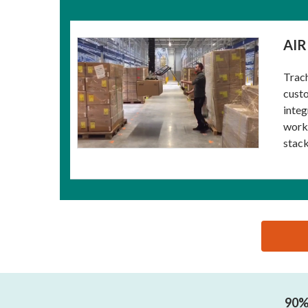
AIR
Trach
custo
integ
workp
stack
思源黑体预加载(勿删): GUANGZHOU COWEST MACHI
90% 