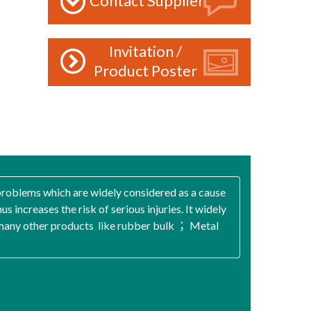
Contact Supplier
Invitation /
Product Poster
roblems which are widely considered as a cause
s increases the risk of serious injuries. It widely
ny other products like rubber bulk ； Metal