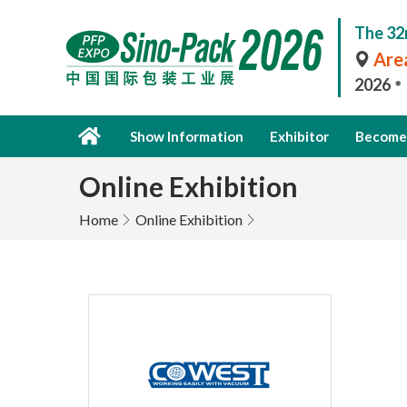
The 32
Area
2026
Show Information
Exhibitor
Become 
Online Exhibition
Home
Online Exhibition