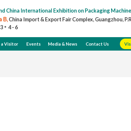
nd China International Exhibition on Packaging Machin
 B,
China Import & Export Fair Complex, Guangzhou, P.
3
4 - 6
a Visitor
Events
Media & News
Contact Us
Vis