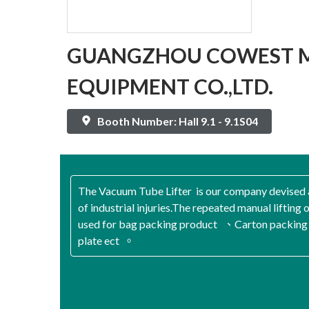
GUANGZHOU COWEST 
EQUIPMENT CO.,LTD.
Booth Number: Hall 9.1 - 9.1S04
The Vacuum Tube Lifter is our company devised 
of industrial injuries.The repeated manual lifting o
used for bag packing product 、Carton packing
plate ect 。