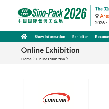
The 32
Area
2026
Show Information
Exhibitor
Become 
Online Exhibition
Home
Online Exhibition