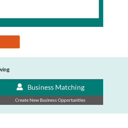
owing
Business Matching
Create New Business Opportunities