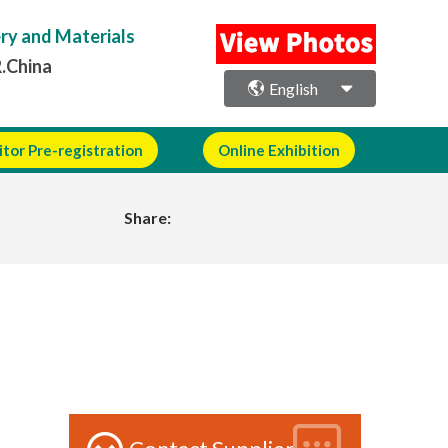
ery and Materials
R.China
English
itor Pre-registration
Online Exhibition
Share: