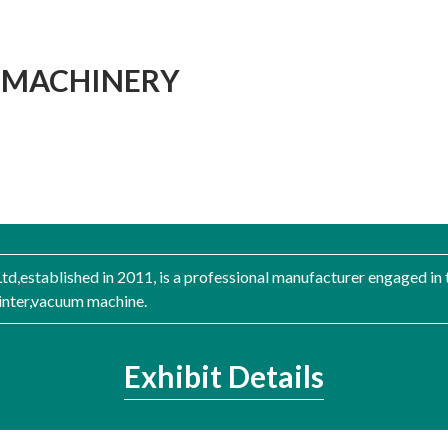
E MACHINERY
d,established in 2011, is a professional manufacturer engaged in 
rinter,vacuum machine.
Exhibit Details