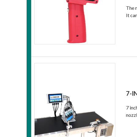
The n
It ca
7-I
7 inc
nozzl