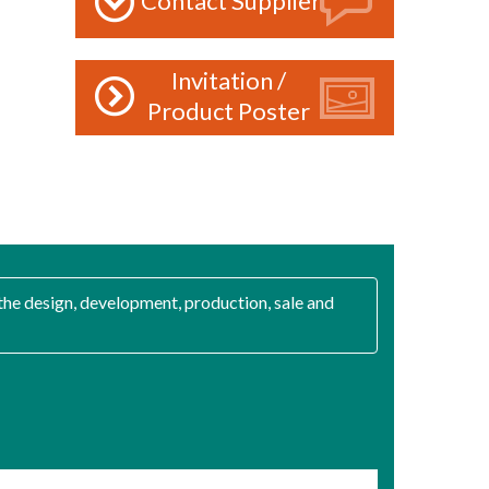
Contact Supplier
Invitation /
Product Poster
the design, development, production, sale and