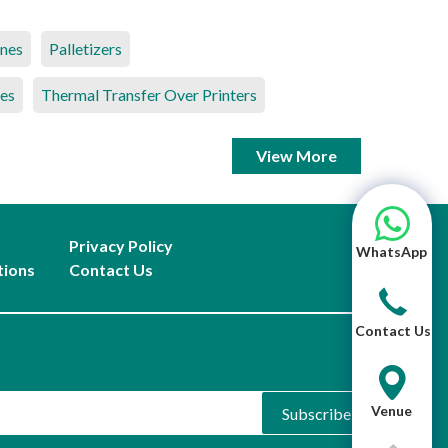
ines
Palletizers
es
Thermal Transfer Over Printers
View More
Privacy Policy
WhatsApp
tions
Contact Us
Contact Us
Venue
Subscribe