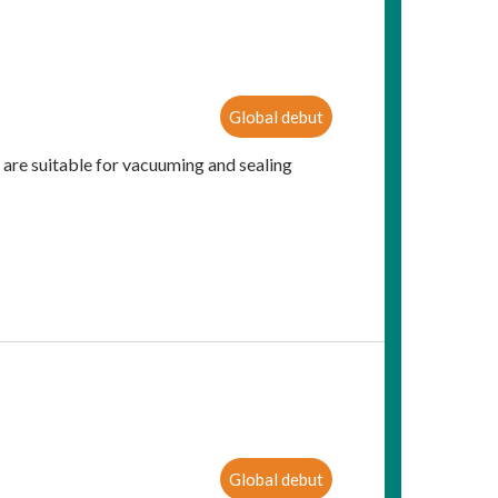
Global debut
 are suitable for vacuuming and sealing
Global debut