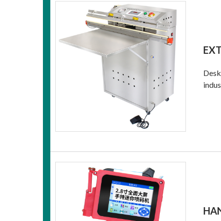
EX
Deskt
indus
HAN