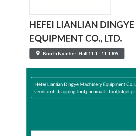
HEFEI LIANLIAN DINGY
EQUIPMENT CO., LTD.
Booth Number: Hall 11.1 - 11.1J05
Hefei Lianlian Dingye Machinery Equipment Co.,Lt
service of strapping tool,pneumatic tool,inkjet p