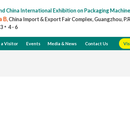
nd China International Exhibition on Packaging Machin
 B,
China Import & Export Fair Complex, Guangzhou, P.
3
4 - 6
a Visitor
Events
Media & News
Contact Us
Vis