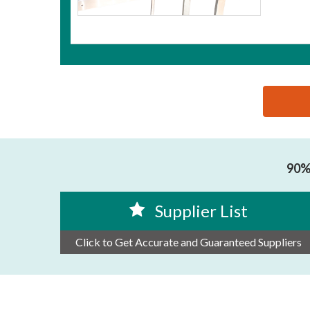
思源黑体预加载(勿删): HEFEI LIANLIAN DINGYE MAC
90% 
Supplier List
Click to Get Accurate and Guaranteed Suppliers