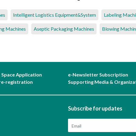
nes
Intelligent Logistics Equipment&System
Labeling Mach
ng Machines
Aseptic Packaging Machines
Blowing Machin
r Space Application
e-Newsletter Subscription
re-registration
Supporting Media & Organiza
Subscribe for updates