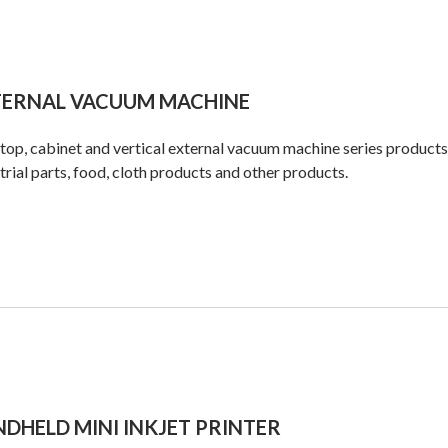
TERNAL VACUUM MACHINE
op, cabinet and vertical external vacuum machine series products
trial parts, food, cloth products and other products.
DHELD MINI INKJET PRINTER