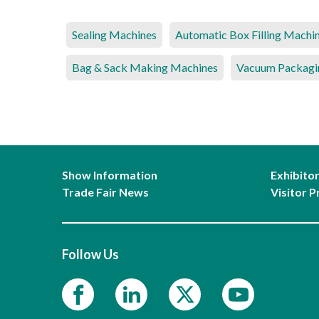
Sealing Machines
Automatic Box Filling Machi
Bag & Sack Making Machines
Vacuum Packagi
Show Information
Exhibito
Trade Fair News
Visitor P
Follow Us