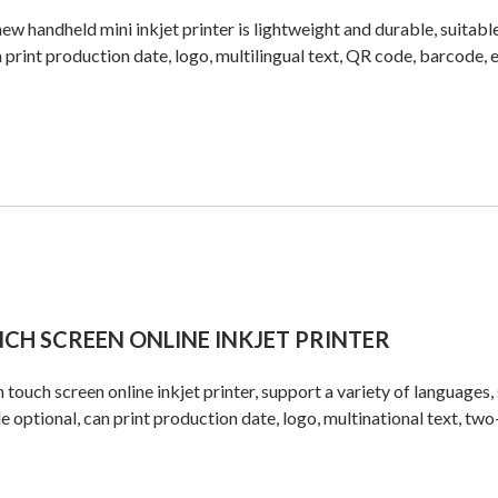
ew handheld mini inkjet printer is lightweight and durable, suitable
n print production date, logo, multilingual text, QR code, barcode, e
NCH SCREEN ONLINE INKJET PRINTER
h touch screen online inkjet printer, support a variety of languages, 
e optional, can print production date, logo, multinational text, tw