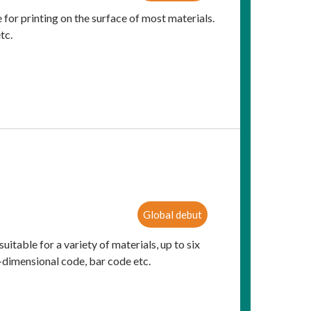
 for printing on the surface of most materials.
tc.
Global debut
suitable for a variety of materials, up to six
o-dimensional code, bar code etc.