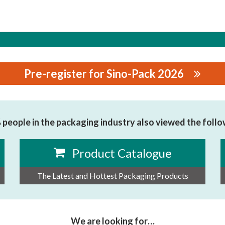
Pre-register for Sino-Pack 2026
HINERY EQUIPMENT CO., LTD.
people in the packaging industry also viewed the foll
Product Catalogue
The Latest and Hottest Packaging Products
We are looking for…